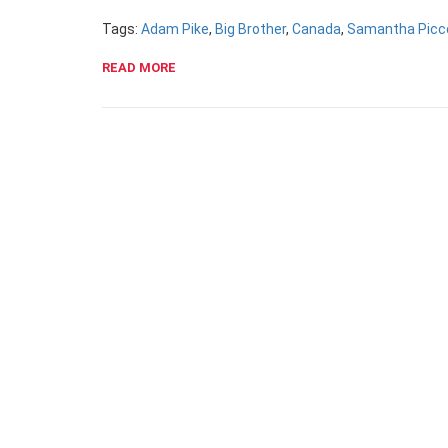
Tags:
Adam Pike
,
Big Brother
,
Canada
,
Samantha Picc
READ MORE