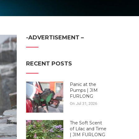
-ADVERTISEMENT –
RECENT POSTS
Panic at the
Pumps | JIM
FURLONG
On Jul 31, 2026
The Soft Scent
of Lilac and Time
| JIM FURLONG