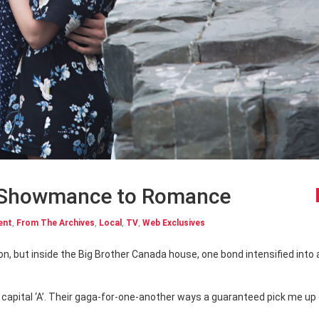
 Showmance to Romance
ent
,
From The Archives
,
Local
,
TV
,
Web Exclusives
apital ‘A’. Their gaga-for-one-another ways a guaranteed pick me up 