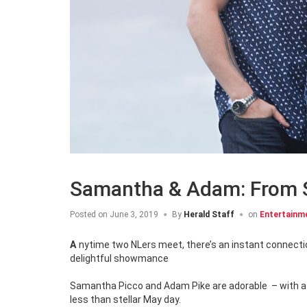
Samantha & Adam: From
Posted on
June 3, 2019
By
Herald Staff
on
Entertainm
Anytime two NLers meet, there’s an instant connection, but inside the Big Brother Canada house, one bond intensified into a
delightful showmance
Samantha Picco and Adam Pike are adorable – with a c
less than stellar May day.