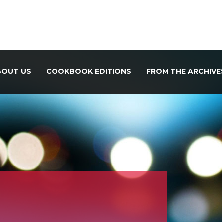
BOUT US
COOKBOOK EDITIONS
FROM THE ARCHIVE