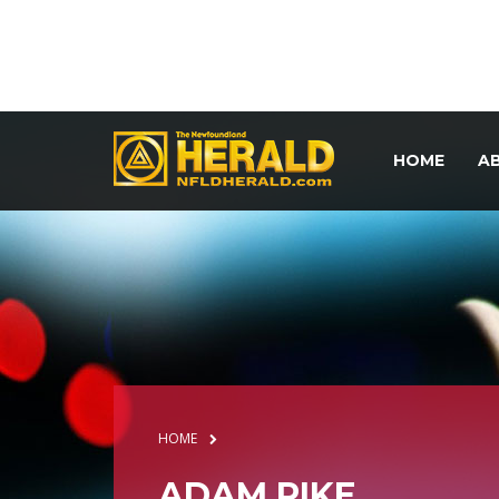
HOME
A
HOME
ADAM PIKE