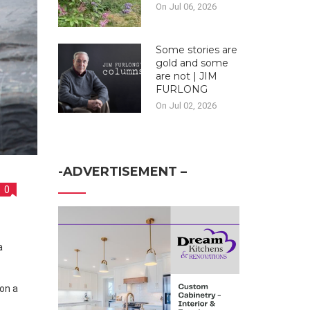
On Jul 06, 2026
Some stories are
gold and some
are not | JIM
FURLONG
On Jul 02, 2026
-ADVERTISEMENT –
0
on a