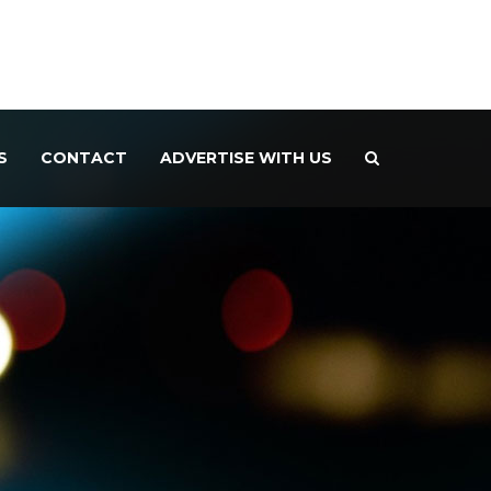
S
CONTACT
ADVERTISE WITH US