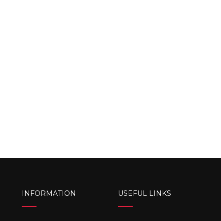
INFORMATION
USEFUL LINKS