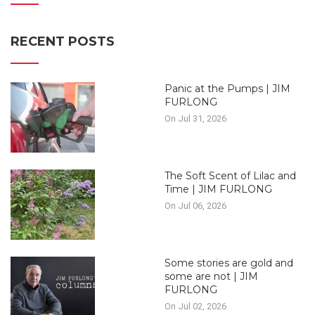
RECENT POSTS
Panic at the Pumps | JIM
FURLONG
On Jul 31, 2026
The Soft Scent of Lilac and
Time | JIM FURLONG
On Jul 06, 2026
Some stories are gold and
some are not | JIM
FURLONG
On Jul 02, 2026