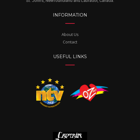
St. John's, Newfoundland and Labrador, Canada.
INFORMATION
About Us
Contact
USEFUL LINKS