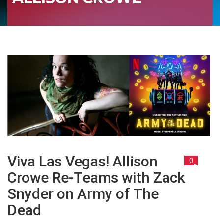
Viva Las Vegas! Allison
0
Crowe Re-Teams with Zack
Snyder on Army of The
Dead