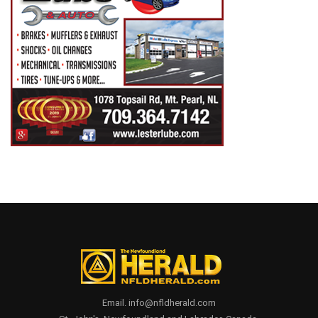
Email. info@nfldherald.com