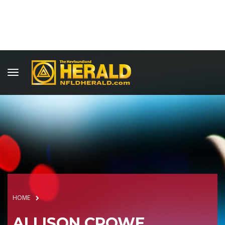
HOME
ALLISON CROWE