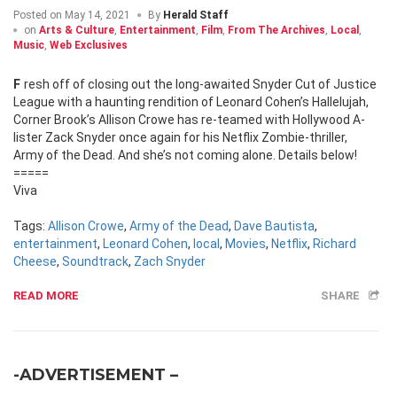
Posted on
May 14, 2021
By
Herald Staff
on
Arts & Culture
,
Entertainment
,
Film
,
From The Archives
,
Local
,
Music
,
Web Exclusives
Fresh off of closing out the long-awaited Snyder Cut of Justice
League with a haunting rendition of Leonard Cohen’s Hallelujah,
Corner Brook’s Allison Crowe has re-teamed with Hollywood A-
lister Zack Snyder once again for his Netflix Zombie-thriller,
Army of the Dead. And she’s not coming alone. Details below!
=====
Viva
Tags:
Allison Crowe
,
Army of the Dead
,
Dave Bautista
,
entertainment
,
Leonard Cohen
,
local
,
Movies
,
Netflix
,
Richard
Cheese
,
Soundtrack
,
Zach Snyder
READ MORE
SHARE
-ADVERTISEMENT –