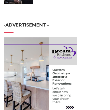
-ADVERTISEMENT –