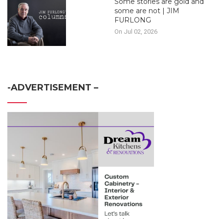
Some stories are gold and
some are not | JIM
FURLONG
On Jul 02, 2026
-ADVERTISEMENT –