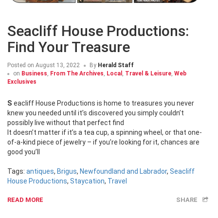
Seacliff House Productions:
Find Your Treasure
Posted on
August 13, 2022
By
Herald Staff
on
Business
,
From The Archives
,
Local
,
Travel & Leisure
,
Web
Exclusives
Seacliff House Productions is home to treasures you never
knew you needed until it’s discovered you simply couldn’t
possibly live without that perfect find
It doesn’t matter if it’s a tea cup, a spinning wheel, or that one-
of-a-kind piece of jewelry – if you’re looking for it, chances are
good you’ll
Tags:
antiques
,
Brigus
,
Newfoundland and Labrador
,
Seacliff
House Productions
,
Staycation
,
Travel
READ MORE
SHARE