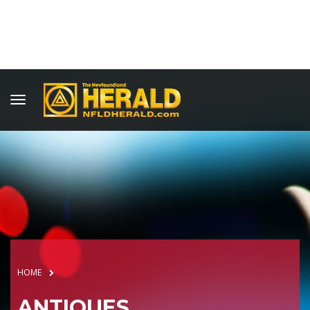
HOME
ANTIQUES