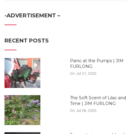
-ADVERTISEMENT –
RECENT POSTS
Panic at the Pumps | JIM
FURLONG
On Jul 31, 2026
The Soft Scent of Lilac and
Time | JIM FURLONG
On Jul 06, 2026