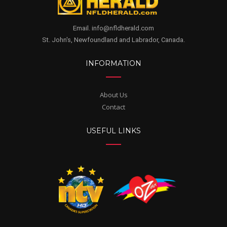
Email. info@nfldherald.com
St. John's, Newfoundland and Labrador, Canada.
INFORMATION
About Us
Contact
USEFUL LINKS