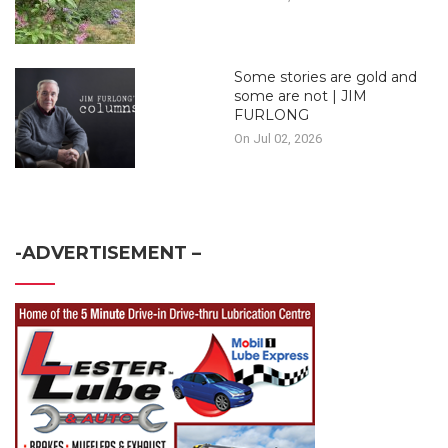
Some stories are gold and
some are not | JIM
FURLONG
On Jul 02, 2026
-ADVERTISEMENT –