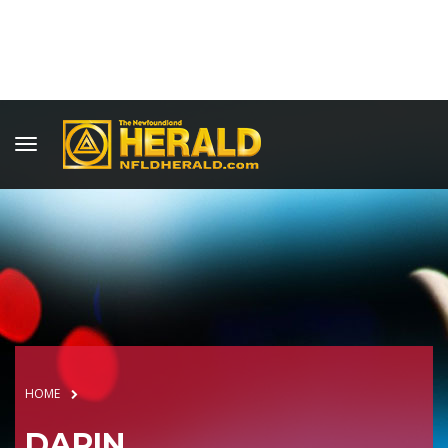
HOME
DARIN