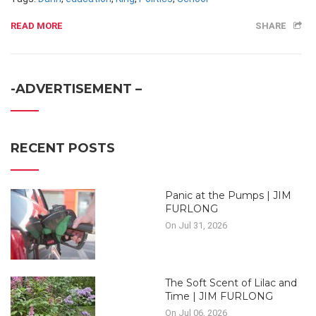
READ MORE
SHARE
-ADVERTISEMENT –
RECENT POSTS
Panic at the Pumps | JIM
FURLONG
On Jul 31, 2026
The Soft Scent of Lilac and
Time | JIM FURLONG
On Jul 06, 2026