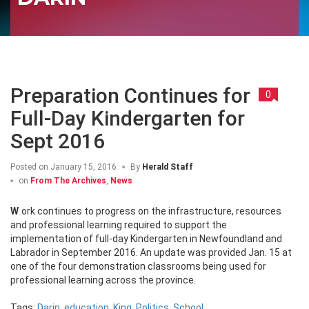
Preparation Continues for
0
Full-Day Kindergarten for
Sept 2016
Posted on
January 15, 2016
By
Herald Staff
on
From The Archives
,
News
Work continues to progress on the infrastructure, resources
and professional learning required to support the
implementation of full-day Kindergarten in Newfoundland and
Labrador in September 2016. An update was provided Jan. 15 at
one of the four demonstration classrooms being used for
professional learning across the province.
Tags:
Darin
,
education
,
King
,
Politics
,
School