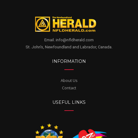
Email. info@nfldherald.com
St. John's, Newfoundland and Labrador, Canada.
INFORMATION
About Us
Contact
USEFUL LINKS