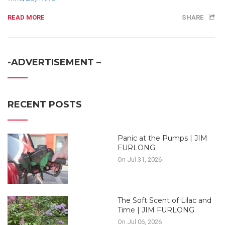
READ MORE
SHARE
-ADVERTISEMENT –
RECENT POSTS
Panic at the Pumps | JIM
FURLONG
On Jul 31, 2026
The Soft Scent of Lilac and
Time | JIM FURLONG
On Jul 06, 2026