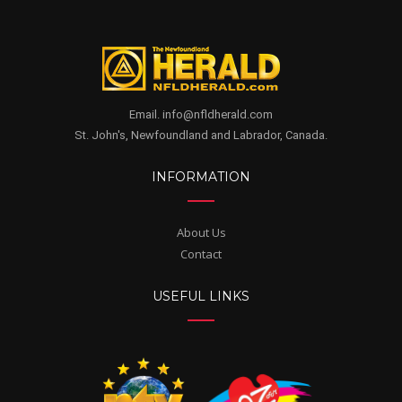
Email. info@nfldherald.com
St. John's, Newfoundland and Labrador, Canada.
INFORMATION
About Us
Contact
USEFUL LINKS