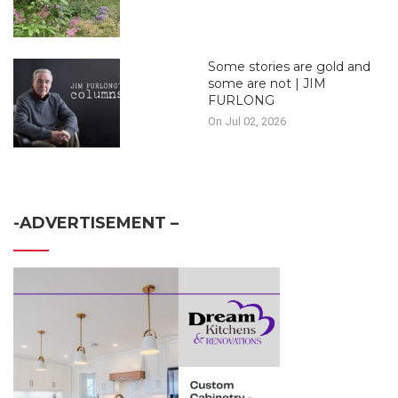
Some stories are gold and
some are not | JIM
FURLONG
On Jul 02, 2026
-ADVERTISEMENT –