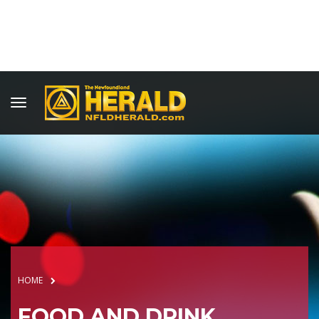
HOME
FOOD AND DRINK