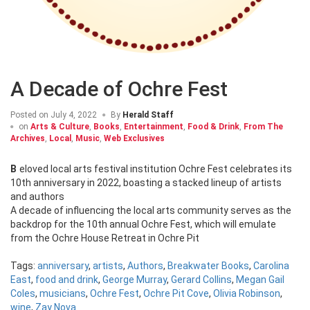
A Decade of Ochre Fest
Posted on
July 4, 2022
By
Herald Staff
on
Arts & Culture
,
Books
,
Entertainment
,
Food & Drink
,
From The
Archives
,
Local
,
Music
,
Web Exclusives
Beloved local arts festival institution Ochre Fest celebrates its
10th anniversary in 2022, boasting a stacked lineup of artists
and authors
A decade of influencing the local arts community serves as the
backdrop for the 10th annual Ochre Fest, which will emulate
from the Ochre House Retreat in Ochre Pit
Tags:
anniversary
,
artists
,
Authors
,
Breakwater Books
,
Carolina
East
,
food and drink
,
George Murray
,
Gerard Collins
,
Megan Gail
Coles
,
musicians
,
Ochre Fest
,
Ochre Pit Cove
,
Olivia Robinson
,
wine
,
Zay Nova