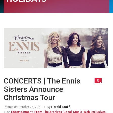
CONCERTS | The Ennis
0
Sisters Announce
Christmas Tour
Posted on
October 27, 2021
By
Herald Staff
on
Entertainment
,
From The Archives
,
Local
,
Music
,
Web Exclusives