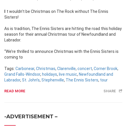
It wouldn’t be Christmas on The Rock without The Ennis
Sisters!
As is tradition, The Ennis Sisters are hitting the road this holiday
season for their annual Christmas tour of Newfoundland and
Labrador.
“We’re thrilled to announce Christmas with the Ennis Sisters is
coming to
Tags:
Carbonear
,
Christmas
,
Clarenville
,
concert
,
Corner Brook
,
Grand Falls-Windsor
,
holidays
,
live music
,
Newfoundland and
Labrador
,
St. John's
,
Stephenville
,
The Ennis Sisters
,
tour
READ MORE
SHARE
-ADVERTISEMENT –