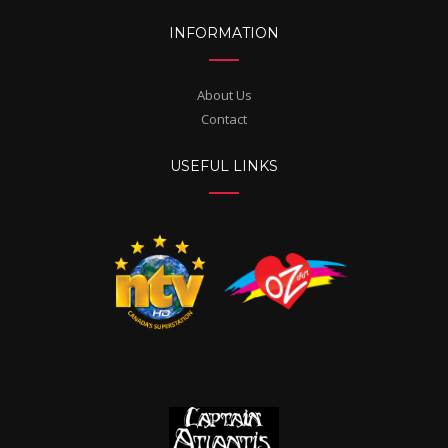
INFORMATION
About Us
Contact
USEFUL LINKS