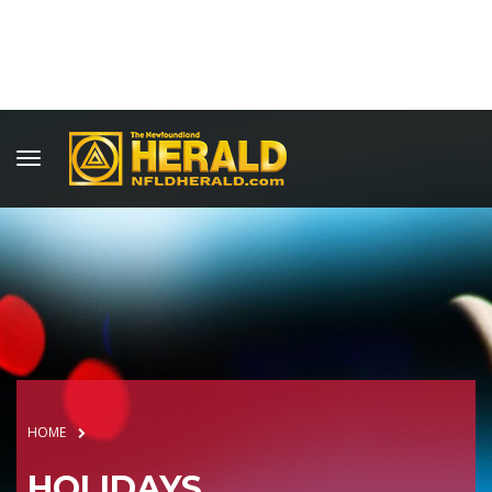
HOME
HOLIDAYS