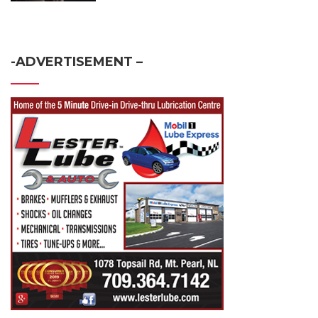
-ADVERTISEMENT –