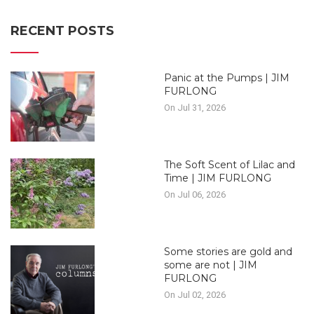
RECENT POSTS
Panic at the Pumps | JIM
FURLONG
On Jul 31, 2026
The Soft Scent of Lilac and
Time | JIM FURLONG
On Jul 06, 2026
Some stories are gold and
some are not | JIM
FURLONG
On Jul 02, 2026