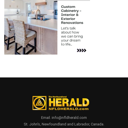
Email. info@nfldherald.com
St. John's, Newfoundland and Labrador, Canada.