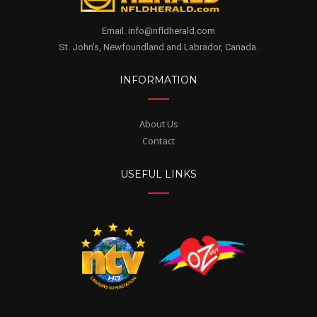
Email. info@nfldherald.com
St. John's, Newfoundland and Labrador, Canada.
INFORMATION
About Us
Contact
USEFUL LINKS