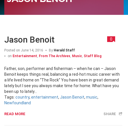
Jason Benoit
0
Posted on
June 14, 2016
By
Herald Staff
on
Entertainment
,
From The Archives
,
Music
,
Staff Blog
Father, son, performer and fisherman – when he can – Jason
Benoit keeps things real, balancing a red-hot music career with
a life lived home on “The Rock” You have been in great demand
lately but I see you always make time for home. What have you
been up to lately...
Tags:
country
,
entertainment
,
Jason Benoit
,
music
,
Newfoundland
READ MORE
SHARE