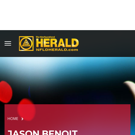
HOME
JASON BENOIT