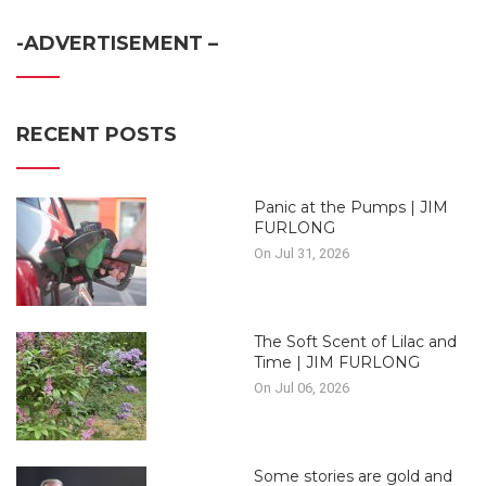
-ADVERTISEMENT –
RECENT POSTS
Panic at the Pumps | JIM
FURLONG
On Jul 31, 2026
The Soft Scent of Lilac and
Time | JIM FURLONG
On Jul 06, 2026
Some stories are gold and