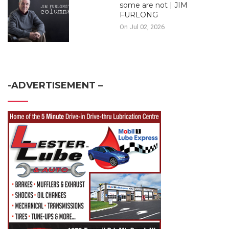
some are not | JIM
FURLONG
On Jul 02, 2026
-ADVERTISEMENT –