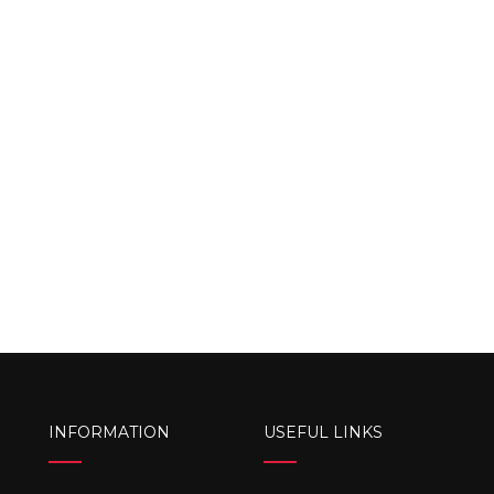
INFORMATION
USEFUL LINKS