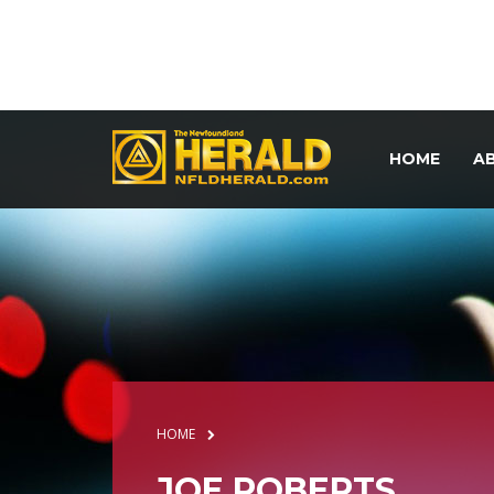
HOME
A
HOME
JOE ROBERTS