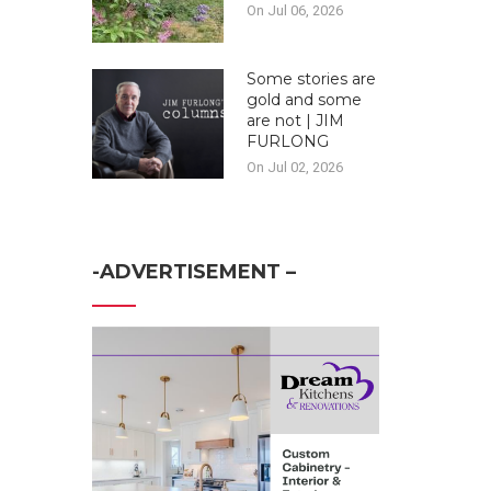
On Jul 06, 2026
Some stories are
gold and some
are not | JIM
FURLONG
On Jul 02, 2026
-ADVERTISEMENT –