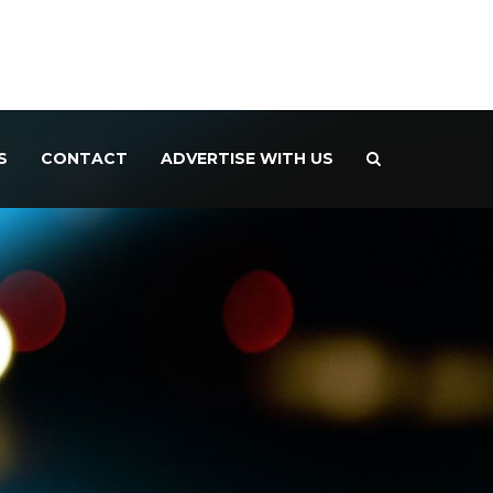
S
CONTACT
ADVERTISE WITH US