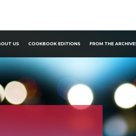
BOUT US
COOKBOOK EDITIONS
FROM THE ARCHIVE