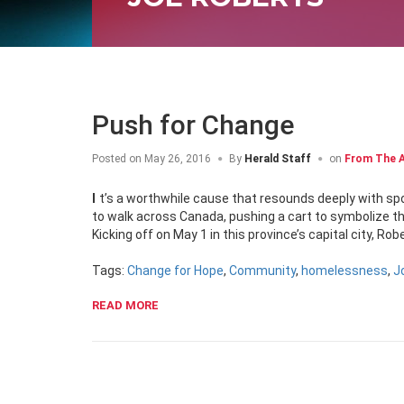
Push for Change
Posted on
May 26, 2016
By
Herald Staff
on
From The A
It’s a worthwhile cause that resounds deeply with spokesperson Joe Roberts. Once a homeless youth himself, Roberts is lacing up
to walk across Canada, pushing a cart to symbolize t
Kicking off on May 1 in this province’s capital city, R
Tags:
Change for Hope
,
Community
,
homelessness
,
J
READ MORE