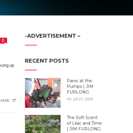
-ADVERTISEMENT –
0
RECENT POSTS
Panic at the
Pumps | JIM
FURLONG
On Jul 31, 2026
HARE
The Soft Scent
of Lilac and Time
| JIM FURLONG