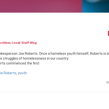
rchives
,
Local
,
Staff Blog
he struggles of homelessness in our country.
oberts commenced the first
oe Roberts
,
youth
S