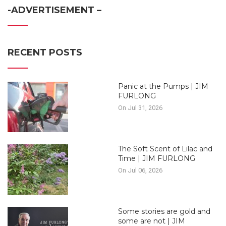
-ADVERTISEMENT –
RECENT POSTS
Panic at the Pumps | JIM
FURLONG
On Jul 31, 2026
The Soft Scent of Lilac and
Time | JIM FURLONG
On Jul 06, 2026
Some stories are gold and
some are not | JIM