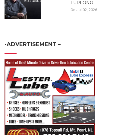
FURLONG
On Jul 02, 2026
-ADVERTISEMENT –