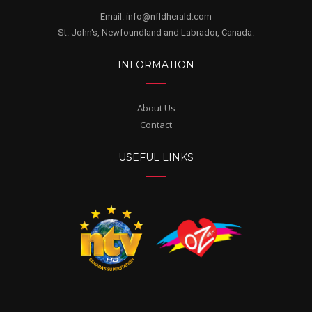
Email. info@nfldherald.com
St. John's, Newfoundland and Labrador, Canada.
INFORMATION
About Us
Contact
USEFUL LINKS