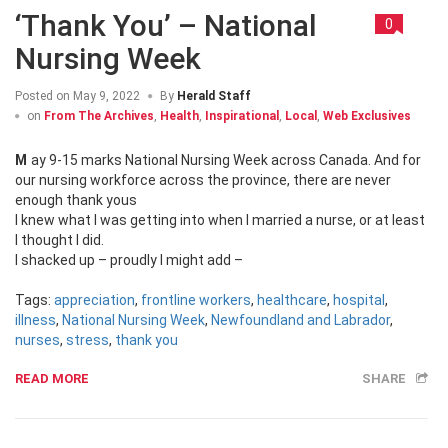
‘Thank You’ – National
0
Nursing Week
Posted on
May 9, 2022
By
Herald Staff
on
From The Archives
,
Health
,
Inspirational
,
Local
,
Web Exclusives
May 9-15 marks National Nursing Week across Canada. And for
our nursing workforce across the province, there are never
enough thank yous
I knew what I was getting into when I married a nurse, or at least
I thought I did.
I shacked up – proudly I might add –
Tags:
appreciation
,
frontline workers
,
healthcare
,
hospital
,
illness
,
National Nursing Week
,
Newfoundland and Labrador
,
nurses
,
stress
,
thank you
READ MORE
SHARE