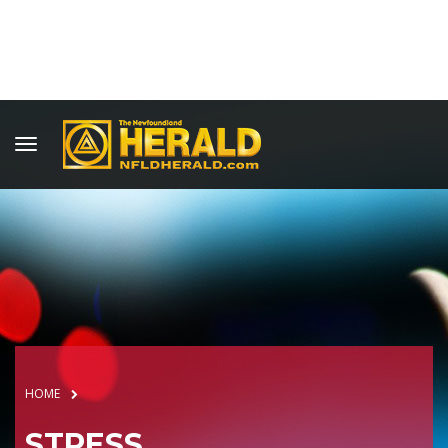
HOME
STRESS