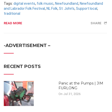
Tags:
digital events
,
folk music
,
Newfoundland
,
Newfoundland
and Labrador Folk Festival
,
NL Folk
,
St. John's
,
Support local
,
traditional
READ MORE
SHARE
-ADVERTISEMENT –
RECENT POSTS
Panic at the Pumps | JIM
FURLONG
On Jul 31, 2026