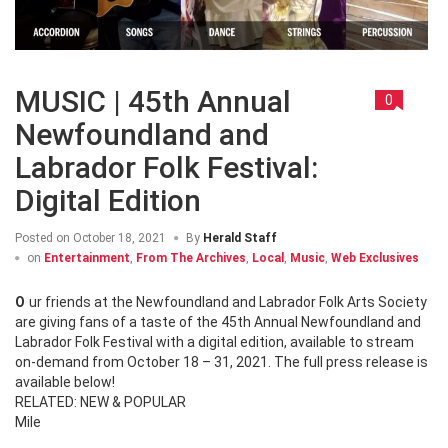
MUSIC | 45th Annual
0
Newfoundland and
Labrador Folk Festival:
Digital Edition
Posted on
October 18, 2021
By
Herald Staff
on
Entertainment
,
From The Archives
,
Local
,
Music
,
Web Exclusives
Our friends at the Newfoundland and Labrador Folk Arts Society
are giving fans of a taste of the 45th Annual Newfoundland and
Labrador Folk Festival with a digital edition, available to stream
on-demand from October 18 – 31, 2021. The full press release is
available below!
RELATED: NEW & POPULAR
Mile