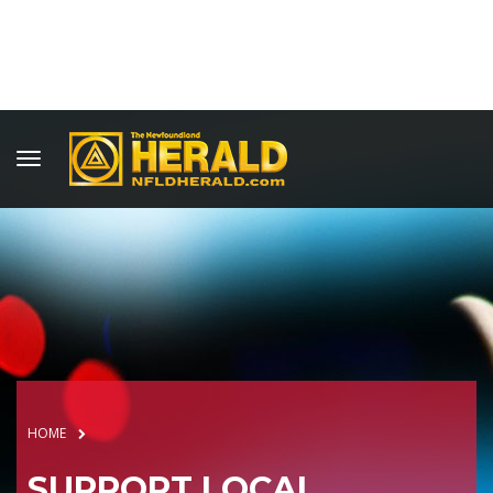
HOME
SUPPORT LOCAL