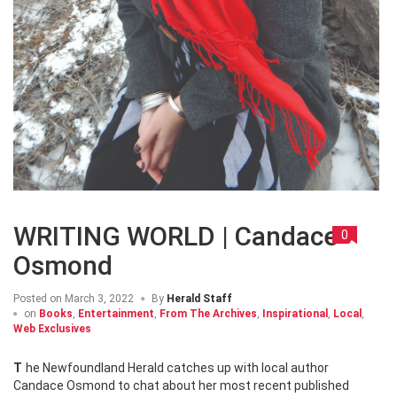
WRITING WORLD | Candace
0
Osmond
Posted on
March 3, 2022
By
Herald Staff
on
Books
,
Entertainment
,
From The Archives
,
Inspirational
,
Local
,
Web Exclusives
The Newfoundland Herald catches up with local author
Candace Osmond to chat about her most recent published