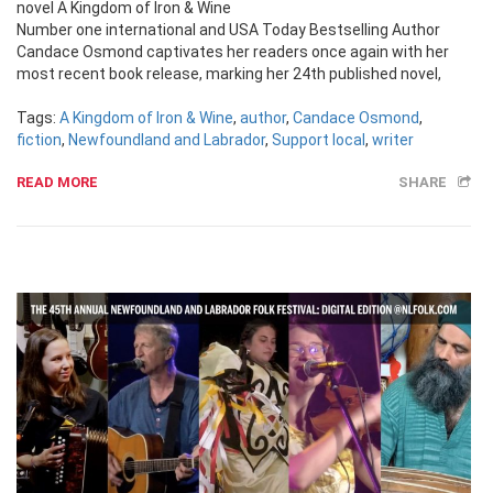
novel A Kingdom of Iron & Wine
Number one international and USA Today Bestselling Author
Candace Osmond captivates her readers once again with her
most recent book release, marking her 24th published novel,
Tags:
A Kingdom of Iron & Wine
,
author
,
Candace Osmond
,
fiction
,
Newfoundland and Labrador
,
Support local
,
writer
READ MORE
SHARE