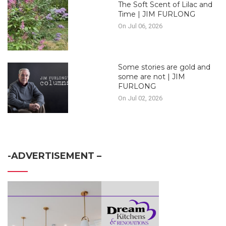
The Soft Scent of Lilac and
Time | JIM FURLONG
On Jul 06, 2026
Some stories are gold and
some are not | JIM
FURLONG
On Jul 02, 2026
-ADVERTISEMENT –