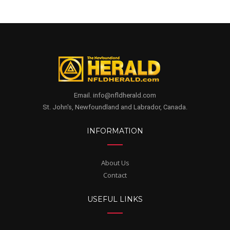
Email. info@nfldherald.com
St. John's, Newfoundland and Labrador, Canada.
INFORMATION
About Us
Contact
USEFUL LINKS