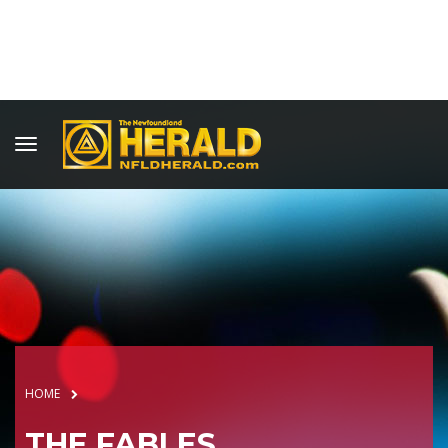
HOME
THE FABLES