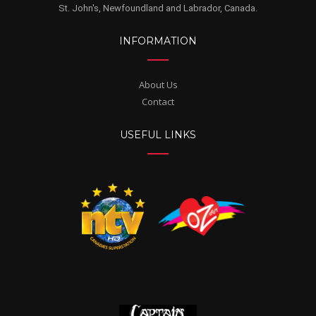
St. John's, Newfoundland and Labrador, Canada.
INFORMATION
About Us
Contact
USEFUL LINKS