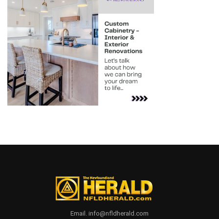
Email. info@nfldherald.com