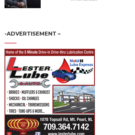
-ADVERTISEMENT –