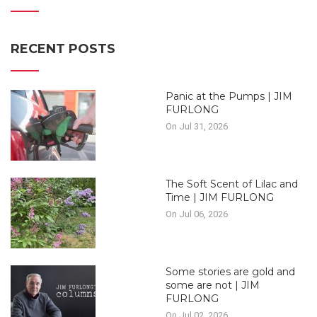
RECENT POSTS
Panic at the Pumps | JIM
FURLONG
On Jul 31, 2026
The Soft Scent of Lilac and
Time | JIM FURLONG
On Jul 06, 2026
Some stories are gold and
some are not | JIM
FURLONG
On Jul 02, 2026