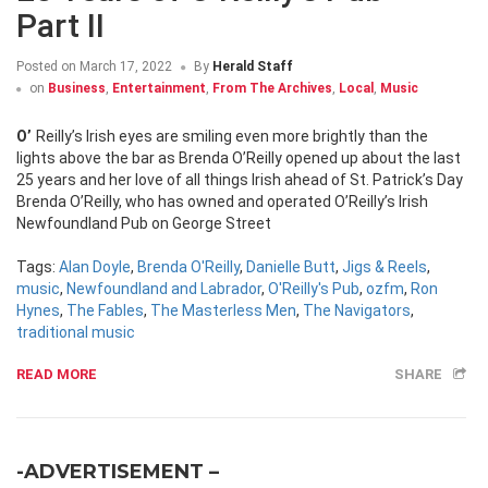
Part II
Posted on
March 17, 2022
By
Herald Staff
on
Business
,
Entertainment
,
From The Archives
,
Local
,
Music
O’Reilly’s Irish eyes are smiling even more brightly than the
lights above the bar as Brenda O’Reilly opened up about the last
25 years and her love of all things Irish ahead of St. Patrick’s Day
Brenda O’Reilly, who has owned and operated O’Reilly’s Irish
Newfoundland Pub on George Street
Tags:
Alan Doyle
,
Brenda O'Reilly
,
Danielle Butt
,
Jigs & Reels
,
music
,
Newfoundland and Labrador
,
O'Reilly's Pub
,
ozfm
,
Ron
Hynes
,
The Fables
,
The Masterless Men
,
The Navigators
,
traditional music
READ MORE
SHARE
-ADVERTISEMENT –