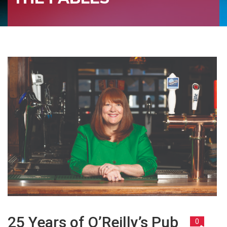
25 Years of O’Reilly’s Pub
0