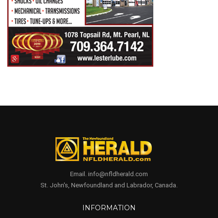
Email. info@nfldherald.com
St. John's, Newfoundland and Labrador, Canada.
INFORMATION