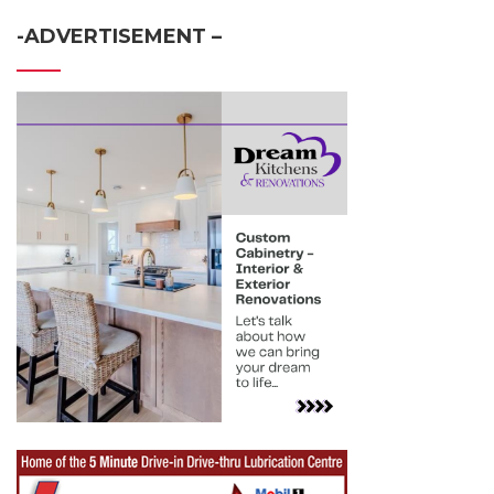
-ADVERTISEMENT –