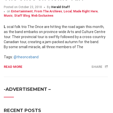
Posted on
October 23, 2018
By
Herald Staff
on
Entertainment
,
From The Archives
,
Local
,
Made Right Here
,
Music
,
Staff Blog
,
Web Exclusives
Local folk trio The Once are hitting the road again this month,
as the band embarks on province-wide Arts and Culture Centre
tour. Their provincial tour is swiftly followed by a cross-country
Canadian tour, creating a jam-packed autumn for the band.
By some small miracle, all three members of The
Tags:
@theonceband
READ MORE
SHARE
-ADVERTISEMENT –
RECENT POSTS