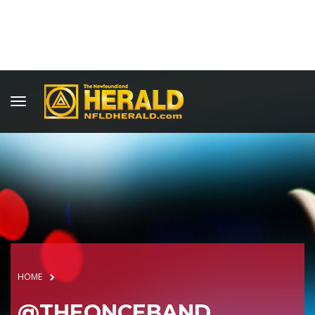
HOME
@THEONCEBAND