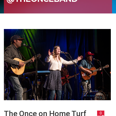
The Once on Home Turf
0