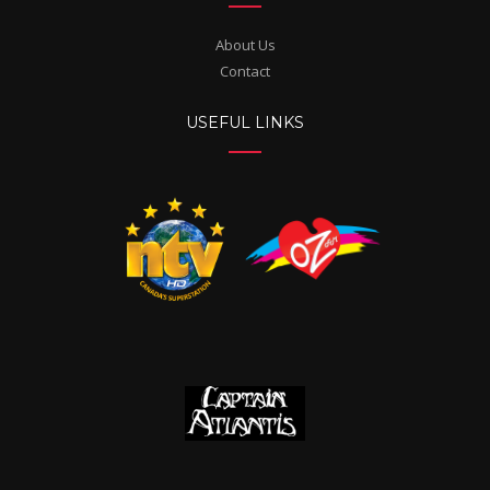
About Us
Contact
USEFUL LINKS