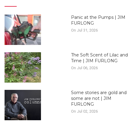
Panic at the Pumps | JIM
FURLONG
On Jul 31, 2026
The Soft Scent of Lilac and
Time | JIM FURLONG
On Jul 06, 2026
Some stories are gold and
some are not | JIM
FURLONG
On Jul 02, 2026