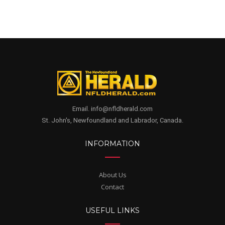
Email. info@nfldherald.com
St. John's, Newfoundland and Labrador, Canada.
INFORMATION
About Us
Contact
USEFUL LINKS