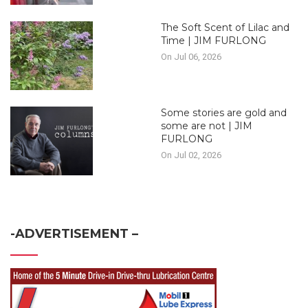
The Soft Scent of Lilac and
Time | JIM FURLONG
On Jul 06, 2026
Some stories are gold and
some are not | JIM
FURLONG
On Jul 02, 2026
-ADVERTISEMENT –