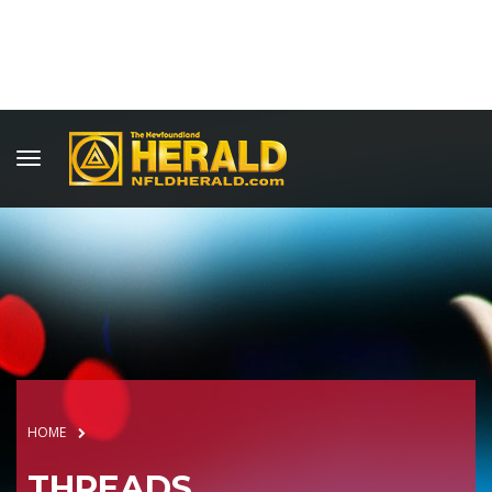
HOME
THREADS