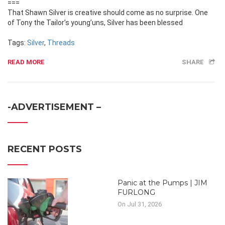
===
That Shawn Silver is creative should come as no surprise. One
of Tony the Tailor’s young’uns, Silver has been blessed
Tags:
Silver
,
Threads
READ MORE
SHARE
-ADVERTISEMENT –
RECENT POSTS
Panic at the Pumps | JIM
FURLONG
On Jul 31, 2026