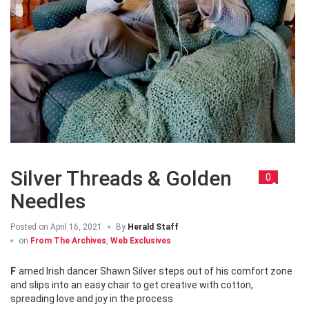
Silver Threads & Golden
0
Needles
Posted on
April 16, 2021
By
Herald Staff
on
From The Archives
,
Web Exclusives
Famed Irish dancer Shawn Silver steps out of his comfort zone
and slips into an easy chair to get creative with cotton,
spreading love and joy in the process