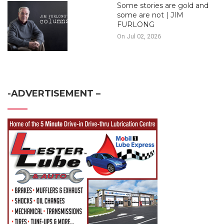
Some stories are gold and
some are not | JIM
FURLONG
On Jul 02, 2026
-ADVERTISEMENT –