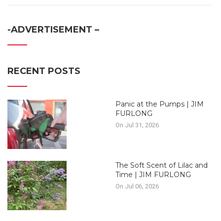
-ADVERTISEMENT –
RECENT POSTS
Panic at the Pumps | JIM
FURLONG
On Jul 31, 2026
The Soft Scent of Lilac and
Time | JIM FURLONG
On Jul 06, 2026