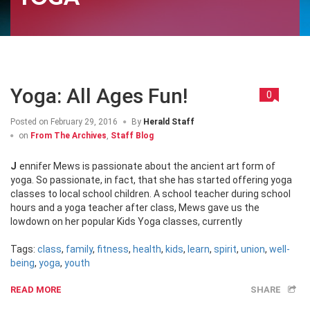
Yoga: All Ages Fun!
0
Posted on
February 29, 2016
By
Herald Staff
on
From The Archives
,
Staff Blog
Jennifer Mews is passionate about the ancient art form of
yoga. So passionate, in fact, that she has started offering yoga
classes to local school children. A school teacher during school
hours and a yoga teacher after class, Mews gave us the
lowdown on her popular Kids Yoga classes, currently
Tags:
class
,
family
,
fitness
,
health
,
kids
,
learn
,
spirit
,
union
,
well-
being
,
yoga
,
youth
READ MORE
SHARE