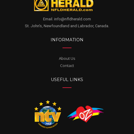
Email. info@nfldherald.com
St. John's, Newfoundland and Labrador, Canada.
INFORMATION
About Us
Contact
USEFUL LINKS