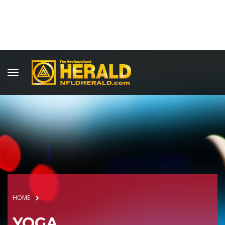
HOME
YOGA