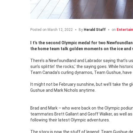
Posted on
March 12, 2022
By
Herald Staff
on
Entertai
It’s the second Olympic medal for two Newfoundland and Labrador lads, Brad Gushue and Mark Nichols. In this special feature,
the home team talk golden moments on the ice and w
There’s a Newfoundland and Labrador saying that’s usual
sun’s splittin’ the rocks,’ the saying goes. While histo
Team Canada’s curling dynamos, Team Gushue, have gi
It might not be February sunshine, but we’ll take the 
Gushue and Mark Nichols anytime.
Brad and Mark – who were back on the Olympic podium 
teammates Brett Gallant and Geoff Walker, as well a
following their latest Olympic adventures.
The story is now the stuff of legend: Team Gushue d