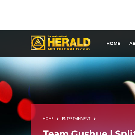
HOME
A
HOME
ENTERTAINMENT
Team Gushue | Spli