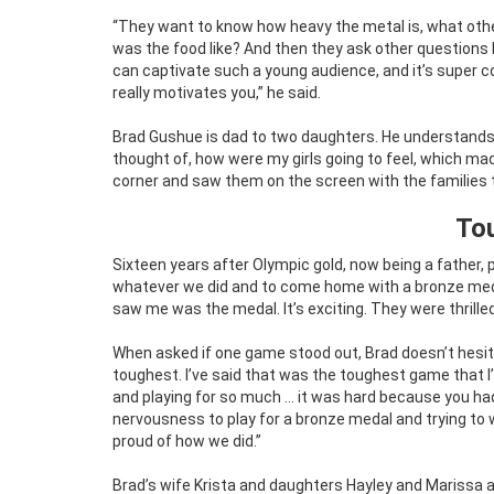
“They want to know how heavy the metal is, what other 
was the food like? And then they ask other questions 
can captivate such a young audience, and it’s super 
really motivates you,” he said.
Brad Gushue is dad to two daughters. He understand
thought of, how were my girls going to feel, which ma
corner and saw them on the screen with the families the
To
Sixteen years after Olympic gold, now being a father, 
whatever we did and to come home with a bronze medal,
saw me was the medal. It’s exciting. They were thrill
When asked if one game stood out, Brad doesn’t hesit
toughest. I’ve said that was the toughest game that I’v
and playing for so much … it was hard because you ha
nervousness to play for a bronze medal and trying to 
proud of how we did.”
Brad’s wife Krista and daughters Hayley and Marissa all