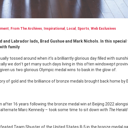
nment
,
From The Archives
,
Inspirational
,
Local
,
Sports
,
Web Exclusives
ith family
ly tossed around when it’s a brilliantly glorious day filled with sunshi
rically we don’t get many such days living in this often windswept provin
ven us two glorious Olympic medal wins to bask in the glow of.
glory of gold and the brilliance of bronze medals brought back home by 
after 16 years following the bronze medal win at Beijing 2022 alongs
s alternate Marc Kennedy – took some time to sit down with
The Herald
efeated Team Shuster of the United States 8-5 in the bronze medal g