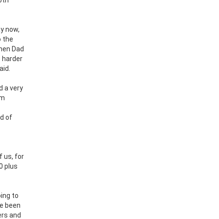
ay now,
o the
when Dad
s harder
aid.
d a very
em
d of
 us, for
0 plus
ing to
ve been
ers and