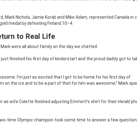
 Mark Nichols, Jamie Korab and Mike Adam, represented Canada in cu
 gold medal by defeating Finland 10–4.
turn to Real Life
 Mark were all about family on the day we chatted.
 just finished his first day of kinderstart and the proud daddy got to ta
awesome. I’m just as excited that I got to be home for his first day of
r am on the ice and to be a part of that for him was awesome,” Mark op
r as wife Colette finished adjusting Emmett’s shirt for their
Herald
ph
e two-time Olympic champion took some time to answer a few questio