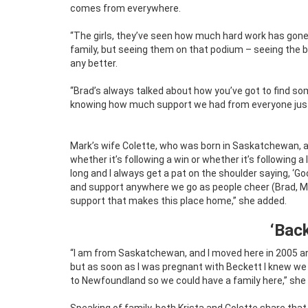
comes from everywhere.
“The girls, they’ve seen how much hard work has gone i
family, but seeing them on that podium – seeing the be
any better.
“Brad’s always talked about how you’ve got to find some
knowing how much support we had from everyone just 
Mark’s wife Colette, who was born in Saskatchewan, ag
whether it’s following a win or whether it’s following a
long and I always get a pat on the shoulder saying, ‘Good
and support anywhere we go as people cheer (Brad, Mar
support that makes this place home,” she added.
‘Bac
“I am from Saskatchewan, and I moved here in 2005 and
but as soon as I was pregnant with Beckett I knew w
to Newfoundland so we could have a family here,” she 
Speaking of family, both Krista and Colette share tha