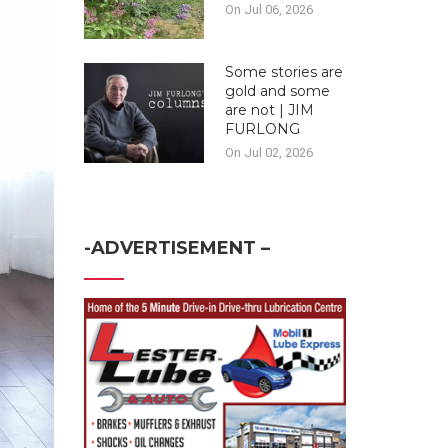
On Jul 06, 2026
Some stories are
gold and some
are not | JIM
FURLONG
On Jul 02, 2026
-ADVERTISEMENT –