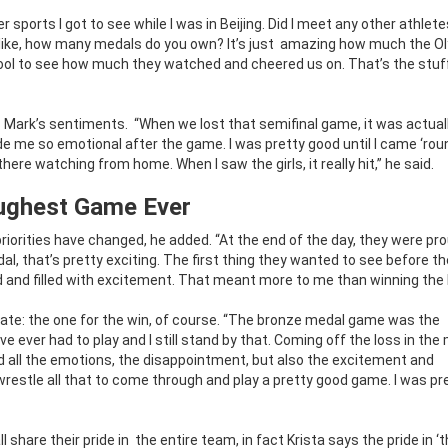
sports I got to see while I was in Beijing. Did I meet any other athlet
like, how many medals do you own? It’s just
amazing how much the O
cool to see how much they watched and cheered us on. That’s the stuf
s Mark’s sentiments.
“When we lost that semifinal game, it was actual
de me so emotional after the game. I was pretty good until I came ‘rou
re watching from home. When I saw the girls, it really hit,” he said.
ughest Game Ever
priorities have changed, he added.
“At the end of the day, they were pr
 that’s pretty exciting. The first thing they wanted to see before t
ed and filled with excitement. That meant more to me than winning the 
ate: the one for the win, of course. “The bronze medal game was the
e ever had to play and I still stand by that. Coming off the loss in the
d all the emotions, the disappointment, but also the excitement and
wrestle all that to come through and play a pretty good game. I was pr
 share their pride in
the entire team, in fact Krista says the pride in ‘t