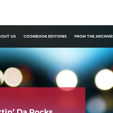
BOUT US
COOKBOOK EDITIONS
FROM THE ARCHIVE
ttin’ Da Rocks