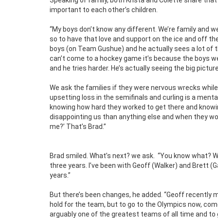
important to each other’s children.
“My boys don’t know any different. We’re family and we 
so to have that love and support on the ice and off the
boys (on Team Gushue) and he actually sees a lot of t
can’t come to a hockey game it’s because the boys wer
and he tries harder. He’s actually seeing the big pictur
We ask the families if they were nervous wrecks while
upsetting loss in the semifinals and curling is a ment
knowing how hard they worked to get there and knowi
disappointing us than anything else and when they won,
me?’ That’s Brad.”
Brad smiled. What’s next? we ask.
“You know what? We’
three years. I’ve been with Geoff (Walker) and Brett (G
years.”
But there’s been changes, he added. “Geoff recently 
hold for the team, but to go to the Olympics now, co
arguably one of the greatest teams of all time and t