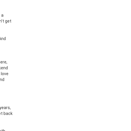
 a
n’t get
 And
ere,
ekend
 love
and
years,
et back
oth