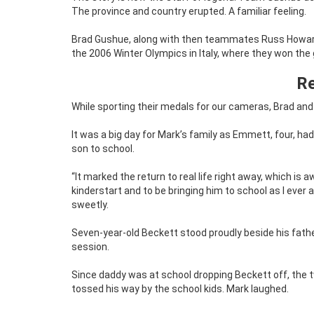
The province and country erupted. A familiar feeling.
Brad Gushue, along with then teammates Russ Howard,
the 2006 Winter Olympics in Italy, where they won the
Re
While sporting their medals for our cameras, Brad and
It was a big day for Mark’s family as Emmett, four, had
son to school.
“It marked the return to real life right away, which is 
kinderstart and to be bringing him to school as I eve
sweetly.
Seven-year-old Beckett stood proudly beside his fathe
session.
Since daddy was at school dropping Beckett off, th
tossed his way by the school kids. Mark laughed.