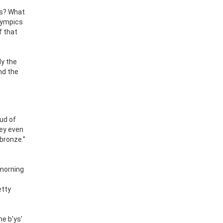
es? What
lympics
f that
ly the
nd the
oud of
hey even
bronze.”
 morning
etty
he b’ys’