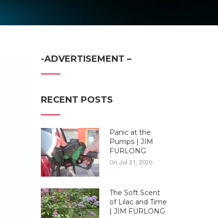
-ADVERTISEMENT –
RECENT POSTS
Panic at the
Pumps | JIM
FURLONG
On Jul 31, 2026
The Soft Scent
of Lilac and Time
| JIM FURLONG