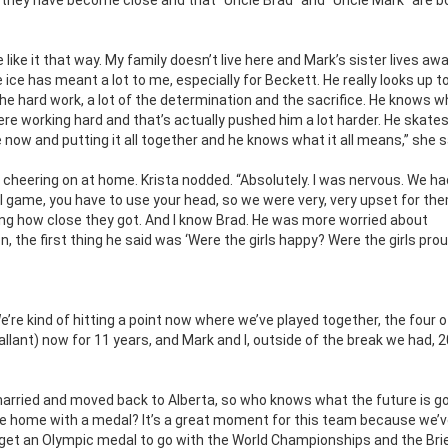
like it that way. My family doesn’t live here and Mark’s sister lives aw
 ice has meant a lot to me, especially for Beckett. He really looks up t
he hard work, a lot of the determination and the sacrifice. He knows 
e working hard and that’s actually pushed him a lot harder. He skate
e now and putting it all together and he knows what it all means,” she s
 cheering on at home. Krista nodded. “Absolutely. I was nervous. We ha
al game, you have to use your head, so we were very, very upset for th
ng how close they got. And I know Brad. He was more worried about
 the first thing he said was ‘Were the girls happy? Were the girls prou
re kind of hitting a point now where we’ve played together, the four of
allant) now for 11 years, and Mark and I, outside of the break we had, 2
married and moved back to Alberta, so who knows what the future is go
me home with a medal? It’s a great moment for this team because we’
o get an Olympic medal to go with the World Championships and the Bri