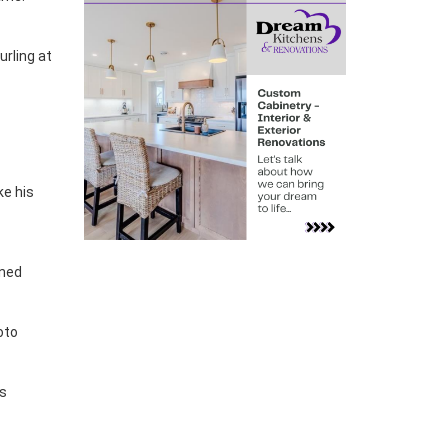
rling at
ke his
ened
oto
ns