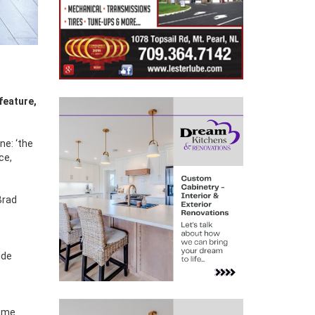
ne: ‘the
ce,
Brad
ide
ame.