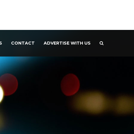
S
CONTACT
ADVERTISE WITH US