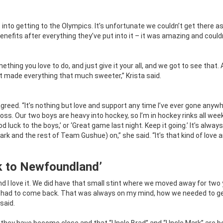
nto getting to the Olympics. It’s unfortunate we couldn’t get there as
nefits after everything they’ve put into it – it was amazing and could
thing you love to do, and just give it your all, and we got to see that.
made everything that much sweeter,” Krista said.
reed. “It’s nothing but love and support any time I’ve ever gone anywh
 loss. Our two boys are heavy into hockey, so I’m in hockey rinks all we
 luck to the boys,’ or ‘Great game last night. Keep it going.’ It’s always
k and the rest of Team Gushue) on,” she said. “It’s that kind of love 
k to Newfoundland’
 I love it. We did have that small stint where we moved away for two 
e had to come back. That was always on my mind, how we needed to g
said.
t they have become close and that “Uncle Brad” and “Uncle Mark” are b