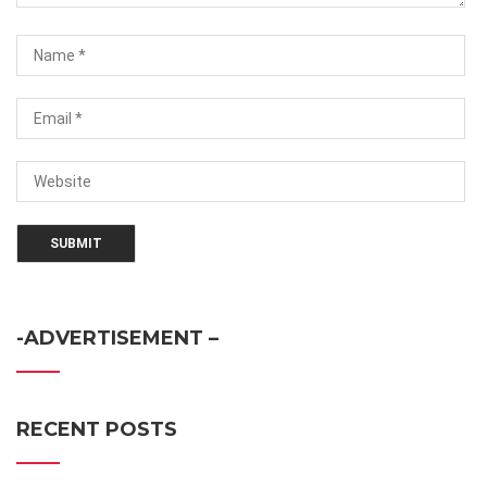
-ADVERTISEMENT –
RECENT POSTS