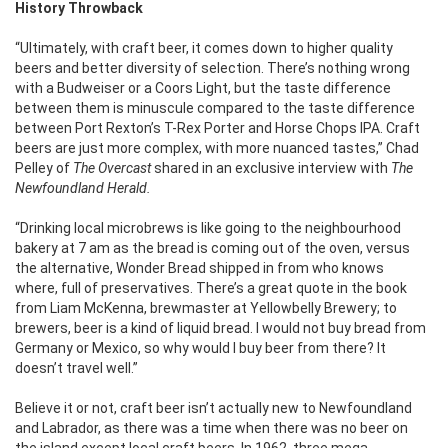
History Throwback
“Ultimately, with craft beer, it comes down to higher quality
beers and better diversity of selection. There’s nothing wrong
with a Budweiser or a Coors Light, but the taste difference
between them is minuscule compared to the taste difference
between Port Rexton’s T-Rex Porter and Horse Chops IPA. Craft
beers are just more complex, with more nuanced tastes,” Chad
Pelley of
The Overcast
shared in an exclusive interview with
The
Newfoundland Herald.
“Drinking local microbrews is like going to the neighbourhood
bakery at 7 am as the bread is coming out of the oven, versus
the alternative, Wonder Bread shipped in from who knows
where, full of preservatives. There’s a great quote in the book
from Liam McKenna, brewmaster at Yellowbelly Brewery; to
brewers, beer is a kind of liquid bread. I would not buy bread from
Germany or Mexico, so why would I buy beer from there? It
doesn’t travel well.”
Believe it or not, craft beer isn’t actually new to Newfoundland
and Labrador, as there was a time when there was no beer on