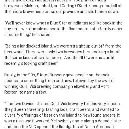
the island except local craft beers. In 1962, three mega
breweries, Molson, Labatt, and Carling O’Keefe, bought out all of
the micro breweries across our province and shut them down.
“We’ll never know what a Blue Star or India tasted like back in the
day, until we stumble on one in the floor boards of a family cabin
or something,” he shared.
“Being a landlocked island, we were straight up cut off from the
beer world. There were only two breweries here making a lot of
the same kinds of similar beers. And the NLC were not, until
recently, stocking craft beer.”
Finally, in the 90s, Storm Brewery gave people on the rock
access to something fresh and new, followed by the award-
winning Quidi Vidi brewing company, Yellowbelly, and Port
Rexton, to name a few.
“The two Davids started Quidi Vidi brewery for this very reason,
they’d been travelling, tasting local craft beers, and wanted to
diversify offerings of beer on the island to Newfoundlanders. It
was a risk, and it worked. Yellowbelly came along a decade later
and then the NLC opened the floodgates of North American