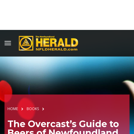
HOME
BOOKS
The Overcast’s Guide to
Beers of Newfoundland