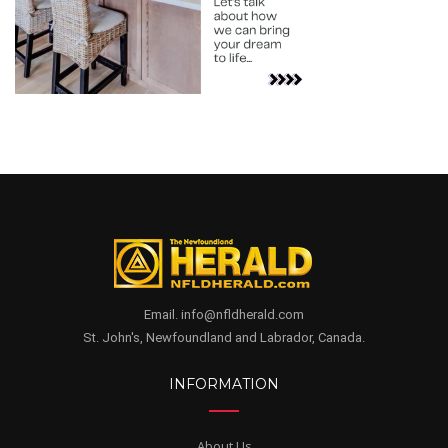
Email. info@nfldherald.com
St. John's, Newfoundland and Labrador, Canada.
INFORMATION
About Us