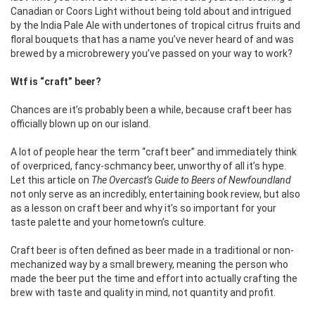
Canadian or Coors Light without being told about and intrigued
by the India Pale Ale with undertones of tropical citrus fruits and
floral bouquets that has a name you’ve never heard of and was
brewed by a microbrewery you’ve passed on your way to work?
Wtf is “craft” beer?
Chances are it’s probably been a while, because craft beer has
officially blown up on our island.
A lot of people hear the term “craft beer” and immediately think
of overpriced, fancy-schmancy beer, unworthy of all it’s hype.
Let this article on
The Overcast’s Guide to Beers of Newfoundland
not only serve as an incredibly, entertaining book review, but also
as a lesson on craft beer and why it’s so important for your
taste palette and your hometown’s culture.
Craft beer is often defined as beer made in a traditional or non-
mechanized way by a small brewery, meaning the person who
made the beer put the time and effort into actually crafting the
brew with taste and quality in mind, not quantity and profit.