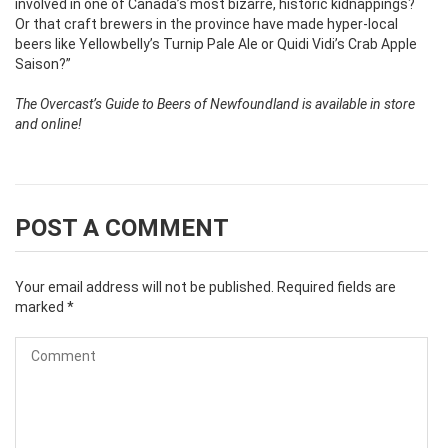
involved in one of Canada’s most bizarre, historic kidnappings?
Or that craft brewers in the province have made hyper-local
beers like Yellowbelly’s Turnip Pale Ale or Quidi Vidi’s Crab Apple
Saison?”
The Overcast’s Guide to Beers of Newfoundland is available in store
and online!
POST A COMMENT
Your email address will not be published.
Required fields are
marked
*