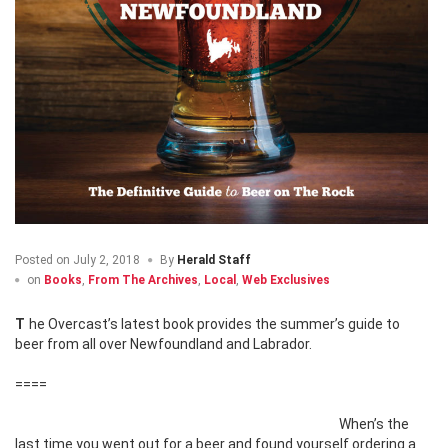
Posted on
July 2, 2018
By
Herald Staff
on
Books
,
From The Archives
,
Local
,
Web Exclusives
The Overcast’s latest book provides the summer’s guide to
beer from all over Newfoundland and Labrador.
====
When’s the
last time you went out for a beer and found yourself ordering a