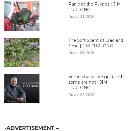
Panic at the Pumps | JIM
FURLONG
On Jul 31, 2026
The Soft Scent of Lilac and
Time | JIM FURLONG
On Jul 06, 2026
Some stories are gold and
some are not | JIM
FURLONG
On Jul 02, 2026
-ADVERTISEMENT –