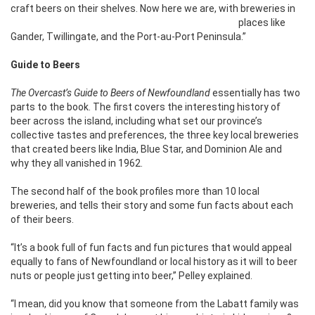
craft beers on their shelves. Now here we
are, with breweries in
places like
Gander, Twillingate, and the Port-au-Port Peninsula.”
Guide to Beers
The Overcast’s Guide to Beers of Newfoundland
essentially has two
parts to the book. The first covers the interesting history of
beer across the island, including what set our province’s
collective tastes and preferences, the three key local breweries
that created beers like India, Blue Star, and Dominion Ale and
why they all vanished in 1962.
The second half of the book profiles more than 10 local
breweries, and tells their story and some fun facts about each
of their beers.
“It’s a book full of fun facts and fun pictures that would appeal
equally to fans of Newfoundland or local history as it will to beer
nuts or people just getting into beer,” Pelley explained.
“I mean, did you know that someone from the Labatt family was