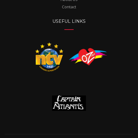
Contact
USEFUL LINKS