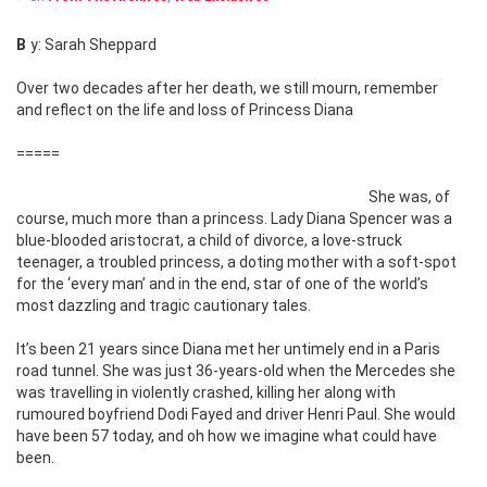
By: Sarah Sheppard
Over two decades after her death, we still mourn, remember
and reflect on the life and loss of Princess Diana
=====
She was, of
course, much more than a princess. Lady Diana Spencer was a
blue-blooded aristocrat, a child of divorce, a love-struck
teenager, a troubled princess, a doting mother with a soft-spot
for the ‘every man’ and in the end, star of one of the world’s
most dazzling and tragic cautionary tales.
It’s been 21 years since Diana met her untimely end in a Paris
road tunnel. She was just 36-years-old when the Mercedes she
was travelling in violently crashed, killing her along with
rumoured boyfriend Dodi Fayed and driver Henri Paul. She would
have been 57 today, and oh how we imagine what could have
been.