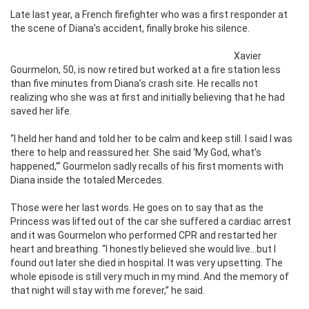
Late last year, a French firefighter who was a first responder at
the scene of Diana’s accident, finally broke his silence.
Xavier
Gourmelon, 50, is now retired but worked at a fire station less
than five minutes from Diana’s crash site. He recalls not
realizing who she was at first and initially believing that he had
saved her life.
“I held her hand and told her to be calm and keep still. I said I was
there to help and reassured her. She said ‘My God, what’s
happened,’” Gourmelon sadly recalls of his first moments with
Diana inside the totaled Mercedes.
Those were her last words. He goes on to say that as the
Princess was lifted out of the car she suffered a cardiac arrest
and it was Gourmelon who performed CPR and restarted her
heart and breathing. “I honestly believed she would live…but I
found out later she died in hospital. It was very upsetting. The
whole episode is still very much in my mind. And the memory of
that night will stay with me forever,” he said.