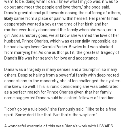
want to be, doing what I can…I knew what my job was; it was to
go out and meet the people and love them,” she once said.
Diana’s gravitational pull towards easing the suffering of others,
likely came from a place of pain within herself. Her parents had
desperately wanted a boy at the time of her birth and her
mother eventually abandoned the family when she was just a
girl. And as history goes, we all know she wanted the love of her
husband, Prince Charles, which was essentially impossible, as
he had always loved Camilla Parker-Bowles but was blocked
from marrying her. As one author put it, the greatest tragedy of
Diana’s life was her search for love and acceptance.
Diana was a tragedy in many senses and a triumph in so many
others. Despite hailing from a powerful family with deep rooted
connections to the monarchy, she often challenged the system
she knew so well. This is ironic considering she was celebrated
as a perfect match for Prince Charles given that her family
name suggested Diana would be a strict follower of tradition.
“I don’t go by a rule book,” she famously said. “I like to be a free
spirit. Some don’t like that. But that’s the way I am.”
A wonderful example of this was Diana’s work with HIV/AIDS