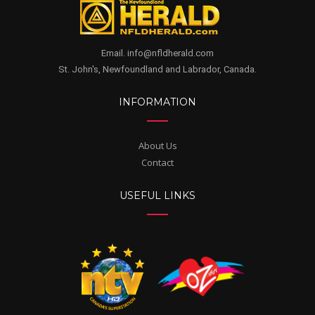
Email. info@nfldherald.com
St. John's, Newfoundland and Labrador, Canada.
INFORMATION
About Us
Contact
USEFUL LINKS