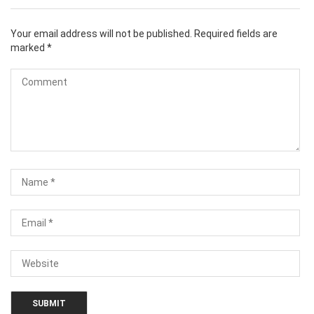
Your email address will not be published.
Required fields are
marked
*