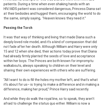
patients. During a time when even shaking hands with an
HIV/AIDS patient was considered dangerous, Princess Diana sat
at their bedsides and hugged them, encouraging the world to do
the same, simply saying,
“Heaven knows they need it.”
Passing the Torch
It was that way of thinking and living that made Diana such a
deeply loved role model, and it’s a kind of compassion that did
not fade after her death. Although William and Harry were only
15 and 12 when she died, their actions today prove that Diana
had already firmly planted the seeds of love and acceptance
within her boys. The Princes are both known for impromptu
walkabouts, always speaking to children on their level and
sharing their own experiences with others who are suffering.
“All I want to do is fill the holes my mother left, and that’s what
it’s about for us– is trying to make a difference and in making a
difference, making her proud,” Prince Harry said recently.
And while they do walk the royal line, so to speak, they aren’t
afraid to challenge the status quo either. William is now a