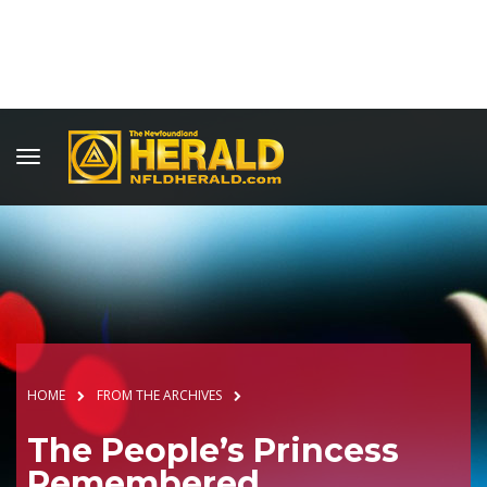
HOME
FROM THE ARCHIVES
The People’s Princess
Remembered