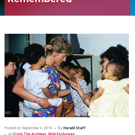
Posted on
September 3, 2018
By
Herald Staff
on
From The Archives
,
Web Exclusives