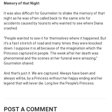
Memory of that Night
It was also difficult for Gourmelon to shake the memory of that
night as he was often called back to the same site for
accidents caused by tourists who wanted to see where Diana
crashed.
“People wanted to see it for themselves where it happened. But
it’s a fast stretch of road and many times they were knocked
down. I suppose it is all because of the imagination which the
Princess captured in people. The week after her death was
phenomenal and the scenes at her funeral were amazing,”
Gourmelon shared.
And that’s just it. We are captured. Always have been and
always will be, by a Princess without her happy ending and her
legend that will never die. Long live the People’s Princess.
POST A COMMENT