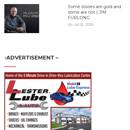
Some stories are gold and
some are not | JIM
FURLONG
On Jul 02, 2026
-ADVERTISEMENT –