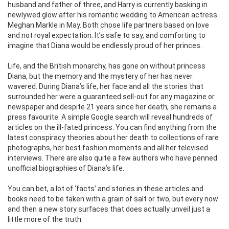
husband and father of three, and Harry is currently basking in
newlywed glow after his romantic wedding to American actress
Meghan Markle in May. Both chose life partners based on love
and not royal expectation. It’s safe to say, and comforting to
imagine that Diana would be endlessly proud of her princes.
Life, and the British monarchy, has gone on without princess
Diana, but the memory and the mystery of her has never
wavered. During Diana’s life, her face and all the stories that
surrounded her were a guaranteed sell-out for any magazine or
newspaper and despite 21 years since her death, she remains a
press favourite. A simple Google search will reveal hundreds of
articles on the ill-fated princess. You can find anything from the
latest conspiracy theories about her death to collections of rare
photographs, her best fashion moments and all her televised
interviews. There are also quite a few authors who have penned
unofficial biographies of Diana’s life.
You can bet, a lot of ‘facts’ and stories in these articles and
books need to be taken with a grain of salt or two, but every now
and then a new story surfaces that does actually unveil just a
little more of the truth.