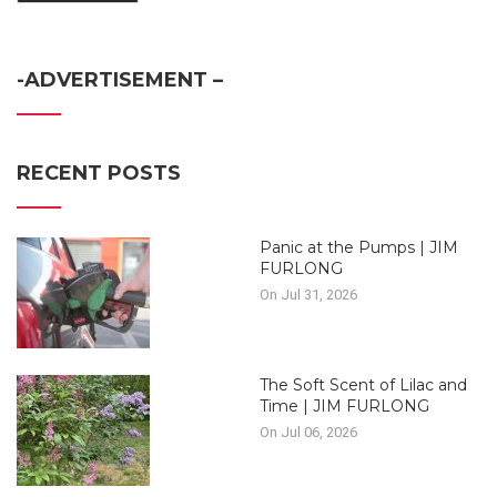
-ADVERTISEMENT –
RECENT POSTS
Panic at the Pumps | JIM
FURLONG
On Jul 31, 2026
The Soft Scent of Lilac and
Time | JIM FURLONG
On Jul 06, 2026