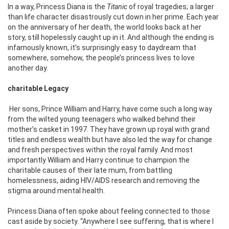
In a way, Princess Diana is the
Titanic
of royal tragedies; a larger
than life character disastrously cut down in her prime. Each year
on the anniversary of her death, the world looks back at her
story, still hopelessly caught up in it. And although the ending is
infamously known, it’s surprisingly easy to daydream that
somewhere, somehow, the people’s princess lives to love
another day.
charitable Legacy
Her sons, Prince William and Harry, have come such a long way
from the wilted young teenagers who walked behind their
mother’s casket in 1997. They have grown up royal with grand
titles and endless wealth but have also led the way for change
and fresh perspectives within the royal family. And most
importantly William and Harry continue to champion the
charitable causes of their late mum, from battling
homelessness, aiding HIV/AIDS research and removing the
stigma around mental health.
Princess Diana often spoke about feeling connected to those
cast aside by society. “Anywhere I see suffering, that is where I