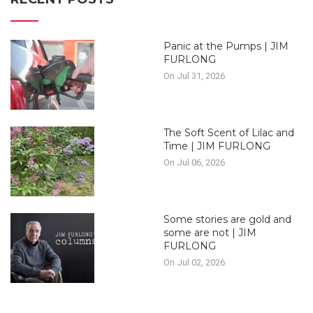
Panic at the Pumps | JIM
FURLONG
On Jul 31, 2026
The Soft Scent of Lilac and
Time | JIM FURLONG
On Jul 06, 2026
Some stories are gold and
some are not | JIM
FURLONG
On Jul 02, 2026