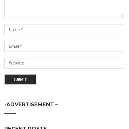
-ADVERTISEMENT –
RECENT POSTS