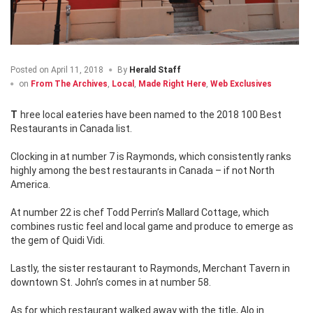
Posted on
April 11, 2018
By
Herald Staff
on
From The Archives
,
Local
,
Made Right Here
,
Web Exclusives
Three local eateries have been named to the 2018 100 Best
Restaurants in Canada list.
Clocking in at number 7 is Raymonds, which consistently ranks
highly among the best restaurants in Canada – if not North
America.
At number 22 is chef Todd Perrin’s Mallard Cottage, which
combines rustic feel and local game and produce to emerge as
the gem of Quidi Vidi.
Lastly, the sister restaurant to Raymonds, Merchant Tavern in
downtown St. John’s comes in at number 58.
As for which restaurant walked away with the title, Alo in