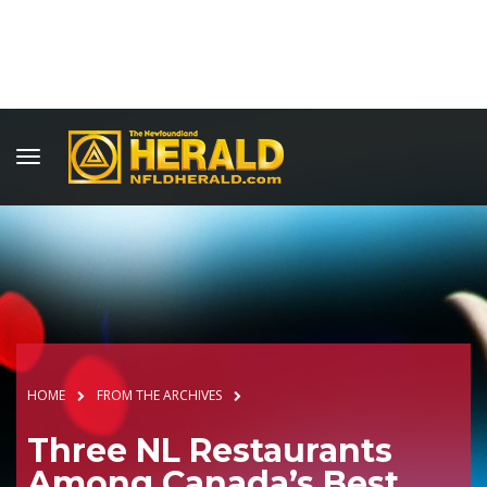
HOME
FROM THE ARCHIVES
Three NL Restaurants
Among Canada’s Best