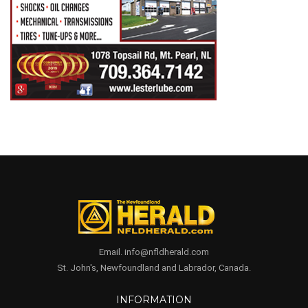
Email. info@nfldherald.com
St. John's, Newfoundland and Labrador, Canada.
INFORMATION