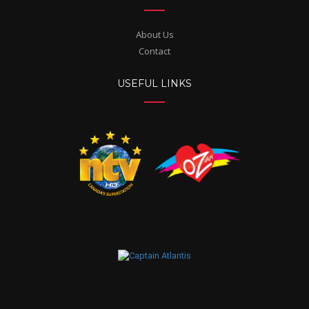
About Us
Contact
USEFUL LINKS