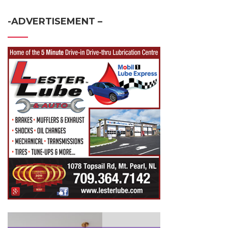
-ADVERTISEMENT –