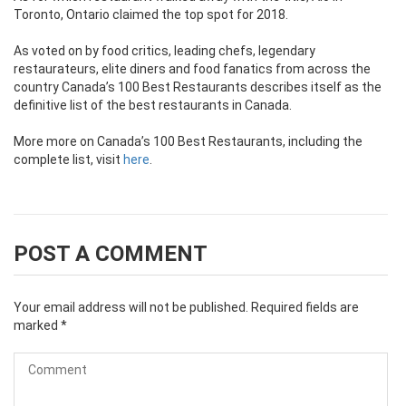
Toronto, Ontario claimed the top spot for 2018.
As voted on by food critics, leading chefs, legendary
restaurateurs, elite diners and food fanatics from across the
country Canada’s 100 Best Restaurants describes itself as the
definitive list of the best restaurants in Canada.
More more on Canada’s 100 Best Restaurants, including the
complete list, visit
here
.
POST A COMMENT
Your email address will not be published.
Required fields are
marked
*