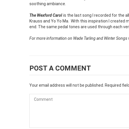
soothing ambiance.
The Wexford Carol
i
s the last song I recorded for the al
Krauss and Yo Yo Ma.
With this inspiration I created
end. The same pedal tones are used through each ver
For more information on Wade Tarling and Winter Songs vi
POST A COMMENT
Your email address will not be published.
Required fie