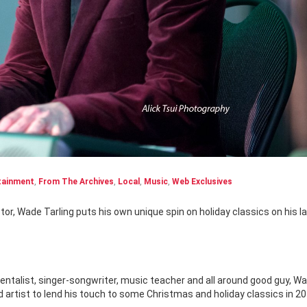
tainment
,
From The Archives
,
Local
,
Music
,
Web Exclusives
entalist, singer-songwriter, music teacher and all around good guy, W
 artist to lend his touch to some Christmas and holiday classics in 20