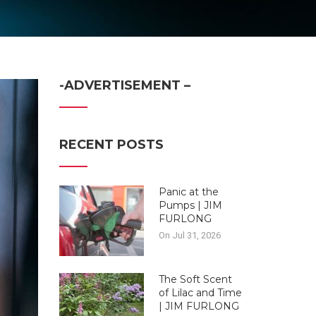
-ADVERTISEMENT –
RECENT POSTS
Panic at the
Pumps | JIM
FURLONG
On Jul 31, 2026
The Soft Scent
of Lilac and Time
| JIM FURLONG