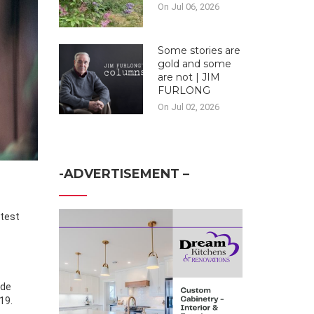
On Jul 06, 2026
Some stories are
gold and some
are not | JIM
FURLONG
On Jul 02, 2026
-ADVERTISEMENT –
ade
19.