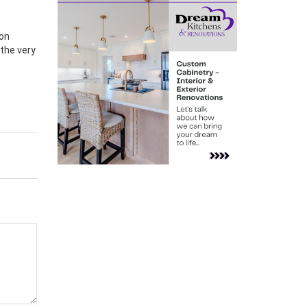
son
 the very