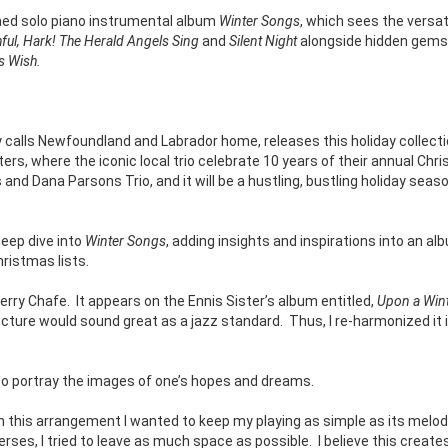
med solo piano instrumental album
Winter Songs
, which sees the versat
hful, Hark! The Herald Angels Sing
and
Silent Night
alongside hidden gems
s Wish.
 calls Newfoundland and Labrador home, releases this holiday collect
ers, where the iconic local trio celebrate 10 years of their annual Chr
nd Dana Parsons Trio, and it will be a hustling, bustling holiday seaso
deep dive into
Winter Songs
, adding insights and inspirations into an al
hristmas lists.
erry Chafe.
It appears on the Ennis Sister’s album entitled,
Upon a Wint
ructure would sound great as a jazz standard.
Thus, I re-harmonized it 
d to portray the images of one’s hopes and dreams.
In this arrangement I wanted to keep my playing as simple as its melod
rses, I tried to leave as much space as possible.
I believe this create