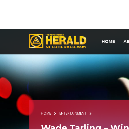
HOME
A
HOME
ENTERTAINMENT
Wade Tarling – Win