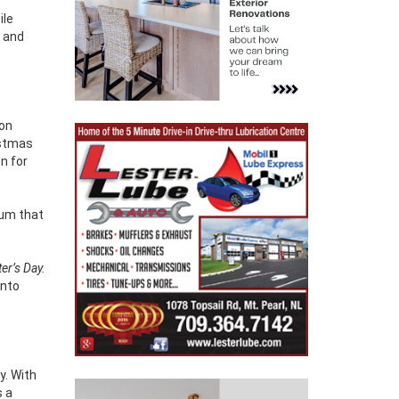
ile
 and
ion
istmas
n for
bum that
er’s Day.
into
y. With
s a