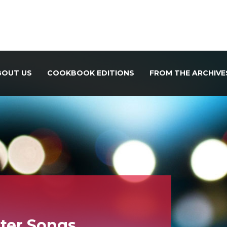
BOUT US
COOKBOOK EDITIONS
FROM THE ARCHIVE
ter Songs