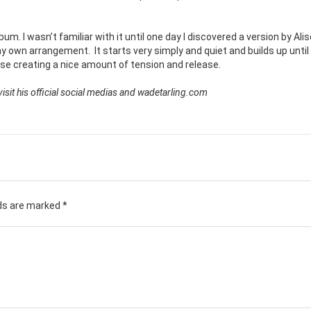
bum. I wasn’t familiar with it until one day I discovered a version by Ali
 my own arrangement.
It starts very simply and quiet and builds up until
se creating a nice amount of tension and release.
sit his official social medias and wadetarling.com
lds are marked
*