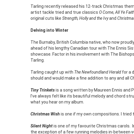
Tarling recently released his 12-track Christmas the
artist tackle tried and true classics
O Come, All Ye Fait
original cuts like
Strength, Holly and the Ivy
and
Christma
Delving into Winter
The Burnaby, British Columbia native, who now proudly
ahead of his lengthy Canadian tour with The Ennis Sist
showcase. Factor in his involvement with The Bishops a
Tarling.
Tarling caught up with
The Newfoundland Herald
for a 
should and would make a fine addition to any and all C
Tiny Trinkets
is a song written by Maureen Ennis and P
I’ve always felt like its beautiful melody and chord st
what you hear on my album.
Christmas Wish
is one if my own compositions. I trie
Silent Night
is one of my favourite Christmas carols.
the exception of a few running melodies in-between ve