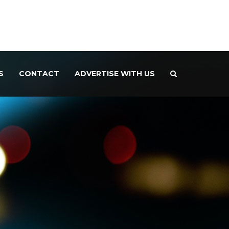
S
CONTACT
ADVERTISE WITH US