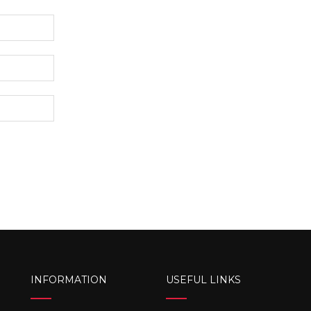
INFORMATION
USEFUL LINKS