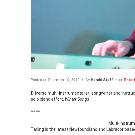
Posted on
December 10, 2019
By
Herald Staff
on
Enter
Diverse multi-instrumentalist, songwriter and instructor, Wade Tarling puts his own unique spin on holiday classics on his latest
solo piano effort,
Winter Songs
====
Multi-instrum
Tarling is the latest Newfoundland and Labrador based