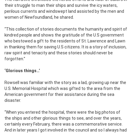
their struggle to man their ships and survive the icy waters,
perilous currents and windswept land assisted by the men and
women of Newfoundland, he shared.
“This collection of stories documents the humanity and spirit of
kindred people and shows the gratitude of the U.S government
who bestowed a gift to the residents of St. Lawrence and Lawn
in thanking them for saving U.S citizens. It is a story of inclusion,
raw spirit and tenacity and these stories should never be
forgotten.’’
‘Glorious things…’
Rowsell was familiar with the story as a lad, growing up near the
U.S. Memorial Hospital which was gifted to the area from the
American government for their assistance during the sea
disaster.
‘‘When you entered the hospital, there were the big photos of
the ships and other glorious things to see, and over the years,
certainly every February, there was a commemorative service.
And in later years I got involved in the council and so I always had