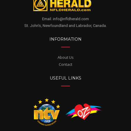
Email. info@nfldherald.com
St. John's, Newfoundland and Labrador, Canada.
INFORMATION
About Us
Contact
USEFUL LINKS