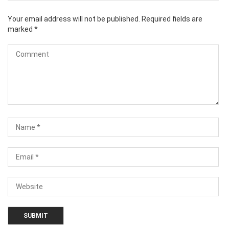
Your email address will not be published.
Required fields are
marked
*