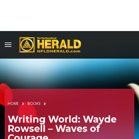
HOME
BOOKS
Writing World: Wayde
Rowsell – Waves of
Courage