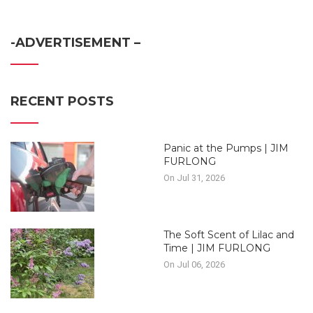
-ADVERTISEMENT –
RECENT POSTS
Panic at the Pumps | JIM
FURLONG
On Jul 31, 2026
The Soft Scent of Lilac and
Time | JIM FURLONG
On Jul 06, 2026