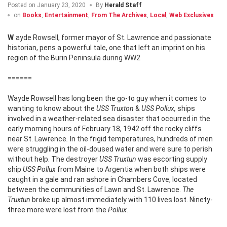
Posted on
January 23, 2020
By
Herald Staff
on
Books
,
Entertainment
,
From The Archives
,
Local
,
Web Exclusives
Wayde Rowsell, former mayor of St. Lawrence and passionate
historian, pens a powerful tale, one that left an imprint on his
region of the Burin Peninsula during WW2
======
Wayde Rowsell has long been the go-to guy when it comes to
wanting to know about the
USS Truxton
&
USS Pollux,
ships
involved in a weather-related sea disaster that occurred in the
early morning hours of February 18, 1942 off the rocky cliffs
near St. Lawrence
.
In the frigid temperatures, hundreds of men
were struggling in the oil-doused water and were sure to perish
without help. The destroyer
USS Truxtun
was escorting supply
ship
USS Pollux
from Maine to Argentia when both ships were
caught in a gale and ran ashore in Chambers Cove, located
between the communities of Lawn and St. Lawrence.
The
Truxtun
broke up almost immediately with 110 lives lost. Ninety-
three more were lost from the
Pollux.