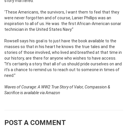
story mattered.
‘These Americans, the survivors, I want them to feel that they
were never forgotten and of course, Lanier Phillips was an
inspiration to all of us. He was
the first African-American sonar
technician in the United States Navy.’’
Rowsell says his goal is to just have the book available to the
masses so that in his heart he knows the true tales and the
stories of those involved, who lived and breathed at that time in
our history, are there for anyone who wishes to have access.
‘‘It’s certainly a story that all of us should pride ourselves on and
it’s a chance to remind us to reach out to someone in times of
need.’’
Waves of Courage: A WW2 True Story of Valor, Compassion &
Sacrifice is available via Amazon
POST A COMMENT