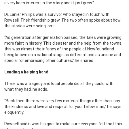
a very keen interest in the story and it just grew.’’
Dr. Lanier Phillips was a survivor who stayed in touch with
Rowsell. Their friendship grew. The two often spoke about how
the stories were being lost.
‘‘As generation after generation passed, the tales were growing
more faint in history. This disaster and the help from the towns,
this was almost the infancy of the people of Newfoundland
being known on a national stage as different and as unique and
special for embracing other cultures,’’ he shares.
Lending a helping hand
There was a tragedy and local people did all they could with
what they had, he adds.
‘‘Back then there were very few material things other than, say,
the kindness and love and respect for your fellow man,’’ he says
eloquently.
Rowsell said it was his goal to make sure everyone felt that this