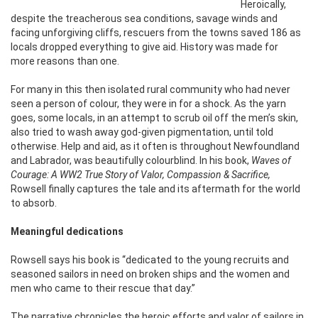
Heroically,
despite the treacherous sea conditions, savage winds and
facing unforgiving cliffs, rescuers from the towns saved 186 as
locals dropped everything to give aid. History was made for
more reasons than one.
For many in this then isolated rural community who had never
seen a person of colour, they were in for a shock. As the yarn
goes, some locals, in an attempt to scrub oil off the men’s skin,
also tried to wash away god-given pigmentation, until told
otherwise. Help and aid, as it often is throughout Newfoundland
and Labrador, was beautifully colourblind. In his book,
Waves of
Courage: A WW2 True Story of Valor, Compassion & Sacrifice,
Rowsell finally captures the tale and its aftermath for the world
to absorb.
Meaningful dedications
Rowsell says his book is ‘‘dedicated to the young recruits and
seasoned sailors in need on broken ships and the women and
men who came to their rescue that day.’’
The narrative chronicles the heroic efforts and valor of sailors in