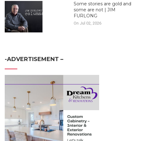
Some stories are gold and
some are not | JIM
FURLONG
On Jul 02, 2026
-ADVERTISEMENT –