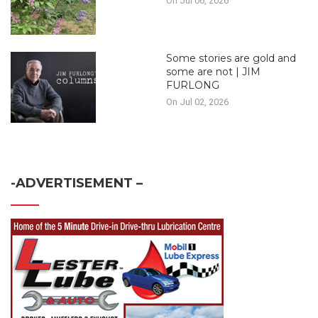
On Jul 06, 2026
Some stories are gold and
some are not | JIM
FURLONG
On Jul 02, 2026
-ADVERTISEMENT –