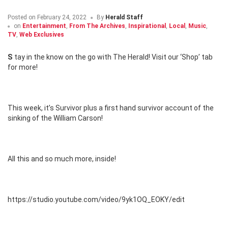
Posted on
February 24, 2022
By
Herald Staff
on
Entertainment
,
From The Archives
,
Inspirational
,
Local
,
Music
,
TV
,
Web Exclusives
Stay in the know on the go with The Herald! Visit our ‘Shop’ tab
for more!
This week, it’s Survivor plus a first hand survivor account of the
sinking of the William Carson!
All this and so much more, inside!
https://studio.youtube.com/video/9yk1OQ_EOKY/edit