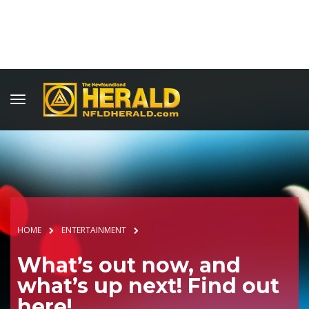
HOME
ENTERTAINMENT
What’s out now, and
what’s up next! Find out
here!