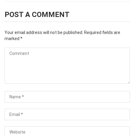
POST A COMMENT
Your email address will not be published.
Required fields are
marked
*