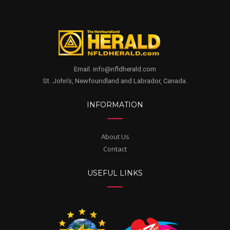
Email. info@nfldherald.com
St. John's, Newfoundland and Labrador, Canada.
INFORMATION
About Us
Contact
USEFUL LINKS