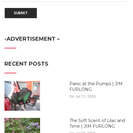
-ADVERTISEMENT –
RECENT POSTS
Panic at the Pumps | JIM
FURLONG
On Jul 31, 2026
The Soft Scent of Lilac and
Time | JIM FURLONG