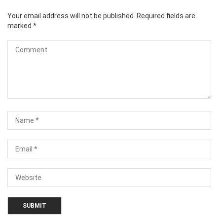
Your email address will not be published.
Required fields are
marked
*