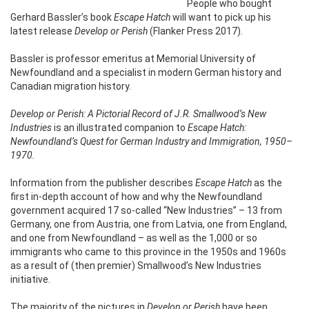
People who bought
Gerhard Bassler’s book
Escape Hatch
will want to pick up his
latest release
Develop or Perish
(Flanker Press 2017).
Bassler is professor emeritus at Memorial University of
Newfoundland and a specialist in modern German history and
Canadian migration history.
Develop or Perish: A Pictorial Record of J.R. Smallwood’s New
Industries
is an illustrated companion to
Escape Hatch:
Newfoundland’s Quest for German Industry and Immigration, 1950–
1970.
Information from the publisher describes
Escape Hatch
as the
first in-depth account of how and why the Newfoundland
government acquired 17 so-called “New Industries” – 13 from
Germany, one from Austria, one from Latvia, one from England,
and one from Newfoundland – as well as the 1,000 or so
immigrants who came to this province in the 1950s and 1960s
as a result of (then premier) Smallwood’s New Industries
initiative.
The majority of the pictures in
Develop or Perish
have been