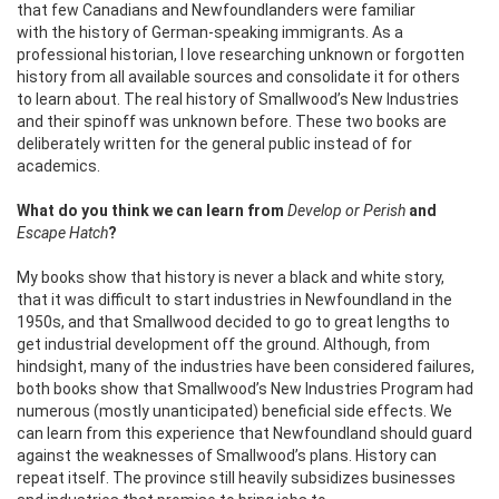
that few Canadians and Newfoundlanders were familiar
with the history of German-speaking immigrants. As a
professional historian, I love researching unknown or forgotten
history from all available sources and consolidate it for others
to learn about. The real history of Smallwood’s New Industries
and their spinoff was unknown before. These two books are
deliberately written for the general public instead of for
academics.
What do you think we can learn from
Develop or Perish
and
Escape Hatch
?
My books show that history is never a black and white story,
that it was difficult to start industries in Newfoundland in the
1950s, and that Smallwood decided to go to great lengths to
get industrial development off the ground.
Although, from
hindsight, many of the industries have been considered failures,
both books show that Smallwood’s New Industries Program had
numerous (mostly unanticipated) beneficial side effects. We
can learn from this experience that Newfoundland should guard
against the weaknesses of Smallwood’s plans.
History can
repeat itself. The province still heavily subsidizes businesses