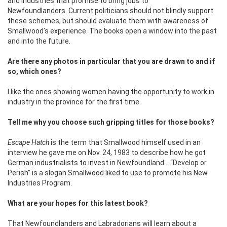
and industries that promise to bring jobs to
Newfoundlanders. Current politicians should not blindly support
these schemes, but should evaluate them with awareness of
Smallwood’s experience. The books open a window into the past
and into the future.
Are there any photos in particular that you are drawn to and if
so, which ones?
I like the ones showing women having the opportunity to work in
industry in the province for the first time.
Tell me why you choose such gripping titles for those books?
Escape Hatch
is the term that Smallwood himself used in an
interview he gave me on Nov. 24, 1983 to describe how he got
German industrialists to invest in Newfoundland… “Develop or
Perish” is a slogan Smallwood liked to use to promote his New
Industries Program.
What are your hopes for this latest book?
That Newfoundlanders and Labradorians will learn about a