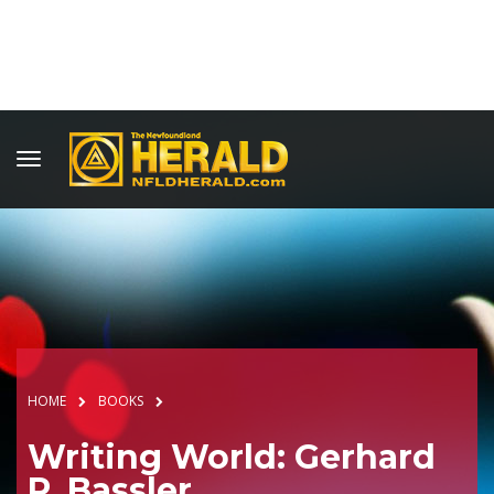
HOME
BOOKS
Writing World: Gerhard
P. Bassler