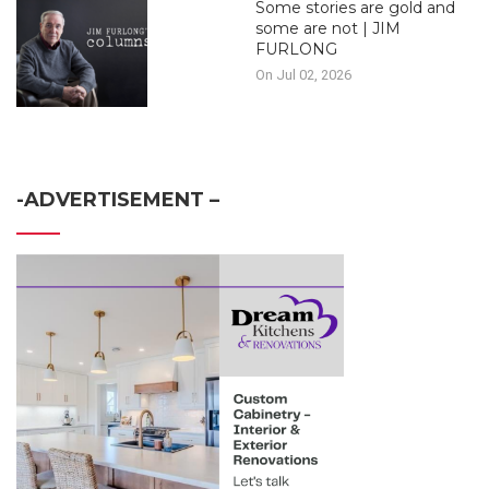
Some stories are gold and
some are not | JIM
FURLONG
On Jul 02, 2026
-ADVERTISEMENT –