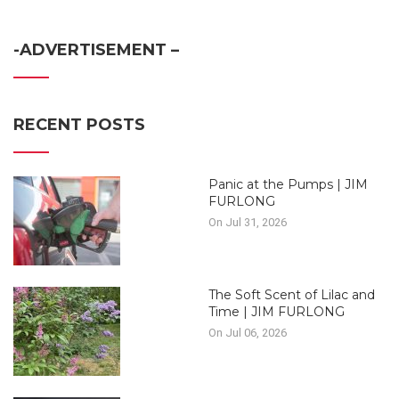
-ADVERTISEMENT –
RECENT POSTS
Panic at the Pumps | JIM
FURLONG
On Jul 31, 2026
The Soft Scent of Lilac and
Time | JIM FURLONG
On Jul 06, 2026