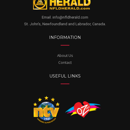
Email. info@nfldherald.com
St. John's, Newfoundland and Labrador, Canada.
INFORMATION
About Us
Contact
USEFUL LINKS