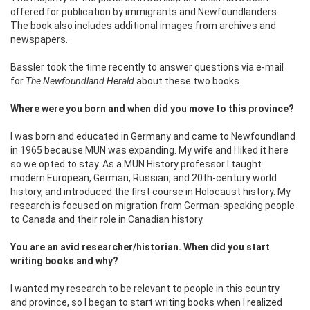
offered for publication by immigrants and Newfoundlanders.
The book also includes additional images from archives and
newspapers.
Bassler took the time recently to answer questions via e-mail
for
The Newfoundland Herald
about these two books.
Where were you born and when did you move to this province?
I was born and educated in Germany and came to Newfoundland
in 1965 because MUN was expanding. My wife and I liked it here
so we opted to stay. As a MUN History professor I taught
modern European, German, Russian, and 20th-century world
history, and introduced the first course in Holocaust history. My
research is focused on migration from German-speaking people
to Canada and their role in Canadian history.
You are an avid researcher/historian. When did you start
writing books and why?
I wanted my research to be relevant to people in this country
and province, so I began to start writing books when I realized