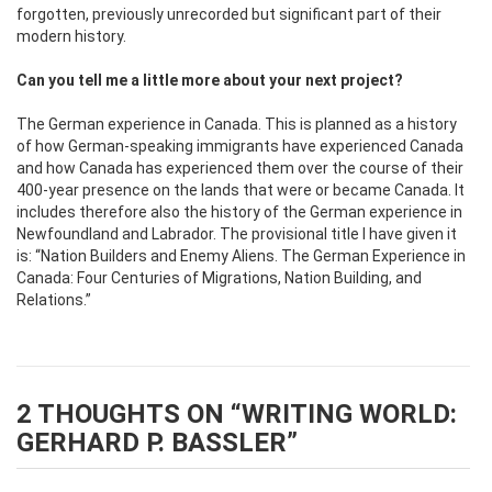
forgotten, previously unrecorded but significant part of their
modern history.
Can you tell me a little more about your next project?
The German experience in Canada. This is planned as a history
of how German-speaking immigrants have experienced Canada
and how Canada has experienced them over the course of their
400-year presence on the lands that were or became Canada. It
includes therefore also the history of the German experience in
Newfoundland and Labrador. The provisional title I have given it
is: “Nation Builders and Enemy Aliens. The German Experience in
Canada: Four Centuries of Migrations, Nation Building, and
Relations.”
2 THOUGHTS ON “
WRITING WORLD:
GERHARD P. BASSLER
”