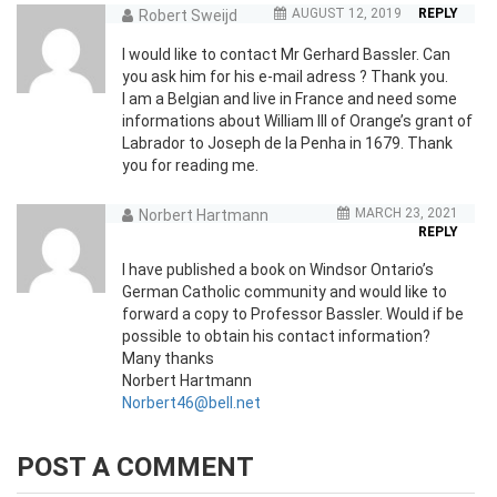
AUGUST 12, 2019
REPLY
Robert Sweijd
I would like to contact Mr Gerhard Bassler. Can
you ask him for his e-mail adress ? Thank you.
I am a Belgian and live in France and need some
informations about William III of Orange’s grant of
Labrador to Joseph de la Penha in 1679. Thank
you for reading me.
MARCH 23, 2021
Norbert Hartmann
REPLY
I have published a book on Windsor Ontario’s
German Catholic community and would like to
forward a copy to Professor Bassler. Would if be
possible to obtain his contact information?
Many thanks
Norbert Hartmann
Norbert46@bell.net
POST A COMMENT