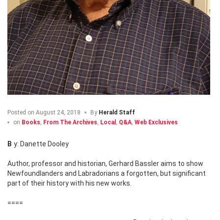
Posted on
August 24, 2018
By
Herald Staff
on
Books
,
From The Archives
,
Local
,
Q&A
,
Web Exclusives
By: Danette Dooley
Author, professor and historian, Gerhard Bassler aims to show
Newfoundlanders and Labradorians a forgotten, but significant
part of their history with his new works.
====