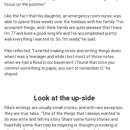
focus on the positive.”
Like the fact that his daughter, an emergency room nurse, was
able to spend three weeks over the holidays with her family. “I’ve
accepted things, and I think family are quite pleased that I have.
I’m 77 and lived a good, long life and I’ve accomplished pretty
well everything I wanted to. So, I’m ready,” he said.
Pike reflected. “I started making notes and writing things down
when I was a teenager and while I lost most of those notes
when we had a flood in our basement, I found that once you
commit something to paper, you sort of remember it,” he
shared.
Look at the up-side
Pike’s writings are usually small stories, and with rare exception,
they are true tales.
“One of the things that I always wanted to
do was write and tell my story. Share some funny stories and
hopefully some that may be inspiring or thought-provoking or