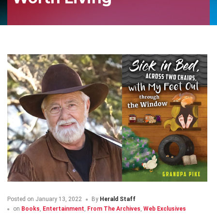
Posted on
January 13, 2022
By
Herald Staff
on
Books
,
Entertainment
,
From The Archives
,
Web Exclusives