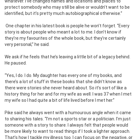
whatever. I’ve changed names and locations and places to
protect somebody who may still be alive or wouldn’t want to be
identified, but it’s pretty much autobiographical otherwise.”
One chapter in his latest book is people he won’t forget. “Every
story is about people who meant a lot to me. I don’t know if
they’re my favourites of the whole book, but they’re certainly
very personal,” he said.
We ask if he feels that he’s leaving a little bit of a legacy behind.
He paused.
“Yes, I do. I do. My daughter has every one of my books, and
there’s a lot of stuff in these books that she didn’t know as
there were stories she never heard about. So it’s sort of like a
history thing for her and for my wife as well. I was 37 when I met
my wife so I had quite a bit of life lived before I met her.”
Pike said he always went with a humourous angle when it came
to sharing his tales. “I’m not a sports star or a politician. I’m just
someone with a story to share. I always felt that people would
be more likely to want to read things if I took a lighter approach.
That’s how I tackle my illness too. I can focus on the negative, or