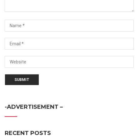
-ADVERTISEMENT –
RECENT POSTS