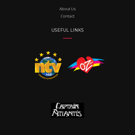
About Us
Contact
USEFUL LINKS