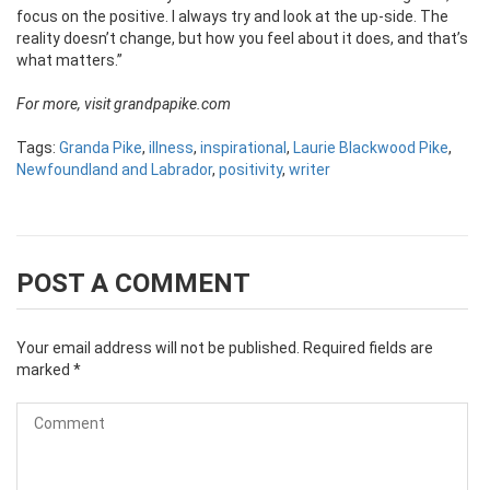
focus on the positive. I always try and look at the up-side. The
reality doesn’t change, but how you feel about it does, and that’s
what matters.”
For more, visit grandpapike.com
Tags:
Granda Pike
,
illness
,
inspirational
,
Laurie Blackwood Pike
,
Newfoundland and Labrador
,
positivity
,
writer
POST A COMMENT
Your email address will not be published.
Required fields are
marked
*