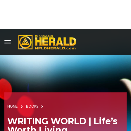
HOME
BOOKS
WRITING WORLD | Life’s
Worth Living