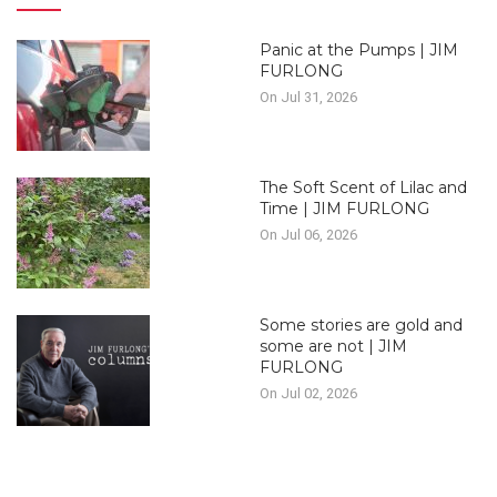
Panic at the Pumps | JIM
FURLONG
On Jul 31, 2026
The Soft Scent of Lilac and
Time | JIM FURLONG
On Jul 06, 2026
Some stories are gold and
some are not | JIM
FURLONG
On Jul 02, 2026