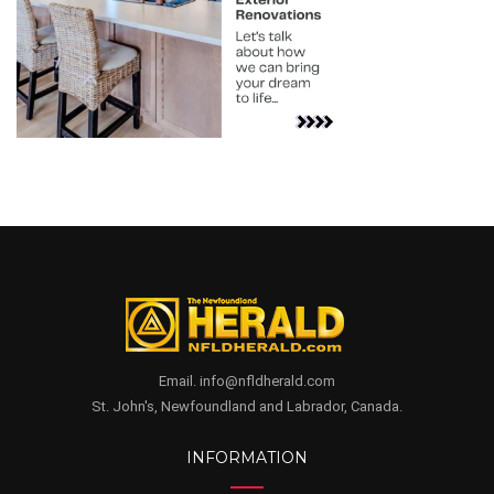
Email. info@nfldherald.com
St. John's, Newfoundland and Labrador, Canada.
INFORMATION