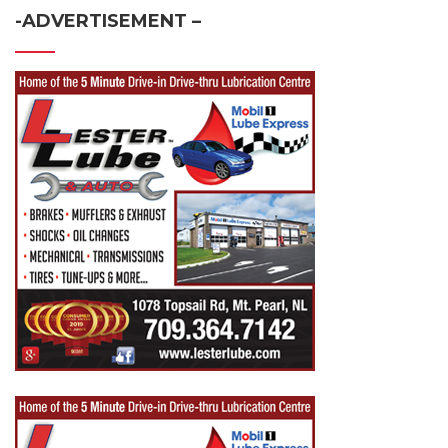
-ADVERTISEMENT –