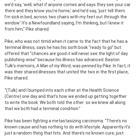
we’d say, ‘well, what if anyone comes and says they see your car
there and they know you’re home,’ and he’d say, ‘just tell them
I’m sick in bed, across two chairs with my feet out through the
window.’ It’s a Newfoundland saying, I’m thinking, but I knew it
from him,” Pike shared.
Pike, who was not timid when it came to the fact that he has a
terminal illness, says he has his sixth book “ready to go” but
offered that “chances are good it will never see the light of day
publishing-wise” because his illness has advanced. Beaton
Tulk’s memoirs,
A Man of my Word
, was penned by Pike. In fact, it
was their shared illnesses that united the two in the first place,
Pike shared.
“(Tulk) and I bumped into each other at the Health Science
(Centre) one day and that’s how we ended up getting together
to write the book. We both told the other
so we knew all along
that we both had a terminal condition.”
Pike has been fighting a metastasizing carcinoma. “There’s no
known cause and has nothing to do with lifestyle. Apparently it’s
just a random thing that hits. And there’s no known cure, just