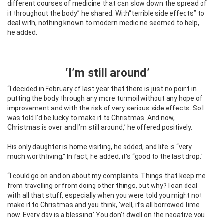
different courses of medicine that can slow down the spread of
it throughout the body,” he shared. With“terrible side effects” to
deal with, nothing known to modern medicine seemed to help,
he added.
‘I’m still around’
“I decided in February of last year that there is just no point in
putting the body through any more turmoil without any hope of
improvement and with the risk of very serious side effects. So I
was told I’d be lucky to make it to Christmas. And now,
Christmas is over, and I’m still around,” he offered positively.
His only daughter is home visiting, he added, and life is “very
much worth living.” In fact, he added, it’s “good to the last drop.”
“I could go on and on about my complaints. Things that keep me
from travelling or from doing other things, but why? I can deal
with all that stuff, especially when you were told you might not
make it to Christmas and you think, ‘well, it’s all borrowed time
now. Every day is a blessing.’ You don’t dwell on the negative you