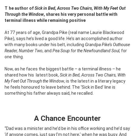
The author of
Sick in Bed, Across Two Chairs, With My Feet Out
Through the Window
, shares his very personal battle with
terminal illness while remaining positive
At 77 years of age, Grandpa Pike (real name Laurie Blackwood
Pike), says he’s lived a good life. He’s an accomplished author
with many books under his belt, including
Grandpa Pike’s Outhouse
Reader, Number Two
, and
Pea Soup for the Newfoundland Soul,
for
one thing.
Now, as he faces the biggest battle – a terminal illness – he
shared how his
latest book,
Sick in Bed, Across Two Chairs, With
My Feet Out Through the Window
, is the latest in a literary legacy
he feels honoured to leave behind. The ‘Sick in Bed’ line is
something his father always said, he recalled.
A Chance Encounter
“Dad was a minister and he’d be in his office working and he’d say
‘if anyone comes, just say I’m not here,’ when he was busy. And