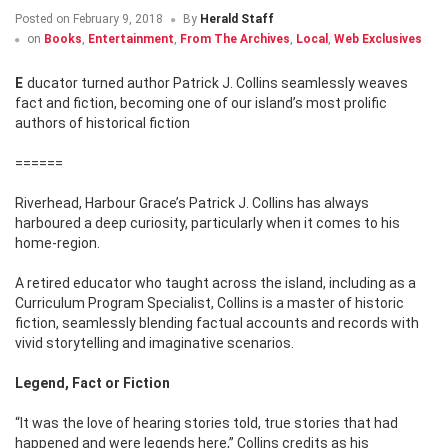
Posted on
February 9, 2018
By
Herald Staff
on
Books
,
Entertainment
,
From The Archives
,
Local
,
Web Exclusives
Educator turned author Patrick J. Collins seamlessly weaves
fact and fiction, becoming one of our island’s most prolific
authors of historical fiction
======
Riverhead, Harbour Grace’s Patrick J. Collins has always
harboured a deep curiosity, particularly when it comes to his
home-region.
A retired educator who taught across the island, including as a
Curriculum Program Specialist, Collins is a master of historic
fiction, seamlessly blending factual accounts and records with
vivid storytelling and imaginative scenarios.
Legend, Fact or Fiction
“It was the love of hearing stories told, true stories that had
happened and were legends here,” Collins credits as his