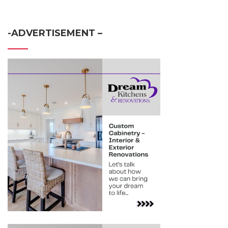
-ADVERTISEMENT –