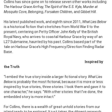
Collins has since gone on to release seven other works including
The Harbour Grace Arrfray, The Spirit of the S.S. Kyle, Murder at
Mosquito Cove, Belonging, Forsaken Children,
and
Gibbet Hill
.
His latest published work, and eighth since 2011,
What Lies Below
is a historical fiction that stretches from World War II to the
present, centering on Petty Officer John Kelly of the British
Royal Navy, who arrives to coastal Harbour Grace by way of an
L27 Submarine, haunted by his past. Collins based part of the
tale on Harbour Grace’s High Frequency/Direction Finding Radar
Base.
Inspired by
the Truth
“I embed the true story inside a larger fictional story.
What Lies
Below
is probably the most fictional, because it is more or less
inspired by true stories, three stories. I took them and gave it to
one character,” he says. “With other stories that I’ve done, the
embedded story is more intact.”
For Collins, there is a wealth of great untold stories from our
island ready to be explored. It just takes the diligent research,