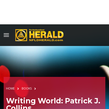
HOME
BOOKS
Writing World: Patrick J.
Collins