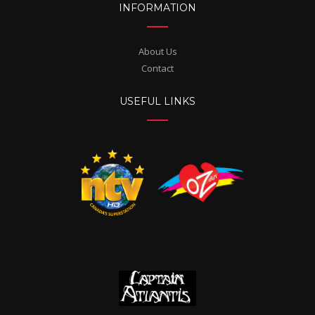
INFORMATION
About Us
Contact
USEFUL LINKS