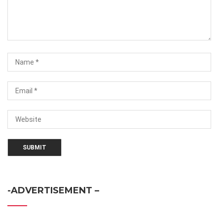
-ADVERTISEMENT –