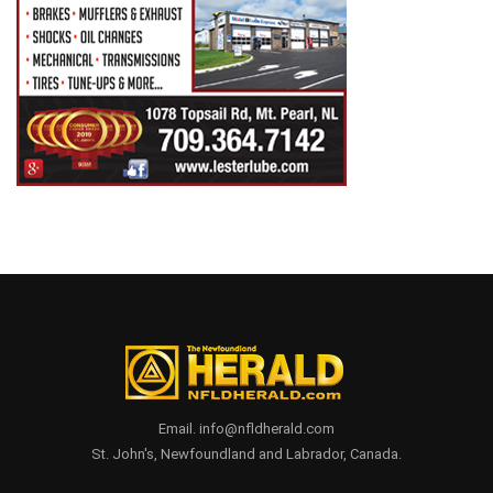
Email. info@nfldherald.com
St. John's, Newfoundland and Labrador, Canada.