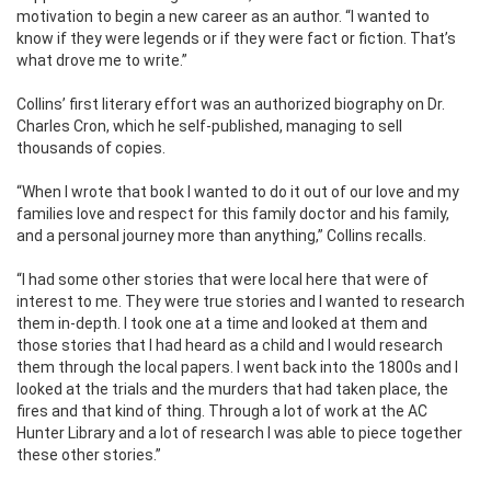
motivation to begin a new career as an author. “I wanted to
know if they were legends or if they were fact or fiction. That’s
what drove me to write.”
Collins’ first literary effort was an authorized biography on Dr.
Charles Cron, which he self-published, managing to sell
thousands of copies.
“When I wrote that book I wanted to do it out of our love and my
families love and respect for this family doctor and his family,
and a personal journey more than anything,” Collins recalls.
“I had some other stories that were local here that were of
interest to me. They were true stories and I wanted to research
them in-depth. I took one at a time and looked at them and
those stories that I had heard as a child and I would research
them through the local papers. I went back into the 1800s and I
looked at the trials and the murders that had taken place, the
fires and that kind of thing. Through a lot of work at the AC
Hunter Library and a lot of research I was able to piece together
these other stories.”