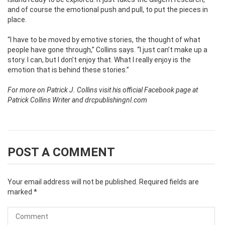
and of course the emotional push and pull, to put the pieces in
place.
“I have to be moved by emotive stories, the thought of what
people have gone through,” Collins says. “I just can’t make up a
story. I can, but I don’t enjoy that. What I really enjoy is the
emotion that is behind these stories.”
For more on Patrick J. Collins visit his official Facebook page at
Patrick Collins Writer and drcpublishingnl.com
POST A COMMENT
Your email address will not be published.
Required fields are
marked
*