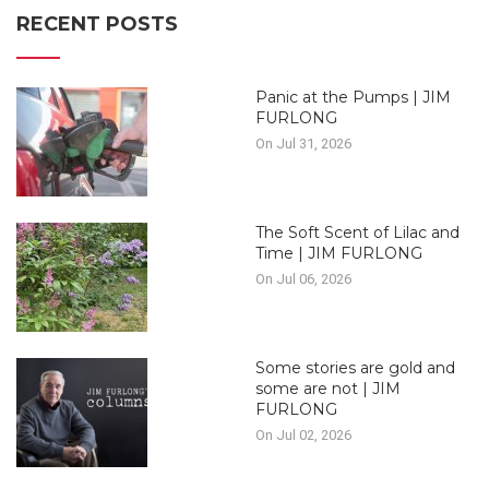
RECENT POSTS
Panic at the Pumps | JIM
FURLONG
On Jul 31, 2026
The Soft Scent of Lilac and
Time | JIM FURLONG
On Jul 06, 2026
Some stories are gold and
some are not | JIM
FURLONG
On Jul 02, 2026