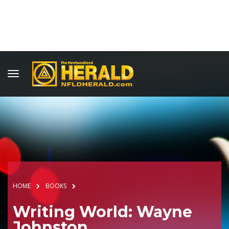
HOME
BOOKS
Writing World: Wayne
Johnston