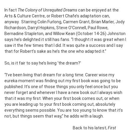
In fact
The Colony of Unrequited Dreams
can be enjoyed at the
Arts & Culture Centre, or
Robert Chafe’s adaptation can,
anyway. Starring Colin Furlong, Carmen Grant, Brian Marler, Jody
Richardson, Darryl Hopkins, Steve O’Connell, Paul Rowe,
Bernadine Stapleton, and Willow Kean (October 14-26) Johnston
says he’s delighted it still has fans. “I thought it was great when I
saw it the few times that I did. It was quite a success and I say
that for Robert’s sake as he’s the one who adapted it.”
So, is it fair to say he’s living ‘the dream?’
“I’ve been living that dream for a long time. Career wise my
eureka moment was finding out my first book was going to be
published. It’s one of those things you only feel once but you
never forget and whenever I have a new book out I always wish
that it was my first. When your first book comes out, or when
you are leading up to your first book coming out, absolutely
everything seems possible. You are too young to know that it’s
not, but things seem that way,” he adds with a laugh.
Back to his latest;
First