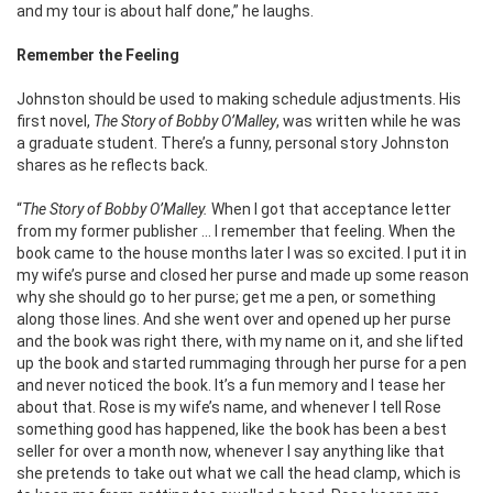
and my tour is about half done,” he laughs.
Remember the Feeling
Johnston should be used to making schedule adjustments. His
first novel,
The Story of Bobby O’Malley
, was written while he was
a graduate student. There’s a funny, personal story Johnston
shares as he reflects back.
“
The Story of Bobby O’Malley.
When I got that acceptance letter
from my former publisher … I remember that feeling. When the
book came to the house months later I was so excited. I put it in
my wife’s purse and closed her purse and made up some reason
why she should go to her purse; get me a pen, or something
along those lines. And she went over and opened up her purse
and the book was right there, with my name on it, and she lifted
up the book and started rummaging through her purse for a pen
and never noticed the book. It’s a fun memory and I tease her
about that. Rose is my wife’s name, and whenever I tell Rose
something good has happened, like the book has been a best
seller for over a month now, whenever I say anything like that
she pretends to take out what we call the head clamp, which is