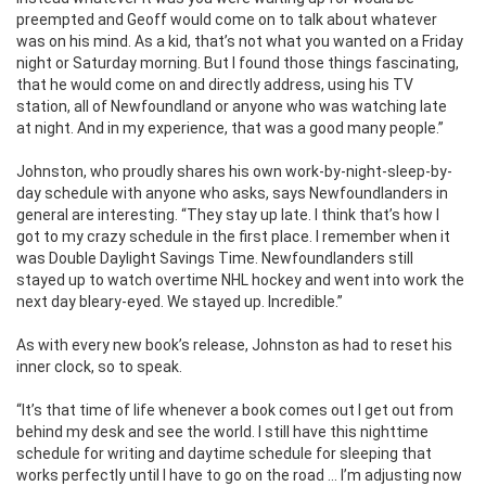
preempted and Geoff would come on to talk about whatever
was on his mind. As a kid, that’s not what you wanted on a Friday
night or Saturday morning. But I found those things fascinating,
that he would come on and directly address, using his TV
station, all of Newfoundland or anyone who was watching late
at night. And in my experience, that was a good many people.”
Johnston, who proudly shares his own work-by-night-sleep-by-
day schedule with anyone who asks, says Newfoundlanders in
general are interesting. “They stay up late. I think that’s how I
got to my crazy schedule in the first place. I remember when it
was Double Daylight Savings Time. Newfoundlanders still
stayed up to watch overtime NHL hockey and went into work the
next day bleary-eyed. We stayed up. Incredible.”
As with every new book’s release, Johnston as had to reset his
inner clock, so to speak.
“It’s that time of life whenever a book comes out I get out from
behind my desk and see the world. I still have this nighttime
schedule for writing and daytime schedule for sleeping that
works perfectly until I have to go on the road … I’m adjusting now