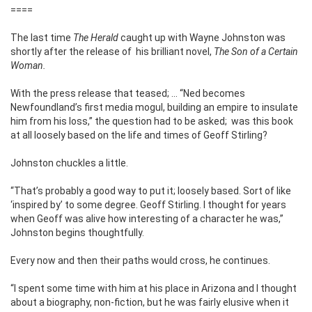
====
The last time
The Herald
caught up with Wayne Johnston was
shortly after the release of his brilliant novel,
The Son of a Certain
Woman.
With the press release that teased; … “Ned becomes
Newfoundland’s first media mogul, building an empire to insulate
him from his loss,” the question had to be asked; was this book
at all loosely based on the life and times of Geoff Stirling?
Johnston chuckles a little.
“That’s probably a good way to put it; loosely based. Sort of like
‘inspired by’ to some degree. Geoff Stirling. I thought for years
when Geoff was alive how interesting of a character he was,”
Johnston begins thoughtfully.
Every now and then their paths would cross, he continues.
“I spent some time with him at his place in Arizona and I thought
about a biography, non-fiction, but he was fairly elusive when it