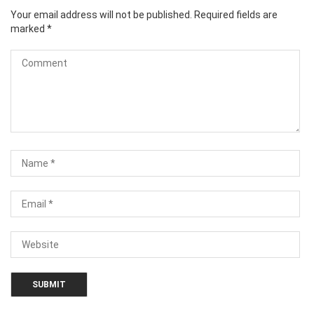
Your email address will not be published.
Required fields are
marked
*