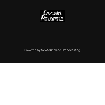
Powered by Newfoundland Broadcasting.