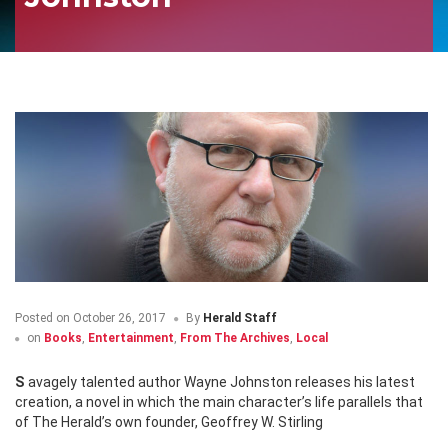
Posted on
October 26, 2017
By
Herald Staff
on
Books
,
Entertainment
,
From The Archives
,
Local
Savagely talented author Wayne Johnston releases his latest
creation, a novel in which the main character’s life parallels that
of The Herald’s own founder, Geoffrey W. Stirling