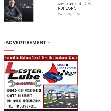
some are not | JIM
FURLONG
On Jul 02, 2026
-ADVERTISEMENT –