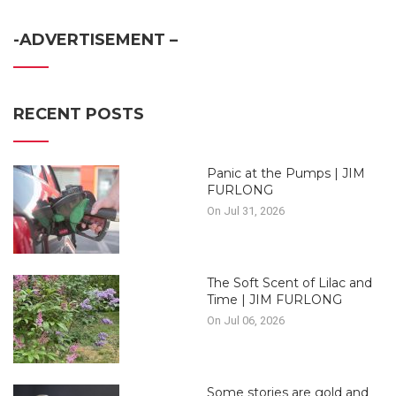
-ADVERTISEMENT –
RECENT POSTS
Panic at the Pumps | JIM
FURLONG
On Jul 31, 2026
The Soft Scent of Lilac and
Time | JIM FURLONG
On Jul 06, 2026
Some stories are gold and