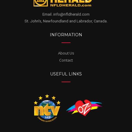
Email. info@nfldherald.com
St. John's, Newfoundland and Labrador, Canada.
INFORMATION
About Us
Contact
USEFUL LINKS