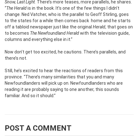
Snow, Last Light.
There’s more teases, more parallels, he shares.
“
The Herald
is in the book. It’s one of the few things I didn’t
change. Ned Vatcher, who is the parallel to Geoff Stirling, goes
to the states for a while then comes back home and he starts
off a tabloid newspaper just like the original
Herald
, that goes on
to becomes
The
Newfoundland Herald
with the television guide,
columns and everything else in it.”
Now don’t get too excited, he cautions. There’s parallels, and
there’s not.
Still, he’s excited to hear the reactions of readers from this
province. “There’s many similarities that you and many
Newfoundlanders will pick up on. Newfoundlanders who are
reading it are probably saying to one another, this sounds
familiar. And so it should.”
POST A COMMENT