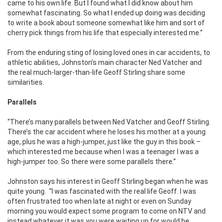
came to his own life. But I found what I did know about him
somewhat fascinating. So what I ended up doing was deciding
to write a book about someone somewhat like him and sort of
cherry pick things from his life that especially interested me.”
From the enduring sting of losing loved ones in car accidents, to
athletic abilities, Johnston’s main character Ned Vatcher and
the real much-larger-than-life Geoff Stirling share some
similarities.
Parallels
“There’s many parallels between Ned Vatcher and Geoff Stirling.
There’s the car accident where he loses his mother at a young
age, plus he was a high-jumper, just like the guy in this book –
which interested me because when I was a teenager I was a
high-jumper too. So there were some parallels there.”
Johnston says his interest in Geoff Stirling began when he was
quite young. “I was fascinated with the real life Geoff. I was
often frustrated too when late at night or even on Sunday
morning you would expect some program to come on NTV and
instead whatever it was you were waiting up for would be