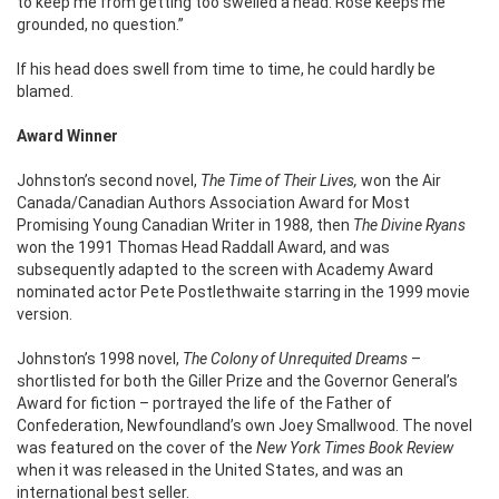
to keep me from getting too swelled a head. Rose keeps me
grounded, no question.”
If his head does swell from time to time, he could hardly be
blamed.
Award Winner
Johnston’s second novel,
The Time of Their Lives,
won the Air
Canada/Canadian Authors Association Award for Most
Promising Young Canadian Writer in 1988, then
The Divine Ryans
won the 1991 Thomas Head Raddall Award, and was
subsequently adapted to the screen with Academy Award
nominated actor Pete Postlethwaite starring in the 1999 movie
version.
Johnston’s 1998 novel,
The Colony of Unrequited Dreams
–
shortlisted for both the Giller Prize and the Governor General’s
Award for fiction – portrayed the life of the Father of
Confederation, Newfoundland’s own Joey Smallwood. The novel
was featured on the cover of the
New York Times Book Review
when it was released in the United States, and was an
international best seller.