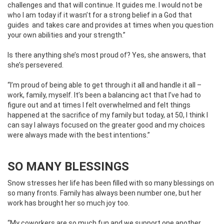
challenges and that will continue. It guides me. I would not be
who I am today if it wasn’t for a strong belief in a God that
guides
and takes care and provides at times when you question
your own abilities and your strength.”
Is there anything she’s most proud of? Yes, she answers, that
she’s persevered.
“I’m proud of being able to get through it all and handle it all –
work, family, myself. It’s been a balancing act that I’ve had to
figure out and at times I felt overwhelmed and felt things
happened at the sacrifice of my family but today, at 50, I think I
can say I always focused on the greater good and my choices
were always made with the best intentions.”
SO MANY BLESSINGS
Snow stresses her life has been filled with so many blessings on
so many fronts. Family has always been number one, but her
work has brought her so much joy too.
“My coworkers are so much fun and we support one another