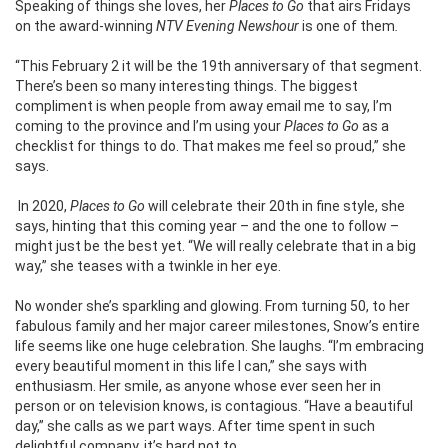
Speaking of things she loves, her
Places to Go
that airs Fridays
on the award-winning
NTV Evening Newshour
is one of them
.
“This February 2 it will be the 19th anniversary of that segment.
There’s been so many interesting things. The biggest
compliment is when people from away email me to say, I’m
coming to the province and I’m using your
Places to Go
as a
checklist for things to do. That makes me feel so proud,” she
says.
In 2020,
Places to Go
will celebrate their 20th in fine style, she
says, hinting that this coming year – and the one to follow –
might just be the best yet. “We will really celebrate that in a big
way,” she teases with a twinkle in her eye.
No wonder she’s sparkling and glowing. From turning 50, to her
fabulous family and her major career milestones, Snow’s entire
life seems like one huge celebration. She laughs. “I’m embracing
every beautiful moment in this life I can,” she says with
enthusiasm. Her smile, as anyone whose ever seen her in
person or on television knows, is contagious. “Have a beautiful
day,” she calls as we part ways. After time spent in such
delightful company, it’s hard not to.