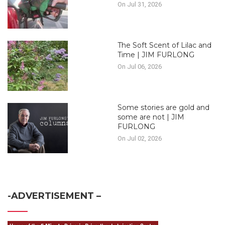
On Jul 31, 2026
The Soft Scent of Lilac and
Time | JIM FURLONG
On Jul 06, 2026
Some stories are gold and
some are not | JIM
FURLONG
On Jul 02, 2026
-ADVERTISEMENT –