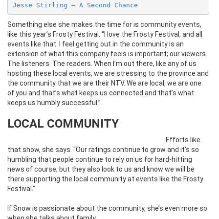
Jesse Stirling – A Second Chance
Something else she makes the time for is community events,
like this year’s Frosty Festival. “I love the Frosty Festival, and all
events like that. I feel getting out in the community is an
extension of what this company feels is important; our viewers.
The listeners. The readers. When I’m out there, like any of us
hosting these local events, we are stressing to the province and
the community that we are their NTV. We are local, we are one
of you and that’s what keeps us connected and that’s what
keeps us humbly successful.”
LOCAL COMMUNITY
Efforts like
that show, she says. “Our ratings continue to grow and it’s so
humbling that people continue to rely on us for hard-hitting
news of course, but they also look to us and know we will be
there supporting the local community at events like the Frosty
Festival.”
If Snow is passionate about the community, she’s even more so
when she talks about family.