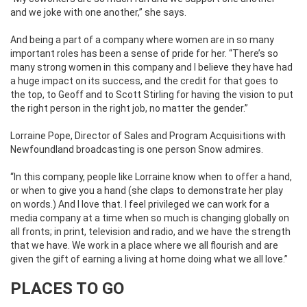
and we joke with one another,” she says.
And being a part of a company where women are in so many
important roles has been a sense of pride for her. “There’s so
many strong women in this company and I believe they have had
a huge impact on its success, and the credit for that goes to
the top, to Geoff and to Scott Stirling for having the vision to put
the right person in the right job, no matter the gender.”
Lorraine Pope, Director of Sales and Program Acquisitions with
Newfoundland broadcasting is one person Snow admires.
“In this company, people like Lorraine know when to offer a hand,
or when to give you a hand (she claps to demonstrate her play
on words.) And I love that. I feel privileged we can work for a
media company at a time when so much is changing globally on
all fronts; in print, television and radio, and we have the strength
that we have. We work in a place where we all flourish and are
given the gift of earning a living at home doing what we all love.”
PLACES TO GO