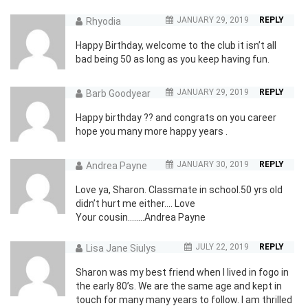
JANUARY 29, 2019
REPLY
Rhyodia
Happy Birthday, welcome to the club it isn’t all
bad being 50 as long as you keep having fun.
JANUARY 29, 2019
REPLY
Barb Goodyear
Happy birthday ?? and congrats on you career
hope you many more happy years .
JANUARY 30, 2019
REPLY
Andrea Payne
Love ya, Sharon. Classmate in school.50 yrs old
didn’t hurt me either…. Love
Your cousin……..Andrea Payne
JULY 22, 2019
REPLY
Lisa Jane Siulys
Sharon was my best friend when I lived in fogo in
the early 80’s. We are the same age and kept in
touch for many many years to follow. I am thrilled