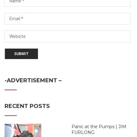
-ADVERTISEMENT –
RECENT POSTS
Panic at the Pumps | JIM
FURLONG