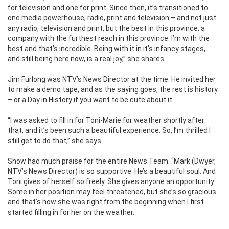
for television and one for print. Since then, it’s transitioned to
one media powerhouse; radio, print and television – and not just
any radio, television and print, but the best in this province, a
company with the furthest reach in this province. I’m with the
best and that’s incredible. Being with it in it’s infancy stages,
and still being here now, is a real joy,” she shares.
Jim Furlong was NTV’s News Director at the time. He invited her
to make a demo tape, and as the saying goes, the rest is history
– or a Day in History if you want to be cute about it.
“I was asked to fill in for Toni-Marie for weather shortly after
that, and it’s been such a beautiful experience. So, I’m thrilled I
still get to do that,” she says.
Snow had much praise for the entire News Team. “Mark (Dwyer,
NTV’s News Director) is so supportive. He’s a beautiful soul. And
Toni gives of herself so freely. She gives anyone an opportunity.
Some in her position may feel threatened, but she’s so gracious
and that’s how she was right from the beginning when I first
started filling in for her on the weather.