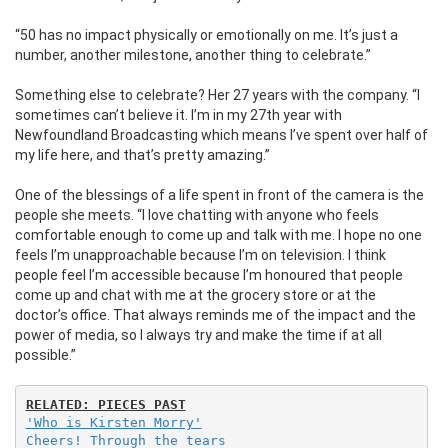
“50 has no impact physically or emotionally on me. It’s just a
number, another milestone, another thing to celebrate.”
Something else to celebrate? Her 27 years with the company.
“I
sometimes can’t believe it. I’m in my 27th year with
Newfoundland Broadcasting which means I’ve spent over half of
my life here, and that’s pretty amazing.”
One of the blessings of a life spent in front of the camera is the
people she meets. “I love chatting with anyone who feels
comfortable enough to come up and talk with me. I hope no one
feels I’m unapproachable because I’m on television. I think
people feel I’m accessible because I’m honoured that people
come up and chat with me at the grocery store or at the
doctor’s office. That always reminds me of the impact and the
power of media, so I always try and make the time if at all
possible.”
'Who is Kirsten Morry'
Cheers! Through the tears