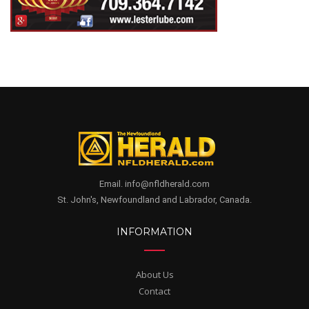
Email. info@nfldherald.com
St. John's, Newfoundland and Labrador, Canada.
INFORMATION
About Us
Contact