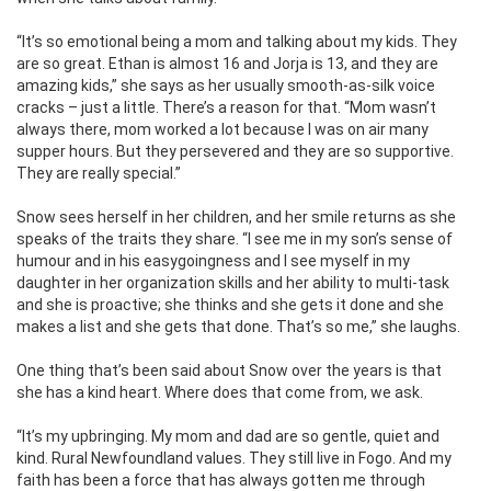
“It’s so emotional being a mom and talking about my kids. They
are so great. Ethan is almost 16 and Jorja is 13, and they are
amazing kids,” she says as her usually smooth-as-silk voice
cracks – just a little. There’s a reason for that. “Mom wasn’t
always there, mom worked a lot because I was on air many
supper hours. But they persevered and they are so supportive.
They are really special.”
Snow sees herself in her children, and her smile returns as she
speaks of the traits they share. “I see me in my son’s sense of
humour and in his easygoingness and I see myself in my
daughter in her organization skills and her ability to multi-task
and she is proactive; she thinks and she gets it done and she
makes a list and she gets that done. That’s so me,” she laughs.
One thing that’s been said about Snow over the years is that
she has a kind heart. Where does that come from, we ask.
“It’s my upbringing. My mom and dad are so gentle, quiet and
kind. Rural Newfoundland values. They still live in Fogo. And my
faith has been a force that has always gotten me through