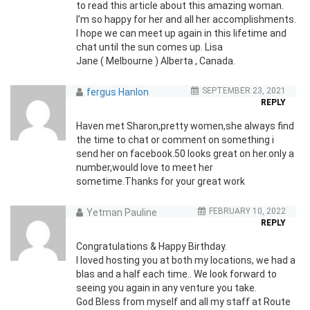
to read this article about this amazing woman.
I’m so happy for her and all her accomplishments.
I hope we can meet up again in this lifetime and
chat until the sun comes up. Lisa
Jane ( Melbourne ) Alberta , Canada.
SEPTEMBER 23, 2021
fergus Hanlon
REPLY
Haven met Sharon,pretty women,she always find
the time to chat or comment on something i
send her on facebook.50 looks great on her.only a
number,would love to meet her
sometime.Thanks for your great work
FEBRUARY 10, 2022
Yetman Pauline
REPLY
Congratulations & Happy Birthday.
I loved hosting you at both my locations, we had a
blas and a half each time.. We look forward to
seeing you again in any venture you take.
God Bless from myself and all my staff at Route