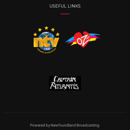
USEFUL LINKS
Powered by Newfoundland Broadcasting.