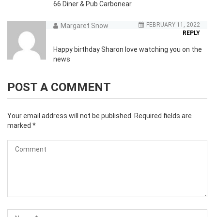
66 Diner & Pub Carbonear.
FEBRUARY 11, 2022
Margaret Snow
REPLY
Happy birthday Sharon love watching you on the
news
POST A COMMENT
Your email address will not be published.
Required fields are
marked
*