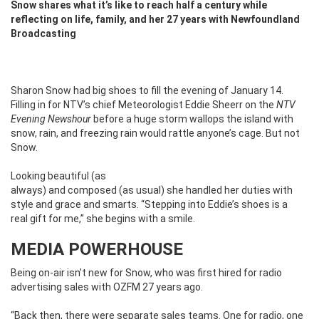
Snow shares what it’s like to reach half a century while
reflecting on life, family, and her 27 years with Newfoundland
Broadcasting
Sharon Snow had big shoes to fill the evening of January 14.
Filling in for NTV’s chief Meteorologist Eddie Sheerr on the
NTV
Evening Newshour
before a huge storm wallops the island with
snow, rain, and freezing rain would rattle anyone’s cage. But not
Snow.
Looking beautiful (as
always) and composed (as usual) she handled her duties with
style and grace and smarts. “Stepping into Eddie’s shoes is a
real gift for me,” she begins with a smile.
MEDIA POWERHOUSE
Being on-air isn’t new for Snow, who was first hired for radio
advertising sales with OZFM 27 years ago.
“Back then, there were separate sales teams. One for radio, one