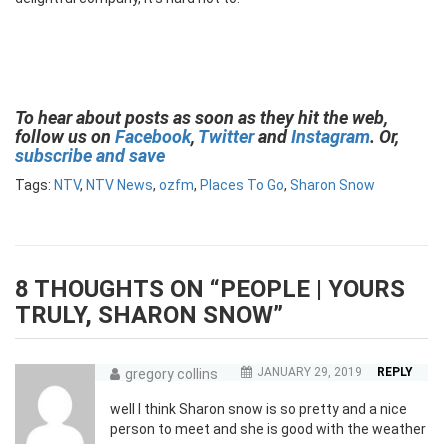
To hear about posts as soon as they hit the web,
follow us on
Facebook
,
Twitter
and
Instagram
. Or,
subscribe and save
Tags:
NTV
,
NTV News
,
ozfm
,
Places To Go
,
Sharon Snow
8 THOUGHTS ON “
PEOPLE | YOURS
TRULY, SHARON SNOW
”
JANUARY 29, 2019
REPLY
gregory collins
well I think Sharon snow is so pretty and a nice
person to meet and she is good with the weather