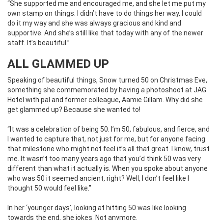
“She supported me and encouraged me, and she let me put my
own stamp on things. I didn’t have to do things her way, I could
do it my way and she was always gracious and kind and
supportive. And she’s still like that today with any of the newer
staff. It’s beautiful.”
ALL GLAMMED UP
Speaking of beautiful things, Snow turned 50 on Christmas Eve,
something she commemorated by having a photoshoot at JAG
Hotel with pal and former colleague, Aamie Gillam. Why did she
get glammed up? Because she wanted to!
“It was a celebration of being 50. I’m 50, fabulous, and fierce, and
I wanted to capture that, not just for me, but for anyone facing
that milestone who might not feel it’s all that great. I know, trust
me. It wasn’t too many years ago that you’d think 50 was very
different than what it actually is. When you spoke about anyone
who was 50 it seemed ancient, right? Well, I don’t feel like I
thought 50 would feel like.”
In her ‘younger days’, looking at hitting 50 was like looking
towards the end, she jokes. Not anymore.