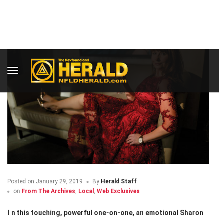
Posted on
January 29, 2019
By
Herald Staff
on
From The Archives
,
Local
,
Web Exclusives
In this touching, powerful one-on-one, an emotional Sharon