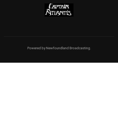
Powered by Newfoundland Broadcasting.