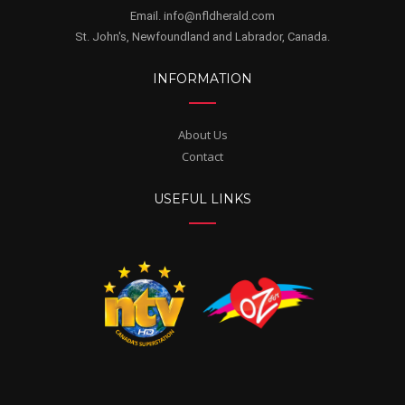
Email. info@nfldherald.com
St. John's, Newfoundland and Labrador, Canada.
INFORMATION
About Us
Contact
USEFUL LINKS