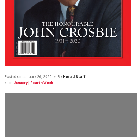
Posted on
January 26, 2020
By
Herald Staff
on
January | Fourth Week