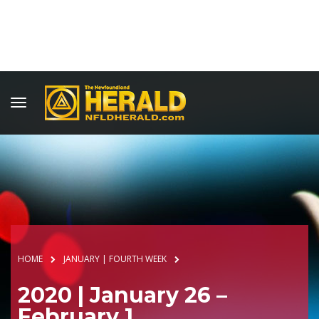
HOME
JANUARY | FOURTH WEEK
2020 | January 26 –
February 1