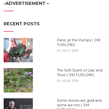
-ADVERTISEMENT –
RECENT POSTS
Panic at the Pumps | JIM
FURLONG
On Jul 31, 2026
The Soft Scent of Lilac and
Time | JIM FURLONG
On Jul 06, 2026
Some stories are gold and
some are not | JIM