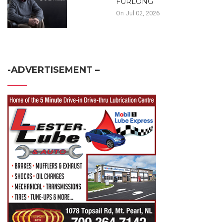
FURLONG
On Jul 02, 2026
-ADVERTISEMENT –