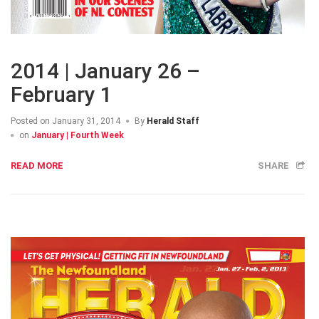
2014 | January 26 –
February 1
Posted on
January 31, 2014
By
Herald Staff
on
January | Fourth Week
READ MORE
SHARE