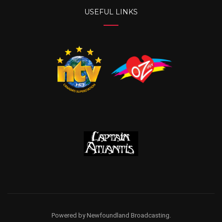
USEFUL LINKS
Powered by Newfoundland Broadcasting.