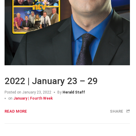
2022 | January 23 – 29
Posted on
January 23, 2022
By
Herald Staff
on
January | Fourth Week
READ MORE
SHARE