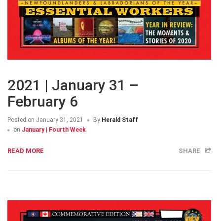
2021 | January 31 –
February 6
Posted on
January 31, 2021
By
Herald Staff
on
January | Fourth Week
READ MORE
SHARE