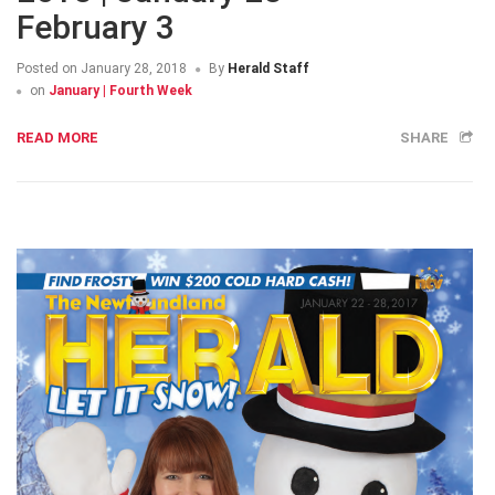
February 3
Posted on
January 28, 2018
By
Herald Staff
on
January | Fourth Week
READ MORE
SHARE