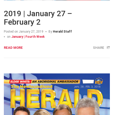
2019 | January 27 –
February 2
Posted on
January 27, 2019
By
Herald Staff
on
January | Fourth Week
READ MORE
SHARE