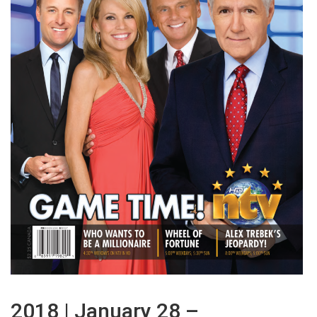
2018 | January 28 –