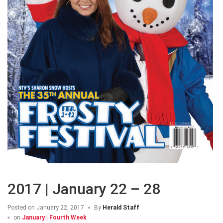
2017 | January 22 – 28
Posted on
January 22, 2017
By
Herald Staff
on
January | Fourth Week