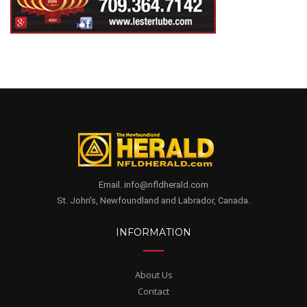
Email. info@nfldherald.com
St. John's, Newfoundland and Labrador, Canada.
INFORMATION
About Us
Contact