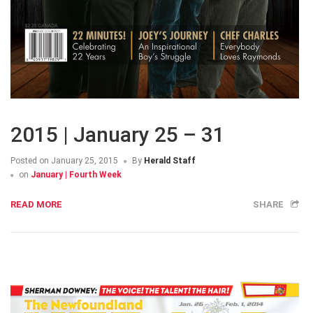
2015 | January 25 – 31
Posted on
January 25, 2015
By
Herald Staff
on
January | Fourth Week
READ MORE
SHARE