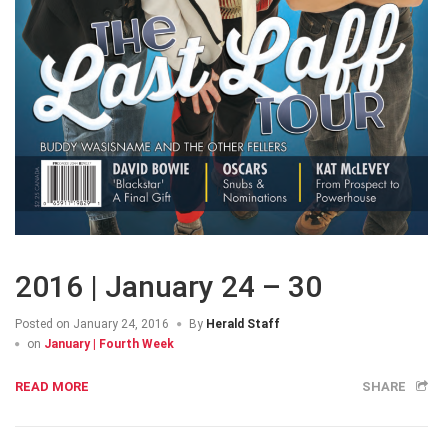
2016 | January 24 – 30
Posted on
January 24, 2016
By
Herald Staff
on
January | Fourth Week
READ MORE
SHARE