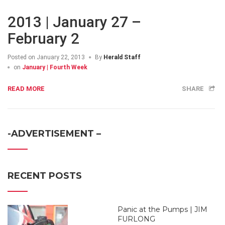
2013 | January 27 –
February 2
Posted on
January 22, 2013
By
Herald Staff
on
January | Fourth Week
READ MORE
SHARE
-ADVERTISEMENT –
RECENT POSTS
Panic at the Pumps | JIM
FURLONG