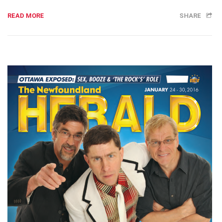
READ MORE
SHARE