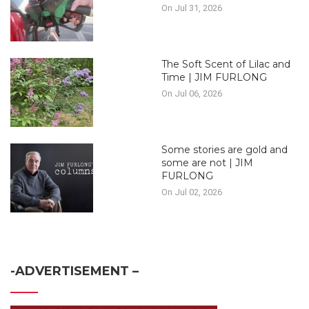
On Jul 31, 2026
The Soft Scent of Lilac and
Time | JIM FURLONG
On Jul 06, 2026
Some stories are gold and
some are not | JIM
FURLONG
On Jul 02, 2026
-ADVERTISEMENT –