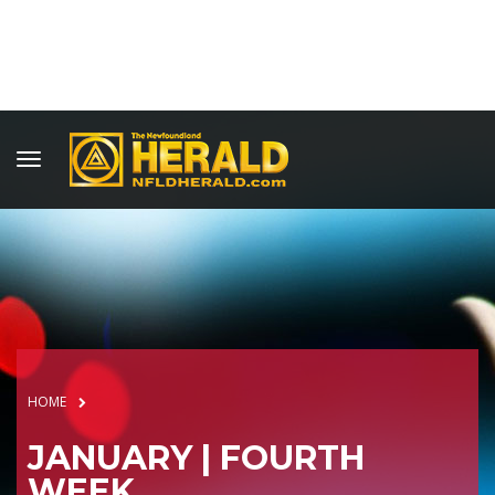
HOME
JANUARY | FOURTH
WEEK