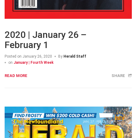
2020 | January 26 –
February 1
Posted on
January 26, 2020
By
Herald Staff
on
January | Fourth Week
READ MORE
SHARE