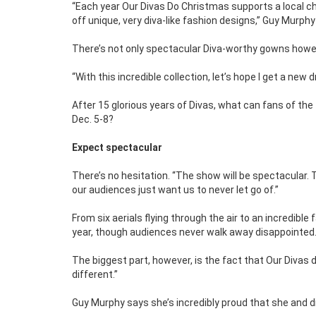
“Each year Our Divas Do Christmas supports a local cha
off unique, very diva-like fashion designs,” Guy Murphy
There’s not only spectacular Diva-worthy gowns how
“With this incredible collection, let’s hope I get a new
After 15 glorious years of Divas, what can fans of th
Dec. 5-8?
Expect spectacular
There’s no hesitation. “The show will be spectacular. 
our audiences just want us to never let go of.”
From six aerials flying through the air to an incredible 
year, though audiences never walk away disappointed.
The biggest part, however, is the fact that Our Divas 
different.”
Guy Murphy says she’s incredibly proud that she and d