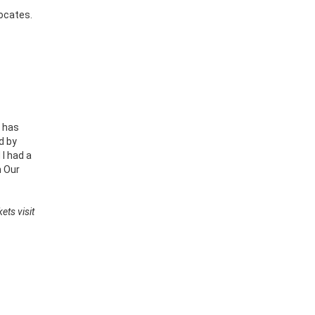
vocates.
s has
d by
 I had a
h Our
ets visit