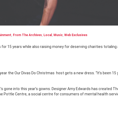
ainment
,
From The Archives
,
Local
,
Music
,
Web Exclusives
 year the Our Divas Do Christmas
host gets a new dress. “It’s been 15 
t’s gone into this year’s gowns. Designer Amy Edwards has created Th
 The Pottle Centre, a social centre for consumers of mental health servi