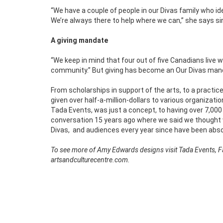
“We have a couple of people in our Divas family who i
We’re always there to help where we can,” she says si
A giving mandate
“We keep in mind that four out of five Canadians live w
community.’’ But giving has become an Our Divas man
From scholarships in support of the arts, to a practi
given over half-a-million-dollars to various organizatio
Tada Events, was just a concept, to having over 7,000 f
conversation 15 years ago where we said we thought we 
Divas,
and audiences every year since have been abs
To see more of Amy Edwards designs visit Tada Events, Fac
artsandculturecentre.com.