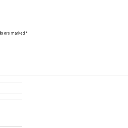
lds are marked
*