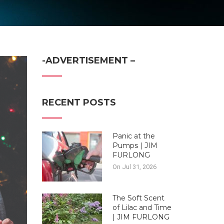
-ADVERTISEMENT –
RECENT POSTS
Panic at the
Pumps | JIM
FURLONG
On Jul 31, 2026
The Soft Scent
of Lilac and Time
| JIM FURLONG