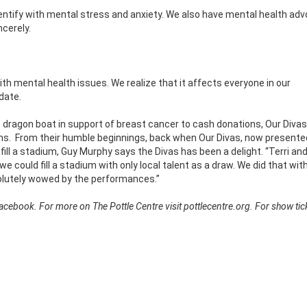
dentify with mental stress and anxiety. We also have mental health ad
ncerely.
ith mental health issues. We realize that it affects everyone in our
date.
ce dragon boat in support of breast cancer to cash donations, Our Diva
ns.
From their humble beginnings, back when Our Divas, now presente
ill a stadium, Guy Murphy says the Divas has been a delight. “Terri and
could fill a stadium with only local talent as a draw. We did that wit
olutely wowed by the performances.”
ebook. For more on The Pottle Centre visit pottlecentre.org. For show tick