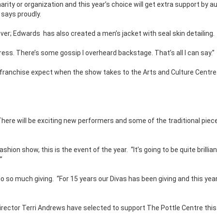
rity or organization and this year’s choice will get extra support by a
 says proudly.
ever; Edwards
has also created a men’s jacket with seal skin detailing.
 dress. There’s some gossip I overheard backstage. That’s all I can say.”
e franchise expect when the show takes to the Arts and Culture Centr
There will be exciting new performers and some of the traditional piec
fashion show, this is the event of the year.
“It’s going to be quite brillia
”
do so much giving.
“For 15 years our Divas has been giving and this year
irector Terri Andrews have selected to support The Pottle Centre this 