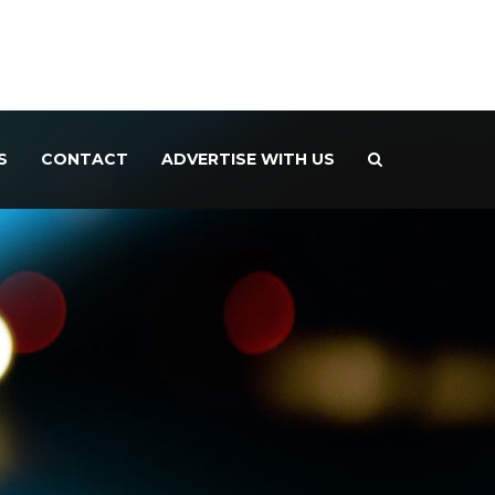
S
CONTACT
ADVERTISE WITH US