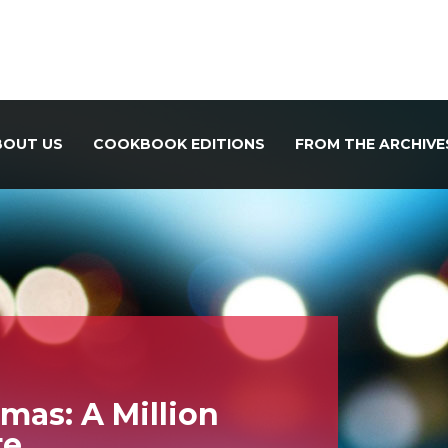
BOUT US
COOKBOOK EDITIONS
FROM THE ARCHIVE
mas: A Million
te