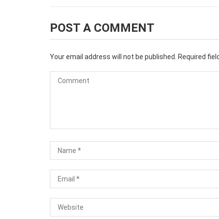
POST A COMMENT
Your email address will not be published.
Required fie