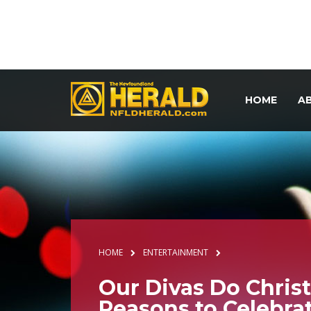
HOME
A
HOME
ENTERTAINMENT
Our Divas Do Christ
Reasons to Celebra