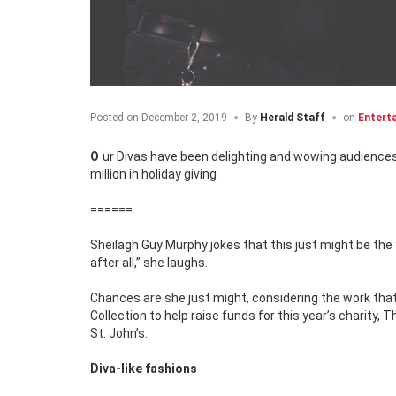
Posted on
December 2, 2019
By
Herald Staff
on
Entert
Our Divas have been delighting and wowing audiences for 15 years while also raising money for deserving charities totaling a half-a-
million in holiday giving
======
Sheilagh Guy Murphy jokes that this just might be the
after all,” she laughs.
Chances are she just might, considering the work tha
Collection to help raise funds for this year’s charity,
St. John’s.
Diva-like fashions