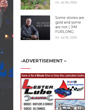
On Jul 06, 2026
Some stories are
gold and some
are not | JIM
FURLONG
On Jul 02, 2026
-ADVERTISEMENT –