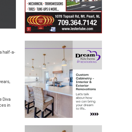
years,
e Diva
ces in