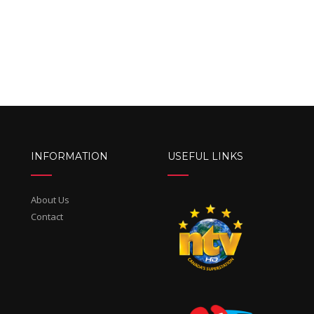
INFORMATION
USEFUL LINKS
About Us
Contact