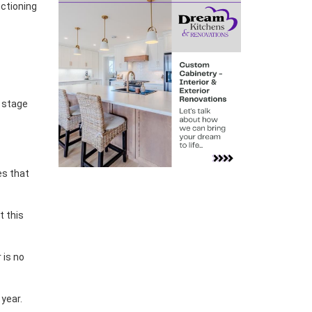
uctioning
e stage
es that
nt this
 is no
year.