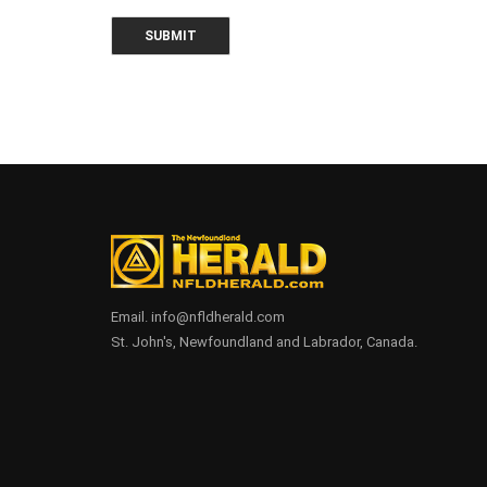
Email. info@nfldherald.com
St. John's, Newfoundland and Labrador, Canada.