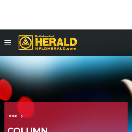
HOME
COLUMN