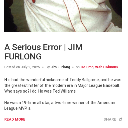
A Serious Error | JIM
FURLONG
Posted on
July 2, 2025
By
Jim Furlong
on
Column
,
Web Columns
He had the wonderful nickname of Teddy Ballgame, and he was
the greatest hitter of the modern era in Major League Baseball.
Who says so? I do. He was Ted Williams.
He was a 19-time all star, a two-time winner of the American
League MVP, a
READ MORE
SHARE