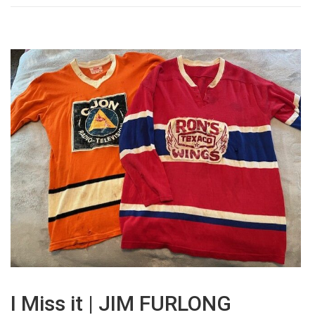
I Miss it | JIM FURLONG