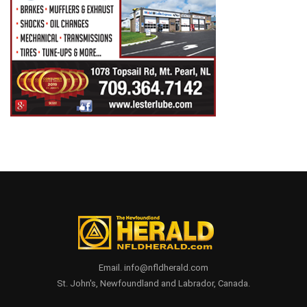
Email. info@nfldherald.com
St. John's, Newfoundland and Labrador, Canada.