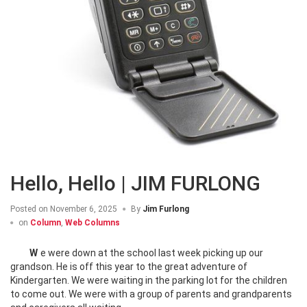
Hello, Hello | JIM FURLONG
Posted on
November 6, 2025
By
Jim Furlong
on
Column
,
Web Columns
We were down at the school last week picking up our
grandson. He is off this year to the great adventure of
Kindergarten. We were waiting in the parking lot for the children
to come out. We were with a group of parents and grandparents