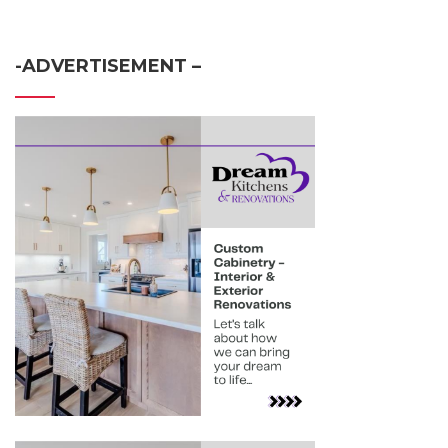
-ADVERTISEMENT –