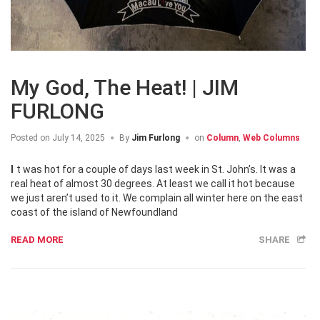
My God, The Heat! | JIM
FURLONG
Posted on
July 14, 2025
By
Jim Furlong
on
Column
,
Web Columns
It was hot for a couple of days last week in St. John’s. It was a
real heat of almost 30 degrees. At least we call it hot because
we just aren’t used to it. We complain all winter here on the east
coast of the island of Newfoundland
READ MORE
SHARE