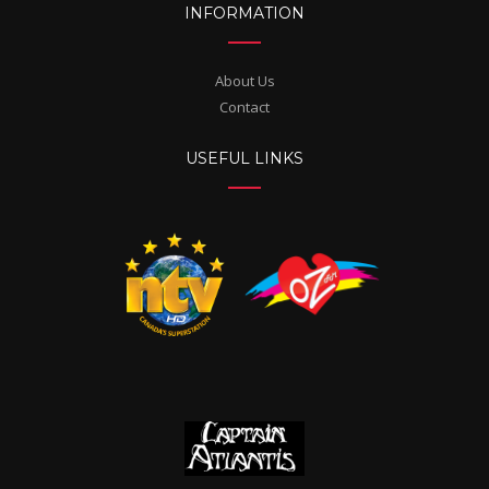
INFORMATION
About Us
Contact
USEFUL LINKS