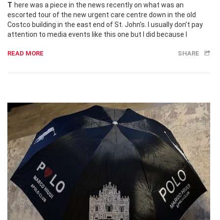
There was a piece in the news recently on what was an
escorted tour of the new urgent care centre down in the old
Costco building in the east end of St. John’s. I usually don’t pay
attention to media events like this one but I did because I
READ MORE
SHARE