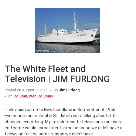
The White Fleet and
Television | JIM FURLONG
Posted on
August 1, 2025
By
Jim Furlong
on
Column
,
Web Columns
Television came to Newfoundland in September of 1955.
Everyone in our school in St. John’s was talking about it. It
changed everything. My introduction to television in our west
end home would come later for me because we didn’t have a
television for the same reason we didn’t have