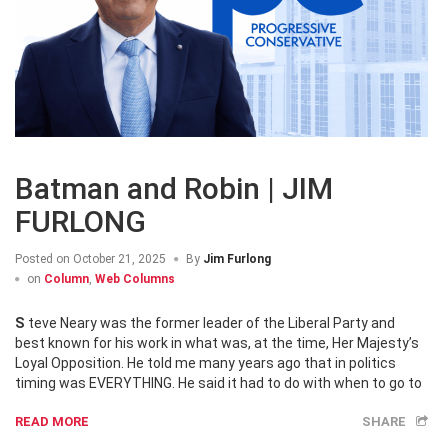
Batman and Robin | JIM
FURLONG
Posted on
October 21, 2025
By
Jim Furlong
on
Column
,
Web Columns
Steve Neary was the former leader of the Liberal Party and
best known for his work in what was, at the time, Her Majesty’s
Loyal Opposition. He told me many years ago that in politics
timing was EVERYTHING. He said it had to do with when to go to
READ MORE
SHARE