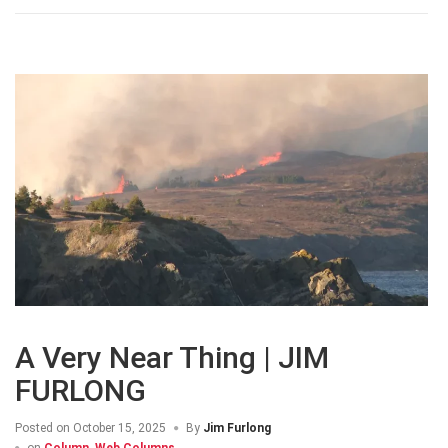
A Very Near Thing | JIM
FURLONG
Posted on
October 15, 2025
By
Jim Furlong