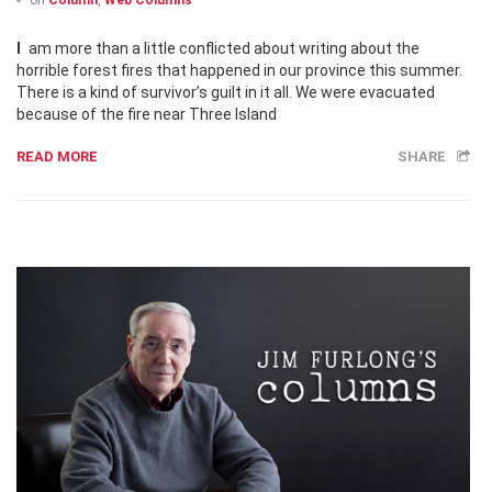
on
Column
,
Web Columns
I am more than a little conflicted about writing about the
horrible forest fires that happened in our province this summer.
There is a kind of survivor’s guilt in it all. We were evacuated
because of the fire near Three Island
READ MORE
SHARE