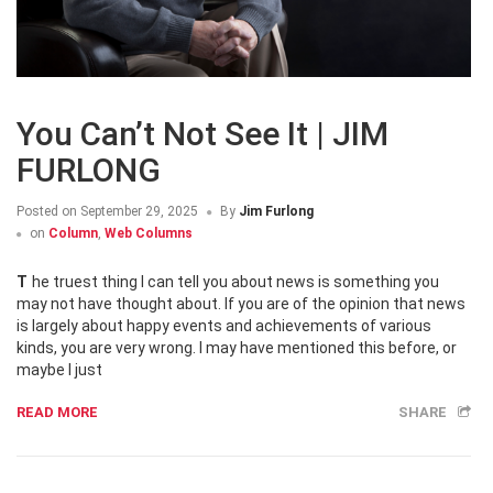
You Can’t Not See It | JIM
FURLONG
Posted on
September 29, 2025
By
Jim Furlong
on
Column
,
Web Columns
The truest thing I can tell you about news is something you
may not have thought about. If you are of the opinion that news
is largely about happy events and achievements of various
kinds, you are very wrong. I may have mentioned this before, or
maybe I just
READ MORE
SHARE