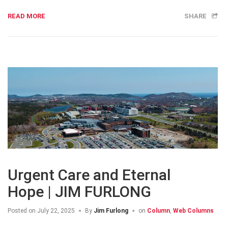
READ MORE
SHARE
Urgent Care and Eternal
Hope | JIM FURLONG
Posted on
July 22, 2025
By
Jim Furlong
on
Column
,
Web Columns