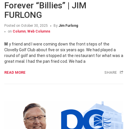
Forever “Billies” | JIM
FURLONG
Posted on
October 30, 2025
By
Jim Furlong
on
Column
,
Web Columns
My friend and I were coming down the front steps of the
Clovelly Golf Club about five or six years ago. We had played a
round of golf and then stopped at the restaurant for what was a
great meal. I had the pan fried cod. We had a
READ MORE
SHARE