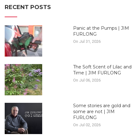
RECENT POSTS
Panic at the Pumps | JIM
FURLONG
On Jul 31, 2026
The Soft Scent of Lilac and
Time | JIM FURLONG
On Jul 06, 2026
Some stories are gold and
some are not | JIM
FURLONG
On Jul 02, 2026