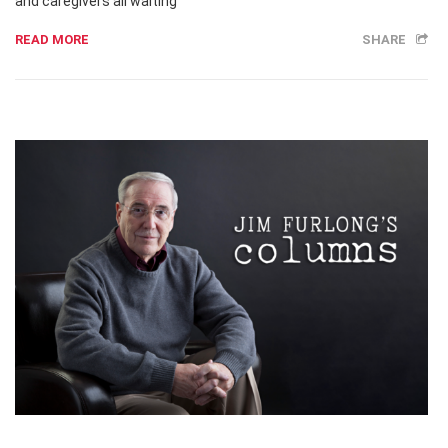
and caregivers all waiting
READ MORE
SHARE