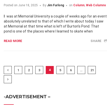
Posted on
June 18, 2025
By
Jim Furlong
on
Column
,
Web Columns
I was at Memorial University a couple of weeks ago for an event
absolutely unrelated to that of which I write about today. I saw
at Memorial at that time what is left of Burton’s Pond. That
pond is one of the places where I learned to skate when
READ MORE
SHARE
4
1
2
3
5
6
…
21
-ADVERTISEMENT –