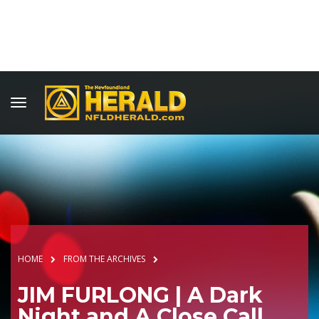
HOME
FROM THE ARCHIVES
JIM FURLONG | A Dark
Night and A Close Call