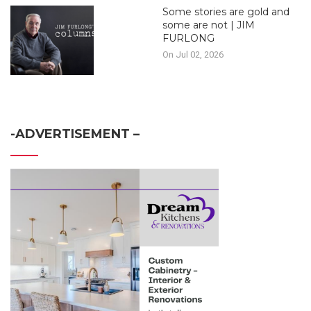
Some stories are gold and
some are not | JIM
FURLONG
On Jul 02, 2026
-ADVERTISEMENT –