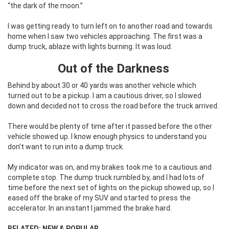
“the dark of the moon.”
I was getting ready to turn left on to another road and towards
home when I saw two vehicles approaching. The first was a
dump truck, ablaze with lights burning. It was loud.
Out of the Darkness
Behind by about 30 or 40 yards was another vehicle which
turned out to be a pickup. I am a cautious driver, so I slowed
down and decided not to cross the road before the truck arrived.
There would be plenty of time after it passed before the other
vehicle showed up. I know enough physics to understand you
don’t want to run into a dump truck.
My indicator was on, and my brakes took me to a cautious and
complete stop. The dump truck rumbled by, and I had lots of
time before the next set of lights on the pickup showed up, so I
eased off the brake of my SUV and started to press the
accelerator. In an instant I jammed the brake hard.
RELATED: NEW & POPULAR