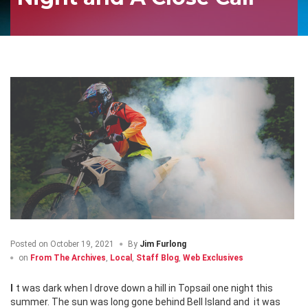
Posted on
October 19, 2021
By
Jim Furlong
on
From The Archives
,
Local
,
Staff Blog
,
Web Exclusives
It was dark when I drove down a hill in Topsail one night this
summer. The sun was long gone behind Bell Island and
it was