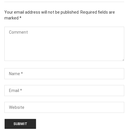
Your email address will not be published.
Required fields are
marked
*