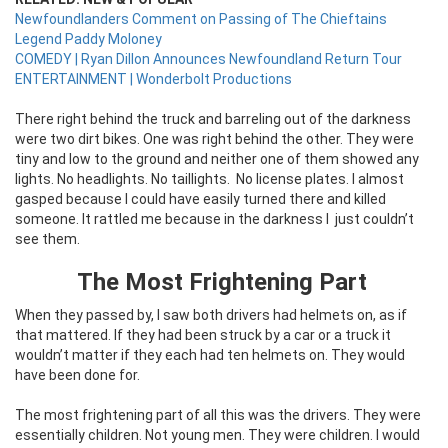
Newfoundlanders Comment on Passing of The Chieftains
Legend Paddy Moloney
COMEDY | Ryan Dillon Announces Newfoundland Return Tour
ENTERTAINMENT | Wonderbolt Productions
There right behind the truck and barreling out of the darkness
were two dirt bikes. One was right behind the other. They were
tiny and low to the ground and neither one of them showed any
lights. No headlights. No taillights.
No license plates. I almost
gasped because I could have easily turned there and killed
someone. It rattled me because in the darkness I
just couldn’t
see them.
The Most Frightening Part
When they passed by, I saw both drivers had helmets on, as if
that mattered. If they had been struck by a car or a truck it
wouldn’t matter if they each had ten helmets on. They would
have been done for.
The most frightening part of all this was the drivers. They were
essentially children. Not young men. They were children. I would