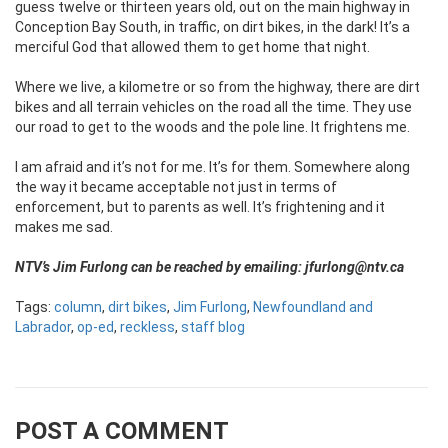
guess twelve or thirteen years old, out on the main highway in
Conception Bay South, in traffic, on dirt bikes, in the dark! It’s a
merciful God that allowed them to get home that night.
Where we live, a kilometre or so from the highway, there are dirt
bikes and all terrain vehicles on the road all the time. They use
our road to get to the woods and the pole line. It frightens me.
I am afraid and it’s not for me. It’s for them. Somewhere along
the way it became acceptable not just in terms of
enforcement, but to parents as well. It’s frightening and it
makes me sad.
NTV’s Jim Furlong can be reached by emailing: jfurlong@ntv.ca
Tags:
column
,
dirt bikes
,
Jim Furlong
,
Newfoundland and
Labrador
,
op-ed
,
reckless
,
staff blog
POST A COMMENT