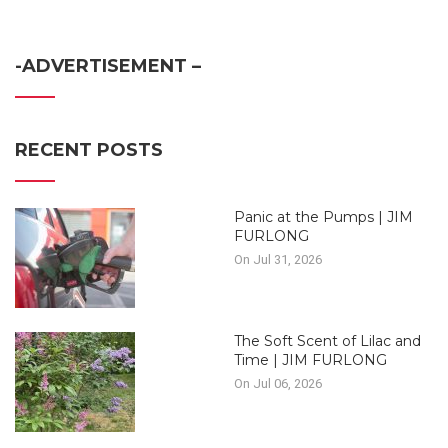
-ADVERTISEMENT –
RECENT POSTS
Panic at the Pumps | JIM
FURLONG
On Jul 31, 2026
The Soft Scent of Lilac and
Time | JIM FURLONG
On Jul 06, 2026