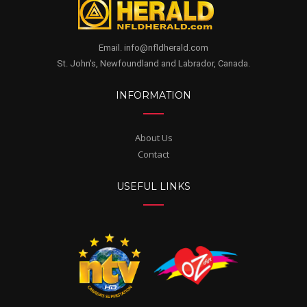
Email. info@nfldherald.com
St. John's, Newfoundland and Labrador, Canada.
INFORMATION
About Us
Contact
USEFUL LINKS