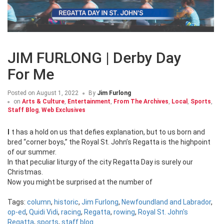
JIM FURLONG | Derby Day
For Me
Posted on
August 1, 2022
By
Jim Furlong
on
Arts & Culture
,
Entertainment
,
From The Archives
,
Local
,
Sports
,
Staff Blog
,
Web Exclusives
It has a hold on us that defies explanation, but to us born and
bred “corner boys,” the Royal St. John’s Regatta is the highpoint
of our summer.
In that peculiar liturgy of the city Regatta Day is surely our
Christmas.
Now you might be surprised at the number of
Tags:
column
,
historic
,
Jim Furlong
,
Newfoundland and Labrador
,
op-ed
,
Quidi Vidi
,
racing
,
Regatta
,
rowing
,
Royal St. John's
Regatta
,
sports
,
staff blog