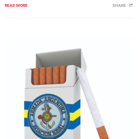
READ MORE
SHARE