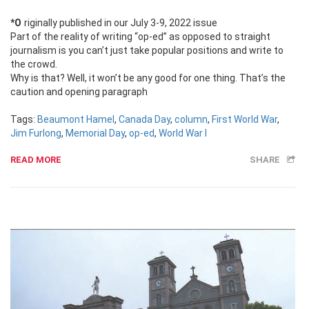
*Originally published in our July 3-9, 2022 issue
Part of the reality of writing “op-ed” as opposed to straight
journalism is you can’t just take popular positions and write to
the crowd.
Why is that? Well, it won’t be any good for one thing. That’s the
caution and opening paragraph
Tags:
Beaumont Hamel
,
Canada Day
,
column
,
First World War
,
Jim Furlong
,
Memorial Day
,
op-ed
,
World War I
READ MORE
SHARE