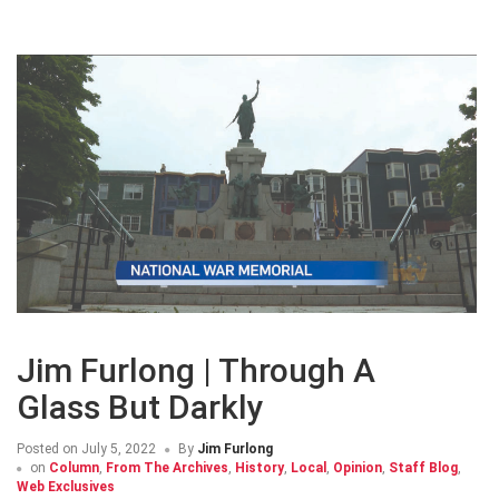
Jim Furlong | Through A
Glass But Darkly
Posted on
July 5, 2022
By
Jim Furlong
on
Column
,
From The Archives
,
History
,
Local
,
Opinion
,
Staff Blog
,
Web Exclusives