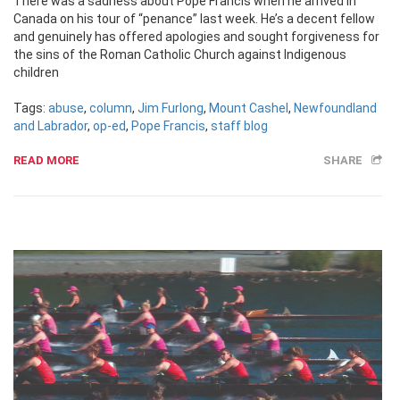
There was a sadness about Pope Francis when he arrived in
Canada on his tour of “penance” last week. He’s a decent fellow
and genuinely has offered apologies and sought forgiveness for
the sins of the Roman Catholic Church against Indigenous
children
Tags:
abuse
,
column
,
Jim Furlong
,
Mount Cashel
,
Newfoundland
and Labrador
,
op-ed
,
Pope Francis
,
staff blog
READ MORE
SHARE