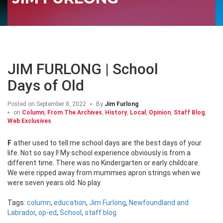
JIM FURLONG | School
Days of Old
Posted on
September 8, 2022
By
Jim Furlong
on
Column
,
From The Archives
,
History
,
Local
,
Opinion
,
Staff Blog
,
Web Exclusives
Father used to tell me school days are the best days of your
life. Not so say I! My school experience obviously is from a
different time. There was no Kindergarten or early childcare.
We were ripped away from mummies apron strings when we
were seven years old. No play
Tags:
column
,
education
,
Jim Furlong
,
Newfoundland and
Labrador
,
op-ed
,
School
,
staff blog