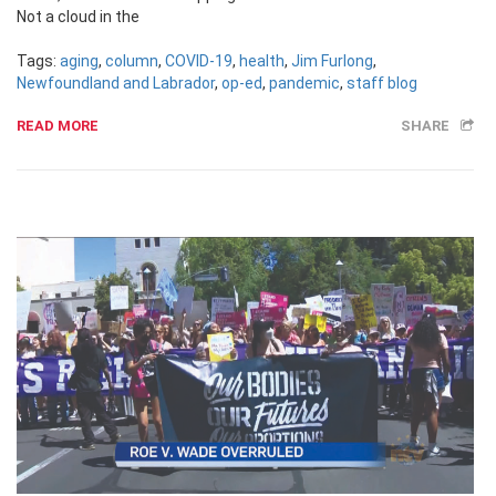
Not a cloud in the
Tags:
aging
,
column
,
COVID-19
,
health
,
Jim Furlong
,
Newfoundland and Labrador
,
op-ed
,
pandemic
,
staff blog
READ MORE
SHARE