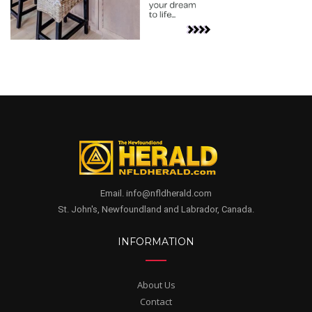
Email. info@nfldherald.com
St. John's, Newfoundland and Labrador, Canada.
INFORMATION
About Us
Contact