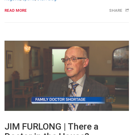
READ MORE
SHARE
JIM FURLONG | There a