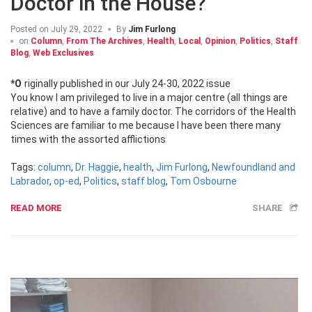
Doctor in the House?
Posted on
July 29, 2022
By
Jim Furlong
on
Column
,
From The Archives
,
Health
,
Local
,
Opinion
,
Politics
,
Staff
Blog
,
Web Exclusives
*Originally published in our July 24-30, 2022 issue
You know I am privileged to live in a major centre (all things are
relative) and to have a family doctor. The corridors of the Health
Sciences are familiar to me because I have been there many
times with the assorted afflictions
Tags:
column
,
Dr. Haggie
,
health
,
Jim Furlong
,
Newfoundland and
Labrador
,
op-ed
,
Politics
,
staff blog
,
Tom Osbourne
READ MORE
SHARE