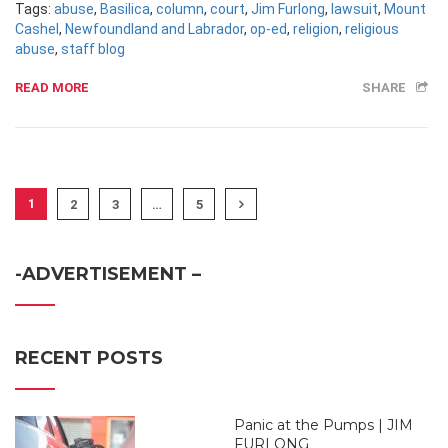
Tags:
abuse
,
Basilica
,
column
,
court
,
Jim Furlong
,
lawsuit
,
Mount
Cashel
,
Newfoundland and Labrador
,
op-ed
,
religion
,
religious
abuse
,
staff blog
READ MORE
SHARE
1
2
3
…
5
-ADVERTISEMENT –
RECENT POSTS
Panic at the Pumps | JIM
FURLONG