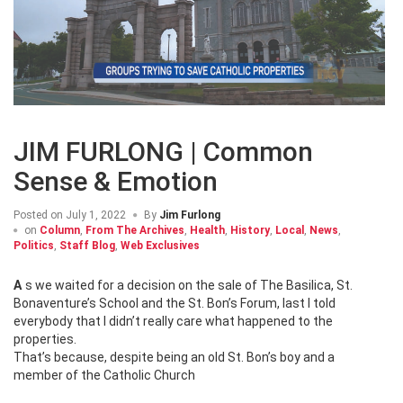
JIM FURLONG | Common
Sense & Emotion
Posted on
July 1, 2022
By
Jim Furlong
on
Column
,
From The Archives
,
Health
,
History
,
Local
,
News
,
Politics
,
Staff Blog
,
Web Exclusives
As we waited for a decision on the sale of The Basilica, St.
Bonaventure’s School and the St. Bon’s Forum, last I told
everybody that I didn’t really care what happened to the
properties.
That’s because, despite being an old St. Bon’s boy and a
member of the Catholic Church