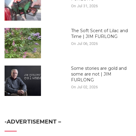
On Jul 31, 2026
The Soft Scent of Lilac and
Time | JIM FURLONG
On Jul 06, 2026
Some stories are gold and
some are not | JIM
FURLONG
On Jul 02, 2026
-ADVERTISEMENT –