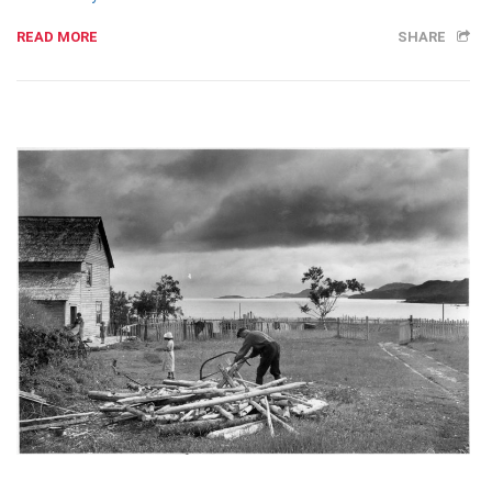
READ MORE
SHARE