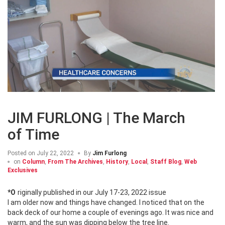
JIM FURLONG | The March
of Time
Posted on
July 22, 2022
By
Jim Furlong
on
Column
,
From The Archives
,
History
,
Local
,
Staff Blog
,
Web
Exclusives
*Originally published in our July 17-23, 2022 issue
I am older now and things have changed. I noticed that on the
back deck of our home a couple of evenings ago. It was nice and
warm, and the sun was dipping below the tree line.