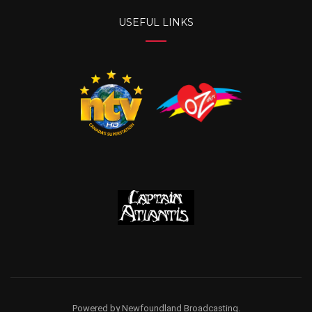
USEFUL LINKS
Powered by Newfoundland Broadcasting.