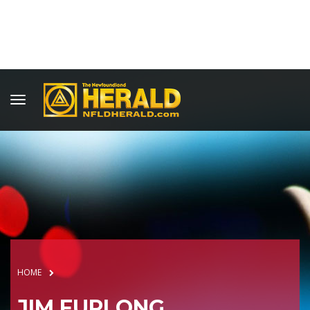
HOME
JIM FURLONG