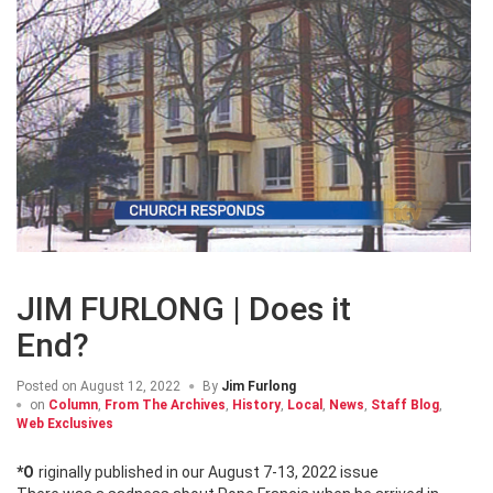
JIM FURLONG | Does it
End?
Posted on
August 12, 2022
By
Jim Furlong
on
Column
,
From The Archives
,
History
,
Local
,
News
,
Staff Blog
,
Web Exclusives
*Originally published in our August 7-13, 2022 issue