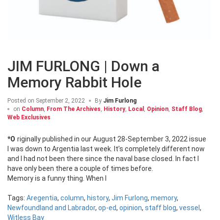
JIM FURLONG | Down a
Memory Rabbit Hole
Posted on
September 2, 2022
By
Jim Furlong
on
Column
,
From The Archives
,
History
,
Local
,
Opinion
,
Staff Blog
,
Web Exclusives
*Originally published in our August 28-September 3, 2022 issue
I was down to Argentia last week. It’s completely different now
and I had not been there since the naval base closed. In fact I
have only been there a couple of times before.
Memory is a funny thing. When I
Tags:
Aregentia
,
column
,
history
,
Jim Furlong
,
memory
,
Newfoundland and Labrador
,
op-ed
,
opinion
,
staff blog
,
vessel
,
Witless Bay