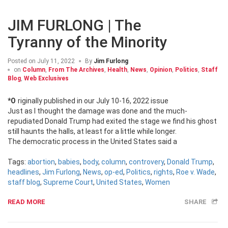
JIM FURLONG | The
Tyranny of the Minority
Posted on
July 11, 2022
By
Jim Furlong
on
Column
,
From The Archives
,
Health
,
News
,
Opinion
,
Politics
,
Staff
Blog
,
Web Exclusives
*Originally published in our July 10-16, 2022 issue
Just as I thought the damage was done and the much-
repudiated Donald Trump had exited the stage we find his ghost
still haunts the halls, at least for a little while longer.
The democratic process in the United States said a
Tags:
abortion
,
babies
,
body
,
column
,
controvery
,
Donald Trump
,
headlines
,
Jim Furlong
,
News
,
op-ed
,
Politics
,
rights
,
Roe v. Wade
,
staff blog
,
Supreme Court
,
United States
,
Women
READ MORE
SHARE