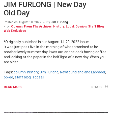
JIM FURLONG | New Day
Old Day
Posted on
August 18, 2022
By
Jim Furlong
on
Column
,
From The Archives
,
History
,
Local
,
Opinion
,
Staff Blog
,
Web Exclusives
*Originally published in our August 14-20, 2022 issue
It was just past five in the morning of what promised to be
another lovely summer day. I was out on the deck having coffee
and looking at the paper in the half light of a new day. When you
are older
Tags:
column
,
history
,
Jim Furlong
,
Newfoundland and Labrador
,
op-ed
,
staff blog
,
Topsail
READ MORE
SHARE