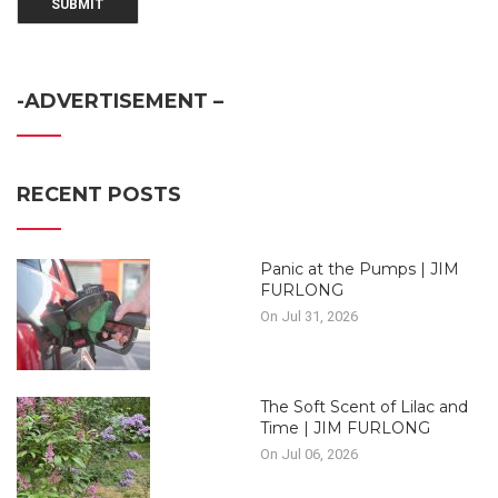
-ADVERTISEMENT –
RECENT POSTS
Panic at the Pumps | JIM
FURLONG
On Jul 31, 2026
The Soft Scent of Lilac and
Time | JIM FURLONG
On Jul 06, 2026