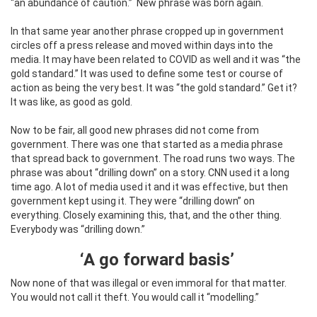
“an abundance of caution.”
New phrase was born again.
In that same year another phrase cropped up in government
circles off a press release and moved within days into the
media. It may have been related to COVID as well and it was “the
gold standard.” It was used to define some test or course of
action as being the very best. It was “the gold standard.” Get it?
It was like, as good as gold.
Now to be fair, all good new phrases did not come from
government. There was one that started as a media phrase
that spread back to government. The road runs two ways. The
phrase was about “drilling down” on a story. CNN used it a long
time ago. A lot of media used it and it was effective, but then
government kept using it. They were “drilling down” on
everything. Closely examining this, that, and the other thing.
Everybody was “drilling down.”
‘A go forward basis’
Now none of that was illegal or even immoral for that matter.
You would not call it theft. You would call it “modelling.”