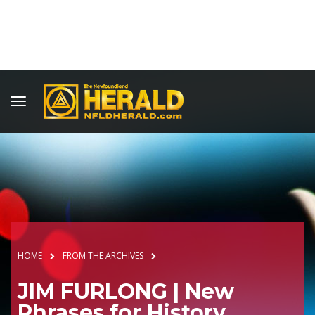
HOME
FROM THE ARCHIVES
JIM FURLONG | New
Phrases for History