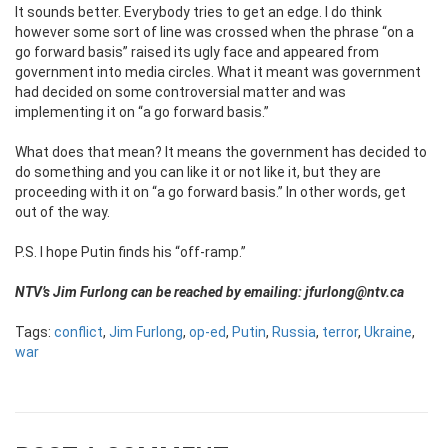
It sounds better. Everybody tries to get an edge. I do think
however some sort of line was crossed when the phrase “on a
go forward basis” raised its ugly face and appeared from
government into media circles. What it meant was government
had decided on some controversial matter and was
implementing it on “a go forward basis.”
What does that mean? It means the government has decided to
do something and you can like it or not like it, but they are
proceeding with it on “a go forward basis.” In other words, get
out of the way.
P.S. I hope Putin finds his “off-ramp.”
NTV’s Jim Furlong can be reached by emailing: jfurlong@ntv.ca
Tags:
conflict
,
Jim Furlong
,
op-ed
,
Putin
,
Russia
,
terror
,
Ukraine
,
war