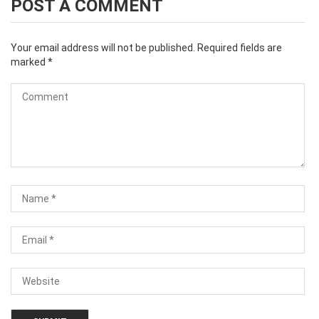
POST A COMMENT
Your email address will not be published.
Required fields are
marked
*