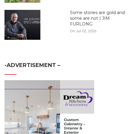
Some stories are gold and
some are not | JIM
FURLONG
On Jul 02, 2026
-ADVERTISEMENT –