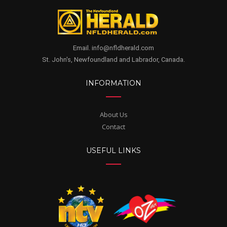
Email. info@nfldherald.com
St. John's, Newfoundland and Labrador, Canada.
INFORMATION
About Us
Contact
USEFUL LINKS