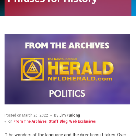
Posted on
March 26, 2022
By
Jim Furlong
on
From The Archives
,
Staff Blog
,
Web Exclusives
The wonders of the language and the directions it takes. Over