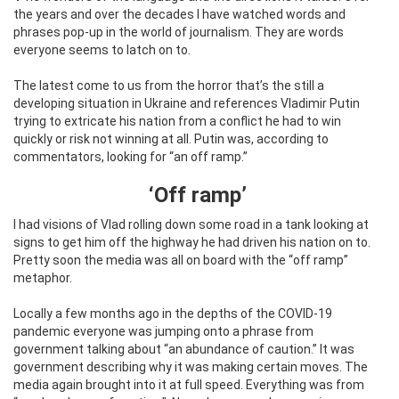
the years and over the decades I have watched words and
phrases pop-up in the world of journalism. They are words
everyone seems to latch on to.
The latest come to us from the horror that’s the still a
developing situation in Ukraine and references Vladimir Putin
trying to extricate his nation from a conflict he had to win
quickly or risk not winning at all. Putin was, according to
commentators, looking for “an off ramp.”
‘Off ramp’
I had visions of Vlad rolling down some road in a tank looking at
signs to get him off the highway he had driven his nation on to.
Pretty soon the media was all on board with the “off ramp”
metaphor.
Locally a few months ago in the depths of the COVID-19
pandemic everyone was jumping onto a phrase from
government talking about “an abundance of caution.” It was
government describing why it was making certain moves. The
media again brought into it at full speed. Everything was from