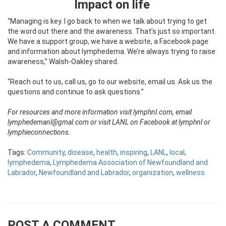
Impact on life
“Managing is key. I go back to when we talk about trying to get
the word out there and the awareness. That’s just so important.
We have a support group, we have a website, a Facebook page
and information about lymphedema. We’re always trying to raise
awareness,” Walsh-Oakley shared.
“Reach out to us, call us, go to our website, email us. Ask us the
questions and continue to ask questions.”
For resources and more information visit lymphnl.com, email
lymphedemanl@gmal.com or visit LANL on Facebook at lymphnl or
lymphieconnections.
Tags:
Community
,
disease
,
health
,
inspiring
,
LANL
,
local
,
lymphedema
,
Lymphedema Association of Newfoundland and
Labrador
,
Newfoundland and Labrador
,
organization
,
wellness
POST A COMMENT