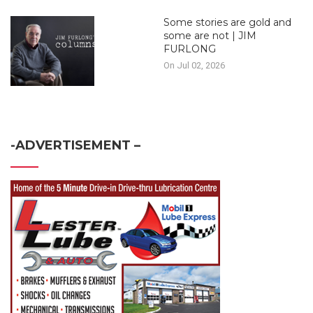
Some stories are gold and
some are not | JIM
FURLONG
On Jul 02, 2026
-ADVERTISEMENT –