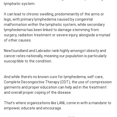
lymphatic system.
It can lead to chronic swelling, predominantly of the arms or
legs, with primary lymphedema caused by congenital
malformation within the lymphatic system, while secondary
lymphedema has been linked to damage stemming from
surgery, radiation treatment or severe injury, alongside a myriad
of other causes.
Newfoundland and Labrador rank highly amongst obesity and
cancer rates nationally, meaning our population is particularly
susceptible to the condition.
And while there’s no known cure for lymphedema, self-care,
Complete Decongestive Therapy (CDT), the use of compression
garments and proper education can help aid in the treatment
and overall proper coping of the disease.
That’s where organizations like LANL come in with a mandate to
empower, educate and encourage.