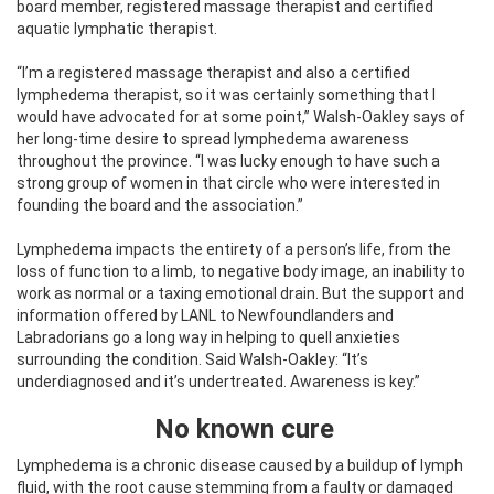
board member, registered massage therapist and certified
aquatic lymphatic therapist.
“I’m a registered massage therapist and also a certified
lymphedema therapist, so it was certainly something that I
would have advocated for at some point,” Walsh-Oakley says of
her long-time desire to spread lymphedema awareness
throughout the province. “I was lucky enough to have such a
strong group of women in that circle who were interested in
founding the board and the association.”
Lymphedema impacts the entirety of a person’s life, from the
loss of function to a limb, to negative body image, an inability to
work as normal or a taxing emotional drain. But the support and
information offered by LANL to Newfoundlanders and
Labradorians go a long way in helping to quell anxieties
surrounding the condition. Said Walsh-Oakley: “It’s
underdiagnosed and it’s undertreated. Awareness is key.”
No known cure
Lymphedema is a chronic disease caused by a buildup of lymph
fluid, with the root cause stemming from a faulty or damaged