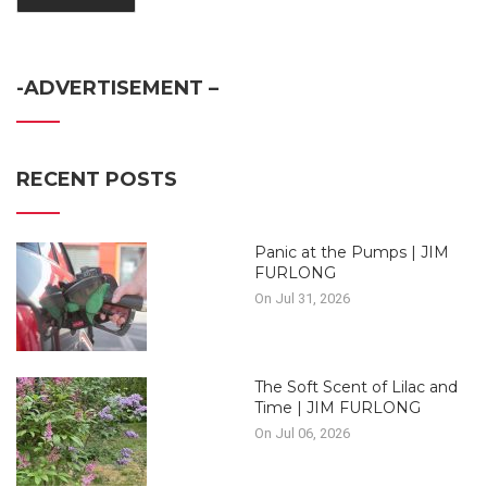
-ADVERTISEMENT –
RECENT POSTS
Panic at the Pumps | JIM
FURLONG
On Jul 31, 2026
The Soft Scent of Lilac and
Time | JIM FURLONG
On Jul 06, 2026