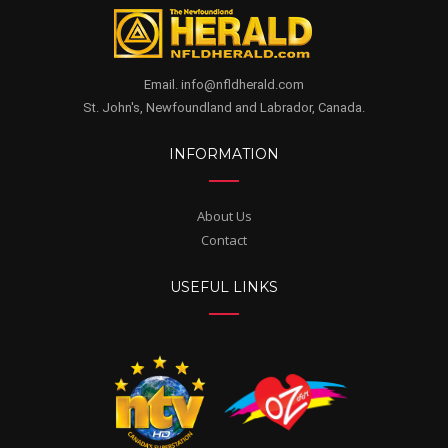
Email. info@nfldherald.com
St. John's, Newfoundland and Labrador, Canada.
INFORMATION
About Us
Contact
USEFUL LINKS