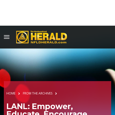
HOME
FROM THE ARCHIVES
LANL: Empower,
Educate, Encourage