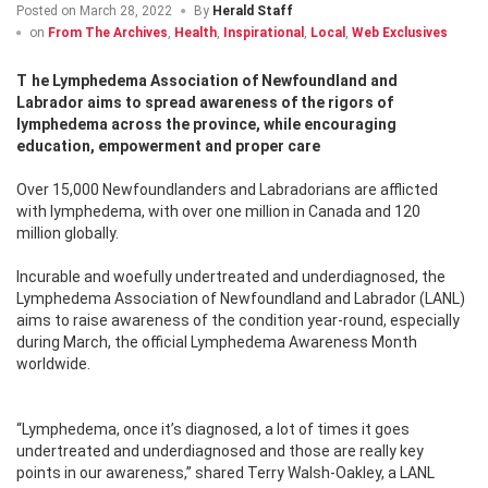
Posted on
March 28, 2022
By
Herald Staff
on
From The Archives
,
Health
,
Inspirational
,
Local
,
Web Exclusives
The Lymphedema Association of Newfoundland and
Labrador aims to spread awareness of the rigors of
lymphedema across the province, while encouraging
education, empowerment and proper care
Over 15,000 Newfoundlanders and Labradorians are afflicted
with lymphedema, with over one million in Canada and 120
million globally.
Incurable and woefully undertreated and underdiagnosed, the
Lymphedema Association of Newfoundland and Labrador (LANL)
aims to raise awareness of the condition year-round, especially
during March, the official Lymphedema Awareness Month
worldwide.
“Lymphedema, once it’s diagnosed, a lot of times it goes
undertreated and underdiagnosed and those are really key
points in our awareness,” shared Terry Walsh-Oakley, a LANL