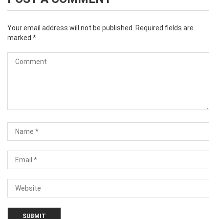
Your email address will not be published.
Required fields are
marked
*