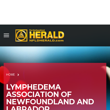
HOME
LYMPHEDEMA
ASSOCIATION OF
NEWFOUNDLAND AND
LABRADOR