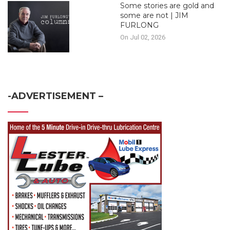
Some stories are gold and
some are not | JIM
FURLONG
On Jul 02, 2026
-ADVERTISEMENT –