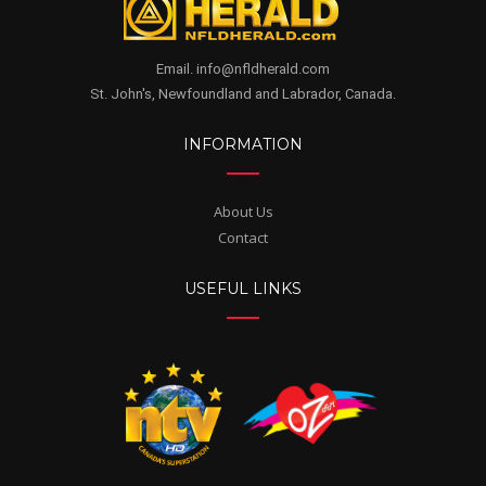
Email. info@nfldherald.com
St. John's, Newfoundland and Labrador, Canada.
INFORMATION
About Us
Contact
USEFUL LINKS