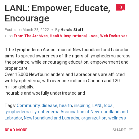
LANL: Empower, Educate,
0
Encourage
Posted on
March 28, 2022
By
Herald Staff
on
From The Archives
,
Health
,
Inspirational
,
Local
,
Web Exclusives
The Lymphedema Association of Newfoundland and Labrador
aims to spread awareness of the rigors of lymphedema across
the province, while encouraging education, empowerment and
proper care
Over 15,000 Newfoundlanders and Labradorians are afflicted
with lymphedema, with over one million in Canada and 120
million globally.
Incurable and woefully undertreated and
Tags:
Community
,
disease
,
health
,
inspiring
,
LANL
,
local
,
lymphedema
,
Lymphedema Association of Newfoundland and
Labrador
,
Newfoundland and Labrador
,
organization
,
wellness
READ MORE
SHARE