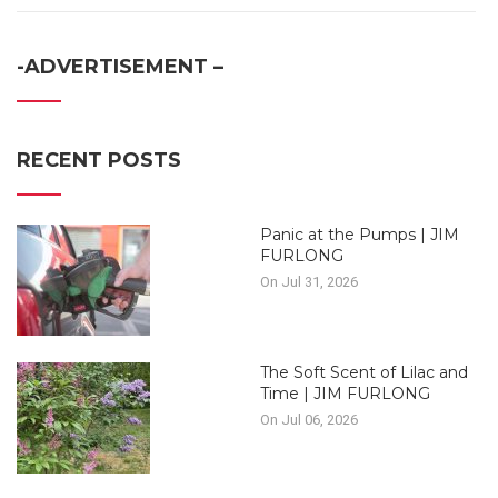
-ADVERTISEMENT –
RECENT POSTS
Panic at the Pumps | JIM
FURLONG
On Jul 31, 2026
The Soft Scent of Lilac and
Time | JIM FURLONG
On Jul 06, 2026