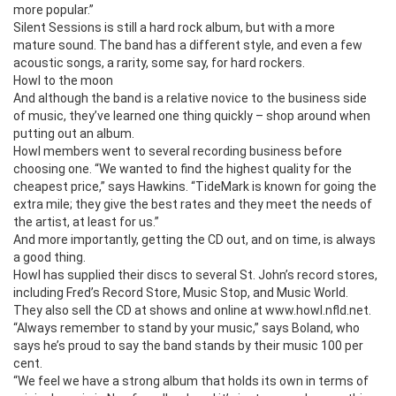
more popular.”
Silent Sessions is still a hard rock album, but with a more
mature sound. The band has a different style, and even a few
acoustic songs, a rarity, some say, for hard rockers.
Howl to the moon
And although the band is a relative novice to the business side
of music, they’ve learned one thing quickly – shop around when
putting out an album.
Howl members went to several recording business before
choosing one. “We wanted to find the highest quality for the
cheapest price,” says Hawkins. “TideMark is known for going the
extra mile; they give the best rates and they meet the needs of
the artist, at least for us.”
And more importantly, getting the CD out, and on time, is always
a good thing.
Howl has supplied their discs to several St. John’s record stores,
including Fred’s Record Store, Music Stop, and Music World.
They also sell the CD at shows and online at www.howl.nfld.net.
“Always remember to stand by your music,” says Boland, who
says he’s proud to say the band stands by their music 100 per
cent.
“We feel we have a strong album that holds its own in terms of