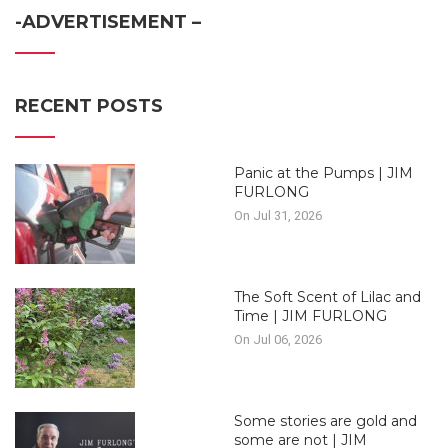
-ADVERTISEMENT –
RECENT POSTS
Panic at the Pumps | JIM
FURLONG
On Jul 31, 2026
The Soft Scent of Lilac and
Time | JIM FURLONG
On Jul 06, 2026
Some stories are gold and
some are not | JIM