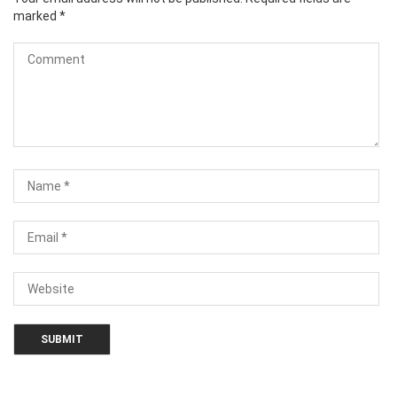
marked
*