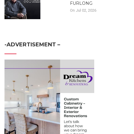
FURLONG
On Jul 02, 2026
-ADVERTISEMENT –