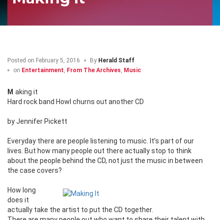
Posted on
February 5, 2016
By
Herald Staff
on
Entertainment
,
From The Archives
,
Music
Making it
Hard rock band Howl churns out another CD
by Jennifer Pickett
Everyday there are people listening to music. It’s part of our
lives. But how many people out there actually stop to think
about the people behind the CD, not just the music in between
the case covers?
How long
does it
actually take the artist to put the CD together.
There are many people out who want to share their talent with