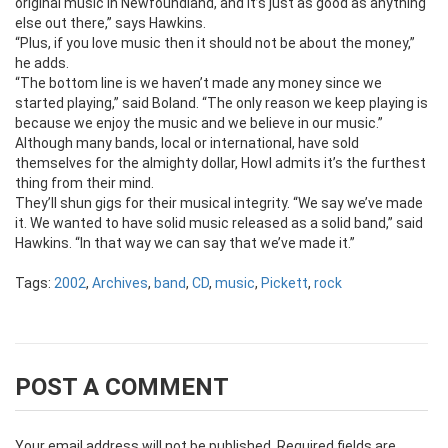
original music in Newfoundland, and it’s just as good as anything
else out there,” says Hawkins.
“Plus, if you love music then it should not be about the money,”
he adds.
“The bottom line is we haven’t made any money since we
started playing,” said Boland. “The only reason we keep playing is
because we enjoy the music and we believe in our music.”
Although many bands, local or international, have sold
themselves for the almighty dollar, Howl admits it’s the furthest
thing from their mind.
They’ll shun gigs for their musical integrity. “We say we’ve made
it. We wanted to have solid music released as a solid band,” said
Hawkins. “In that way we can say that we’ve made it.”
Tags:
2002
,
Archives
,
band
,
CD
,
music
,
Pickett
,
rock
POST A COMMENT
Your email address will not be published.
Required fields are