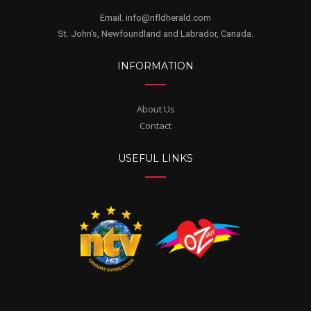
Email. info@nfldherald.com
St. John's, Newfoundland and Labrador, Canada.
INFORMATION
About Us
Contact
USEFUL LINKS