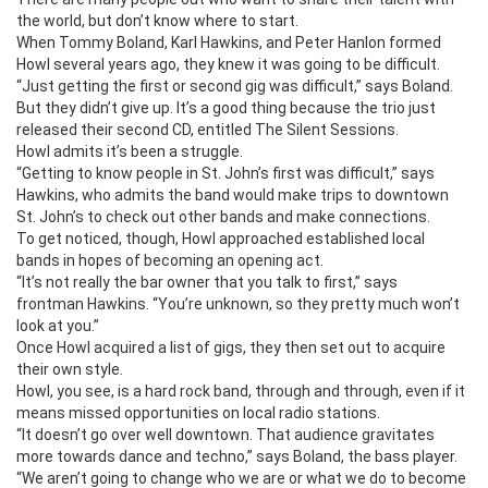
the world, but don’t know where to start.
When Tommy Boland, Karl Hawkins, and Peter Hanlon formed
Howl several years ago, they knew it was going to be difficult.
“Just getting the first or second gig was difficult,” says Boland.
But they didn’t give up. It’s a good thing because the trio just
released their second CD, entitled The Silent Sessions.
Howl admits it’s been a struggle.
“Getting to know people in St. John’s first was difficult,” says
Hawkins, who admits the band would make trips to downtown
St. John’s to check out other bands and make connections.
To get noticed, though, Howl approached established local
bands in hopes of becoming an opening act.
“It’s not really the bar owner that you talk to first,” says
frontman Hawkins. “You’re unknown, so they pretty much won’t
look at you.”
Once Howl acquired a list of gigs, they then set out to acquire
their own style.
Howl, you see, is a hard rock band, through and through, even if it
means missed opportunities on local radio stations.
“It doesn’t go over well downtown. That audience gravitates
more towards dance and techno,” says Boland, the bass player.
“We aren’t going to change who we are or what we do to become