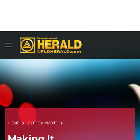
HOME
ENTERTAINMENT
Making It