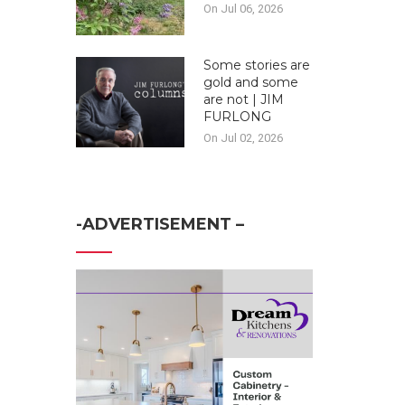
On Jul 06, 2026
Some stories are
gold and some
are not | JIM
FURLONG
On Jul 02, 2026
-ADVERTISEMENT –