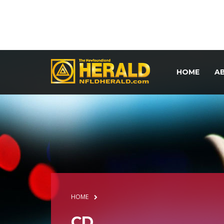
HOME
A
HOME
CD