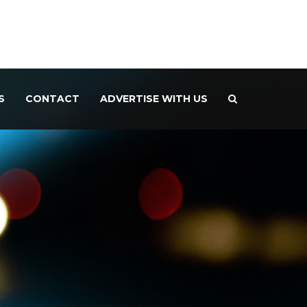
S
CONTACT
ADVERTISE WITH US