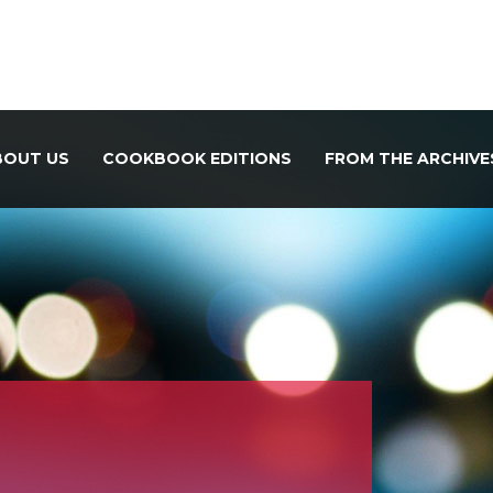
BOUT US
COOKBOOK EDITIONS
FROM THE ARCHIVE