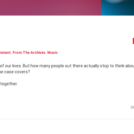
inment
,
From The Archives
,
Music
the case covers?
 together.
S