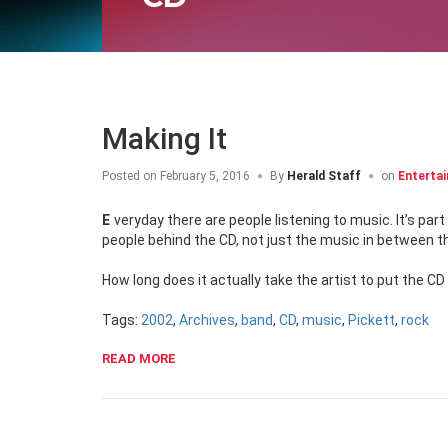
Making It
Posted on
February 5, 2016
By
Herald Staff
on
Enterta
Everyday there are people listening to music. It’s part of our lives. But how many people out there actually stop to think about the
people behind the CD, not just the music in between 
How long does it actually take the artist to put the CD
Tags:
2002
,
Archives
,
band
,
CD
,
music
,
Pickett
,
rock
READ MORE