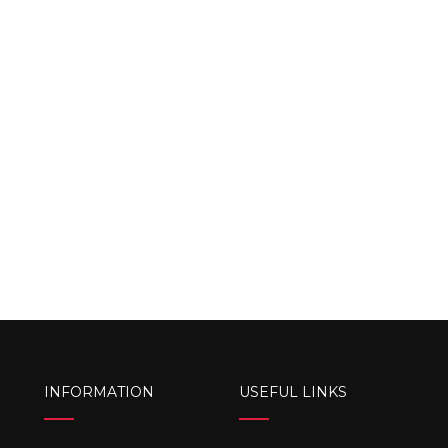
INFORMATION
USEFUL LINKS