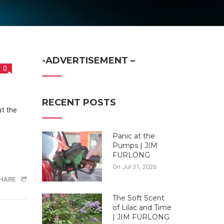
-ADVERTISEMENT –
0
RECENT POSTS
Panic at the
Pumps | JIM
FURLONG
On Jul 31, 2026
HARE
The Soft Scent
of Lilac and Time
| JIM FURLONG