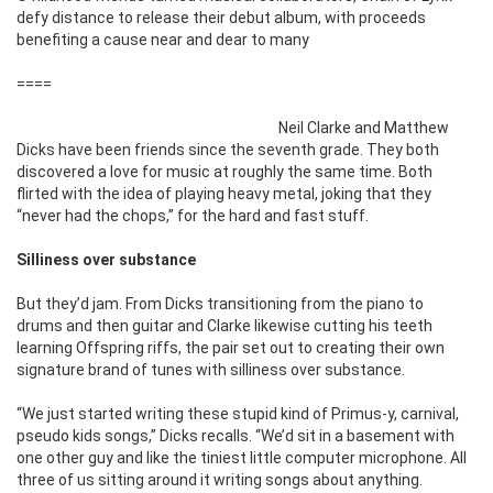
defy distance to release their debut album, with proceeds
benefiting a cause near and dear to many
====
Neil Clarke and Matthew
Dicks have been friends since the seventh grade. They both
discovered a love for music at roughly the same time. Both
flirted with the idea of playing heavy metal, joking that they
“never had the chops,” for the hard and fast stuff.
Silliness over substance
But they’d jam. From Dicks transitioning from the piano to
drums and then guitar and Clarke likewise cutting his teeth
learning Offspring riffs, the pair set out to creating their own
signature brand of tunes with silliness over substance.
“We just started writing these stupid kind of Primus-y, carnival,
pseudo kids songs,” Dicks recalls. “We’d sit in a basement with
one other guy and like the tiniest little computer microphone. All
three of us sitting around it writing songs about anything.