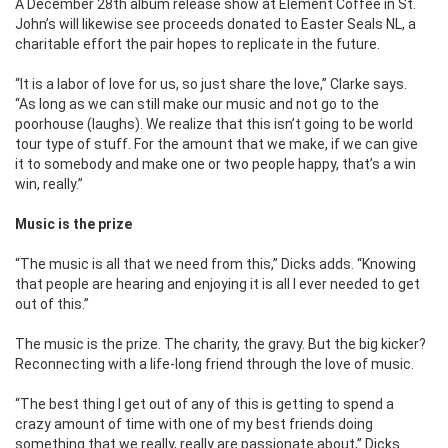
A December 28th album release show at Element Coffee in St.
John’s will likewise see proceeds donated to Easter Seals NL, a
charitable effort the pair hopes to replicate in the future.
“It is a labor of love for us, so just share the love,” Clarke says.
“As long as we can still make our music and not go to the
poorhouse (laughs). We realize that this isn’t going to be world
tour type of stuff. For the amount that we make, if we can give
it to somebody and make one or two people happy, that’s a win
win, really.”
Music is the prize
“The music is all that we need from this,” Dicks adds. “Knowing
that people are hearing and enjoying it is all I ever needed to get
out of this.”
The music is the prize. The charity, the gravy. But the big kicker?
Reconnecting with a life-long friend through the love of music.
“The best thing I get out of any of this is getting to spend a
crazy amount of time with one of my best friends doing
something that we really, really are passionate about,” Dicks