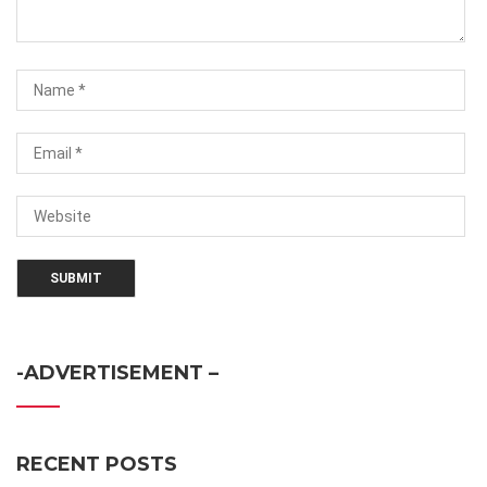
-ADVERTISEMENT –
RECENT POSTS