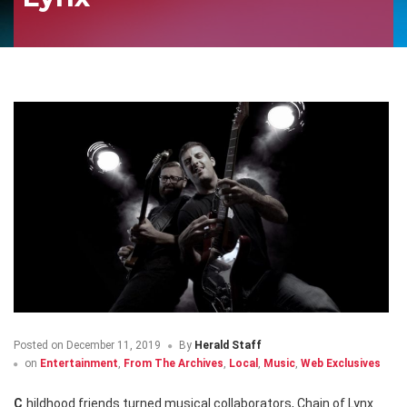
Posted on
December 11, 2019
By
Herald Staff
on
Entertainment
,
From The Archives
,
Local
,
Music
,
Web Exclusives
Childhood friends turned musical collaborators, Chain of Lynx