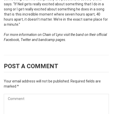
says. “If Neil gets really excited about something that I do in a
song or I get really excited about something he does in a song
that is this incredible moment where seven hours apart, 40
hours apart, it doesn’t matter. We’re in the exact same place for
a minute.”
For more information on Chain of Lynx visit the band on their official
Facebook, Twitter and bandcamp pages.
POST A COMMENT
Your email address will not be published.
Required fields are
marked
*