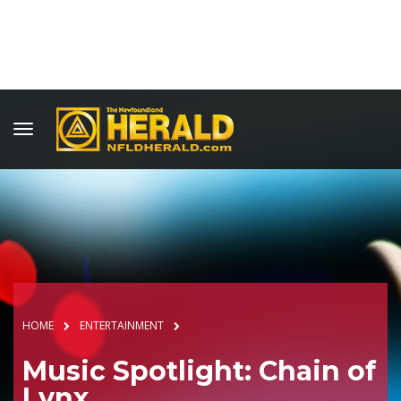
HOME
ENTERTAINMENT
Music Spotlight: Chain of
Lynx