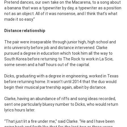
Pretend dances, our own take on the Macarena, to a song about
a banana that was a typewriter by day, a typewriter as a position
not as an object. All of it was nonsense, and I think that’s what
made it so easy.”
Distance relationship
The pair were inseparable through junior high, high school and
into university before job and distance intervened. Clarke
pursued a degree in education which took him all the way to
South Korea before returning to The Rock to work in La Scie,
some seven and a half hours out of the capital.
Dicks, graduating with a degree in engineering, worked in Texas
before returning home. It wasn’t until 2014 that the duo would
begin their musical partnership again, albeit by distance.
Clarke, having an abundance of riffs and song ideas recorded,
sent one particularly bluesy number to Dicks, who would return
lyrics hours later.
“That just lit a fire under me,” said Clarke. “He and I have been