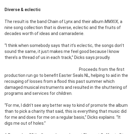
Diverse & eclectic
The result is the band Chain of Lynx and their album
MMXIX,
a
nine song collection that is diverse, eclectic and the fruits of
decades worth of ideas and camaraderie.
“I think when somebody says that it’s eclectic, the songs don’t
sound the same, it just makes me feel good because I know
there’s a thread of us in each track,” Dicks says proudly.
Proceeds from the first
production run go to benefit Easter Seals NL, helping to aid in the
recouping of losses from a flood this past summer which
damaged musical instruments and resulted in the shuttering of
programs and services for children.
“For me, I didn’t see any better way to kind of promote the album
than to pick a charity that said, this is everything that music did
for me and does for me on a regular basis,” Dicks explains. “It
digs me out of holes.”