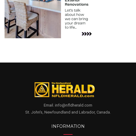
Email. info@nfldherald.com
St. John's, Newfoundland and Labrador, Canada.
INFORMATION