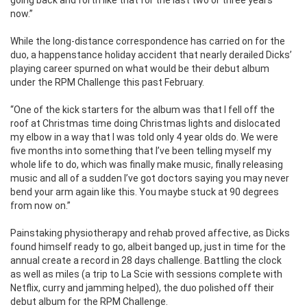
going back and forth like that for the last two or three years
now.”
While the long-distance correspondence has carried on for the
duo, a happenstance holiday accident that nearly derailed Dicks’
playing career spurned on what would be their debut album
under the RPM Challenge this past February.
“One of the kick starters for the album was that I fell off the
roof at Christmas time doing Christmas lights and dislocated
my elbow in a way that I was told only 4 year olds do. We were
five months into something that I’ve been telling myself my
whole life to do, which was finally make music, finally releasing
music and all of a sudden I’ve got doctors saying you may never
bend your arm again like this. You maybe stuck at 90 degrees
from now on.”
Painstaking physiotherapy and rehab proved affective, as Dicks
found himself ready to go, albeit banged up, just in time for the
annual create a record in 28 days challenge. Battling the clock
as well as miles (a trip to La Scie with sessions complete with
Netflix, curry and jamming helped), the duo polished off their
debut album for the RPM Challenge.