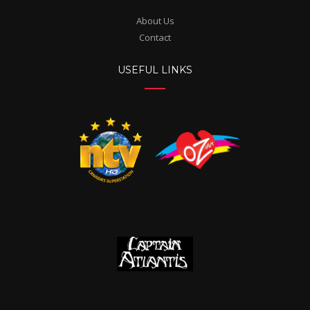
About Us
Contact
USEFUL LINKS