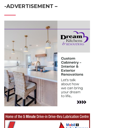
-ADVERTISEMENT –