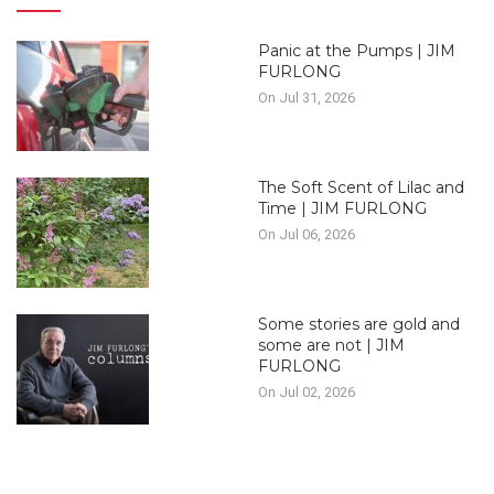
Panic at the Pumps | JIM
FURLONG
On Jul 31, 2026
The Soft Scent of Lilac and
Time | JIM FURLONG
On Jul 06, 2026
Some stories are gold and
some are not | JIM
FURLONG
On Jul 02, 2026