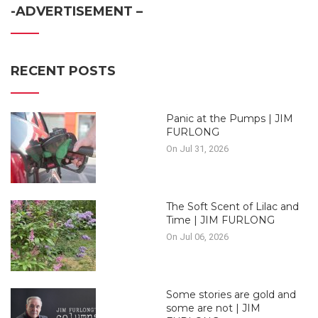
-ADVERTISEMENT –
RECENT POSTS
Panic at the Pumps | JIM
FURLONG
On Jul 31, 2026
The Soft Scent of Lilac and
Time | JIM FURLONG
On Jul 06, 2026
Some stories are gold and
some are not | JIM