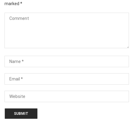
marked
*