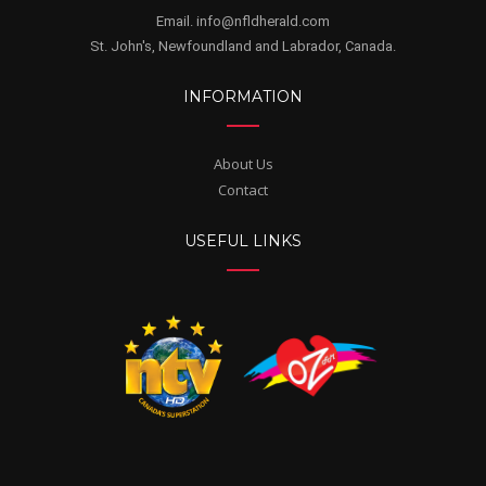
Email. info@nfldherald.com
St. John's, Newfoundland and Labrador, Canada.
INFORMATION
About Us
Contact
USEFUL LINKS