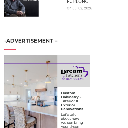
FURLONG
On Jul 02, 2026
-ADVERTISEMENT –