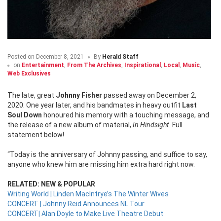
Posted on
December 8, 2021
By
Herald Staff
on
Entertainment
,
From The Archives
,
Inspirational
,
Local
,
Music
,
Web Exclusives
The late, great
Johnny Fisher
passed away on December 2,
2020. One year later, and his bandmates in heavy outfit
Last
Soul Down
honoured his memory with a touching message, and
the release of a new album of material,
In Hindsight.
Full
statement below!
“Today is the anniversary of Johnny passing, and suffice to say,
anyone who knew him are missing him extra hard right now.
RELATED: NEW & POPULAR
Writing World | Linden MacIntrye’s The Winter Wives
CONCERT | Johnny Reid Announces NL Tour
CONCERT| Alan Doyle to Make Live Theatre Debut