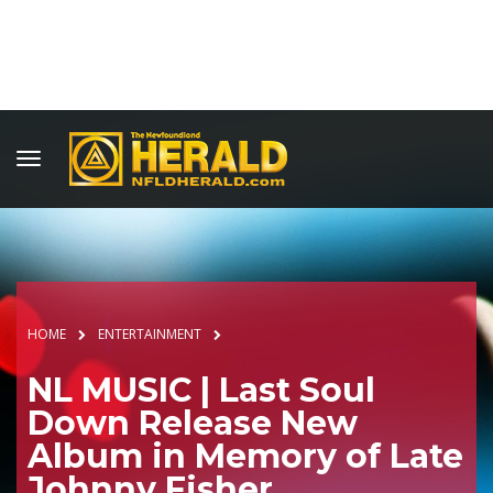
HOME
ENTERTAINMENT
NL MUSIC | Last Soul
Down Release New
Album in Memory of Late
Johnny Fisher