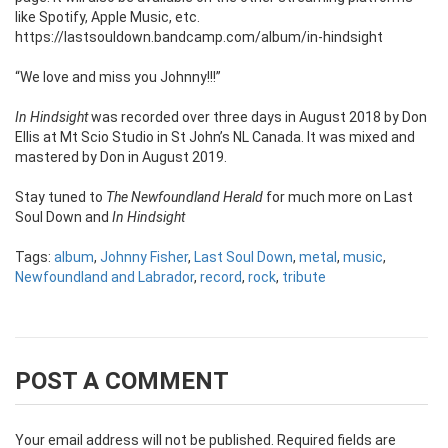
like Spotify, Apple Music, etc.
https://lastsouldown.bandcamp.com/album/in-hindsight
“We love and miss you Johnny!!!”
In Hindsight
was recorded over three days in August 2018 by Don
Ellis at Mt Scio Studio in St John’s NL Canada. It was mixed and
mastered by Don in August 2019.
Stay tuned to
The Newfoundland Herald
for much more on Last
Soul Down and
In Hindsight
Tags:
album
,
Johnny Fisher
,
Last Soul Down
,
metal
,
music
,
Newfoundland and Labrador
,
record
,
rock
,
tribute
POST A COMMENT
Your email address will not be published.
Required fields are