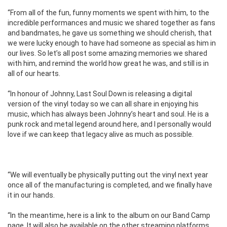
“From all of the fun, funny moments we spent with him, to the
incredible performances and music we shared together as fans
and bandmates, he gave us something we should cherish, that
we were lucky enough to have had someone as special as him in
our lives. So let’s all post some amazing memories we shared
with him, and remind the world how great he was, and still is in
all of our hearts.
“In honour of Johnny, Last Soul Down is releasing a digital
version of the vinyl today so we can all share in enjoying his
music, which has always been Johnny’s heart and soul. He is a
punk rock and metal legend around here, and I personally would
love if we can keep that legacy alive as much as possible.
“We will eventually be physically putting out the vinyl next year
once all of the manufacturing is completed, and we finally have
it in our hands.
“In the meantime, here is a link to the album on our Band Camp
page. It will also be available on the other streaming platforms