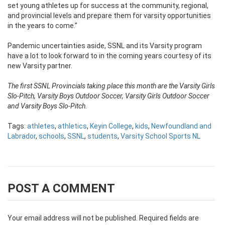
set young athletes up for success at the community, regional,
and provincial levels and prepare them for varsity opportunities
in the years to come.”
Pandemic uncertainties aside, SSNL and its Varsity program
have a lot to look forward to in the coming years courtesy of its
new Varsity partner.
The first SSNL Provincials taking place this month are the Varsity Girls
Slo-Pitch, Varsity Boys Outdoor Soccer, Varsity Girls Outdoor Soccer
and Varsity Boys Slo-Pitch.
Tags:
athletes
,
athletics
,
Keyin College
,
kids
,
Newfoundland and
Labrador
,
schools
,
SSNL
,
students
,
Varsity School Sports NL
POST A COMMENT
Your email address will not be published.
Required fields are