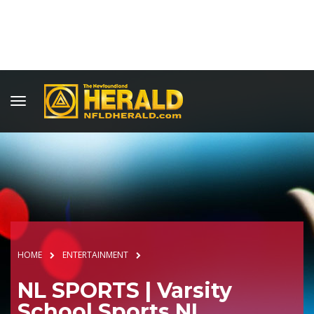
HOME
ENTERTAINMENT
NL SPORTS | Varsity
School Sports NL