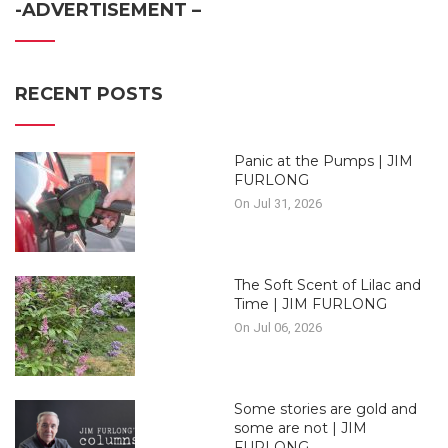
-ADVERTISEMENT –
RECENT POSTS
Panic at the Pumps | JIM
FURLONG
On Jul 31, 2026
The Soft Scent of Lilac and
Time | JIM FURLONG
On Jul 06, 2026
Some stories are gold and
some are not | JIM
FURLONG