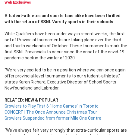
Web Exclusives
Student-athletes and sports fans alike have been thrilled
with the return of SSNL Varsity sports in their schools
While Qualifiers have been under way in recent weeks, the first
set of Provincial tournaments are taking place over the third
and fourth weekends of October. These tournaments mark the
first SSNL Provincials to occur since the onset of the covid-19
pandemic back in the winter of 2020.
“We’re very excited to be in a position where we can once again
offer provincial-level tournaments to our student-athletes,”
states Karen Richard, Executive Director of School Sports
Newfoundland and Labrador.
RELATED: NEW & POPULAR
Growlers to Play First 6 ‘Home Games’ in Toronto
CONCERT | The Once Announce Christmas Tour
Growlers Suspended from former Mile One Centre
“We’ve always felt very strongly that extra-curricular sports are