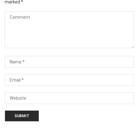
marked
*