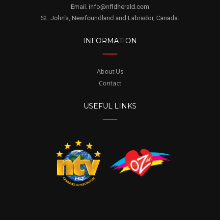
Email. info@nfldherald.com
St. John's, Newfoundland and Labrador, Canada.
INFORMATION
About Us
Contact
USEFUL LINKS