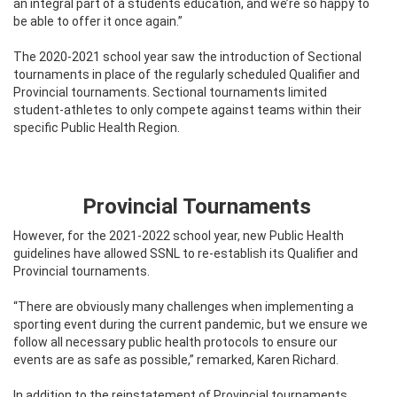
an integral part of a students education, and we’re so happy to
be able to offer it once again.”
The 2020-2021 school year saw the introduction of Sectional
tournaments in place of the regularly scheduled Qualifier and
Provincial tournaments. Sectional tournaments limited
student-athletes to only compete against teams within their
specific Public Health Region.
Provincial Tournaments
However, for the 2021-2022 school year, new Public Health
guidelines have allowed SSNL to re-establish its Qualifier and
Provincial tournaments.
“There are obviously many challenges when implementing a
sporting event during the current pandemic, but we ensure we
follow all necessary public health protocols to ensure our
events are as safe as possible,” remarked, Karen Richard.
In addition to the reinstatement of Provincial tournaments,