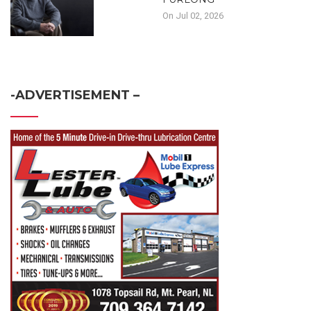
On Jul 02, 2026
-ADVERTISEMENT –