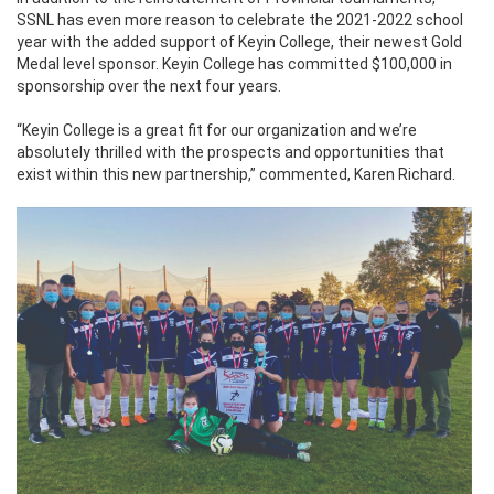
SSNL has even more reason to celebrate the 2021-2022 school
year with the added support of Keyin College, their newest Gold
Medal level sponsor. Keyin College has committed $100,000 in
sponsorship over the next four years.
“Keyin College is a great fit for our organization and we’re
absolutely thrilled with the prospects and opportunities that
exist within this new partnership,” commented, Karen Richard.