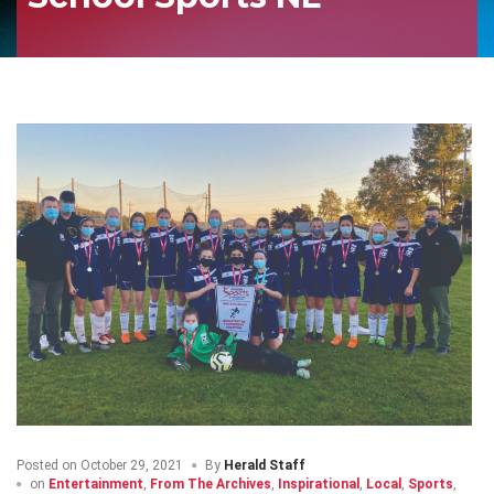
Posted on
October 29, 2021
By
Herald Staff
on
Entertainment
,
From The Archives
,
Inspirational
,
Local
,
Sports
,