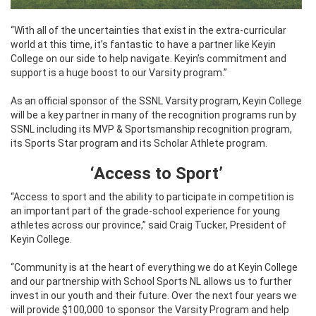
“With all of the uncertainties that exist in the extra-curricular
world at this time, it’s fantastic to have a partner like Keyin
College on our side to help navigate. Keyin’s commitment and
support is a huge boost to our Varsity program.”
As an official sponsor of the SSNL Varsity program, Keyin College
will be a key partner in many of the recognition programs run by
SSNL including its MVP & Sportsmanship recognition program,
its Sports Star program and its Scholar Athlete program.
‘
Access to Sport’
“Access to sport and the ability to participate in competition is
an important part of the grade-school experience for young
athletes across our province,” said Craig Tucker, President of
Keyin College.
“Community is at the heart of everything we do at Keyin College
and our partnership with School Sports NL allows us to further
invest in our youth and their future. Over the next four years we
will provide $100,000 to sponsor the Varsity Program and help