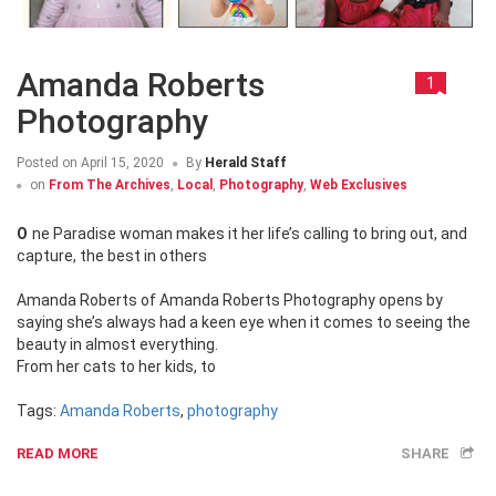
Amanda Roberts
1
Photography
Posted on
April 15, 2020
By
Herald Staff
on
From The Archives
,
Local
,
Photography
,
Web Exclusives
One Paradise woman makes it her life’s calling to bring out, and
capture, the best in others
Amanda Roberts of Amanda Roberts Photography opens by
saying she’s always had a keen eye when it comes to seeing the
beauty in almost everything.
From her cats to her kids, to
Tags:
Amanda Roberts
,
photography
READ MORE
SHARE