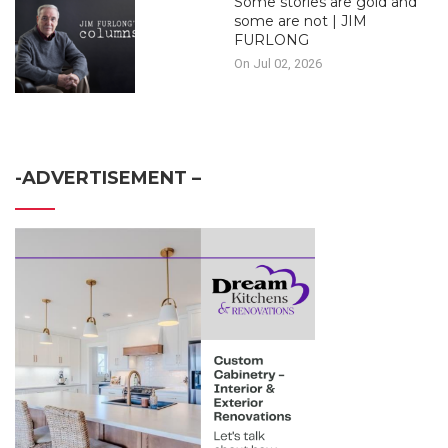
Some stories are gold and
some are not | JIM
FURLONG
On Jul 02, 2026
-ADVERTISEMENT –