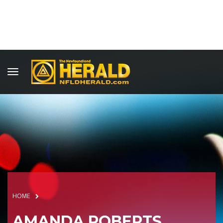
HOME
AMANDA ROBERTS