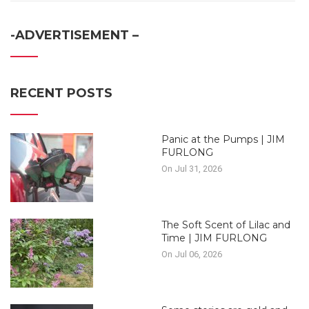
-ADVERTISEMENT –
RECENT POSTS
Panic at the Pumps | JIM
FURLONG
On Jul 31, 2026
The Soft Scent of Lilac and
Time | JIM FURLONG
On Jul 06, 2026