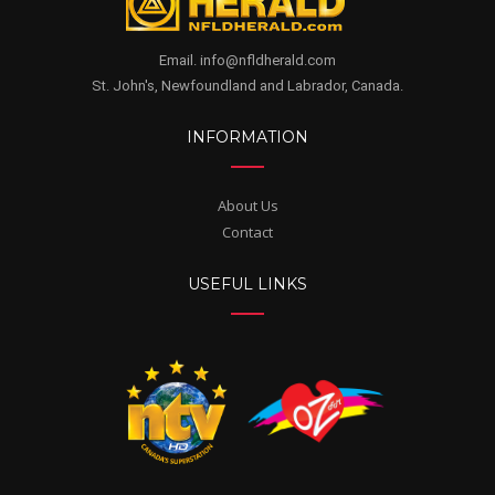
Email. info@nfldherald.com
St. John's, Newfoundland and Labrador, Canada.
INFORMATION
About Us
Contact
USEFUL LINKS