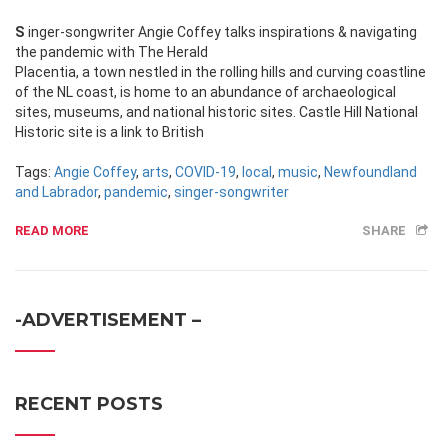
Singer-songwriter Angie Coffey talks inspirations & navigating
the pandemic with The Herald
Placentia, a town nestled in the rolling hills and curving coastline
of the NL coast, is home to an abundance of archaeological
sites, museums, and national historic sites. Castle Hill National
Historic site is a link to British
Tags:
Angie Coffey
,
arts
,
COVID-19
,
local
,
music
,
Newfoundland
and Labrador
,
pandemic
,
singer-songwriter
READ MORE
SHARE
-ADVERTISEMENT –
RECENT POSTS