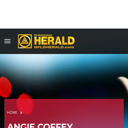
HOME
ANGIE COFFEY