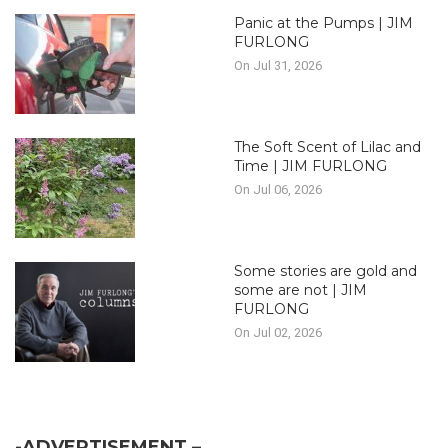
Panic at the Pumps | JIM
FURLONG
On Jul 31, 2026
The Soft Scent of Lilac and
Time | JIM FURLONG
On Jul 06, 2026
Some stories are gold and
some are not | JIM
FURLONG
On Jul 02, 2026
-ADVERTISEMENT –