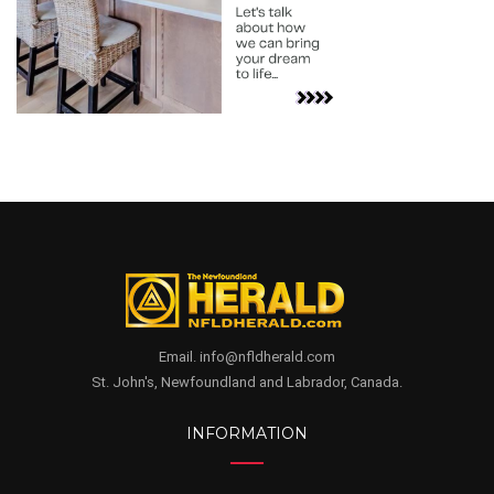
Email. info@nfldherald.com
St. John's, Newfoundland and Labrador, Canada.
INFORMATION