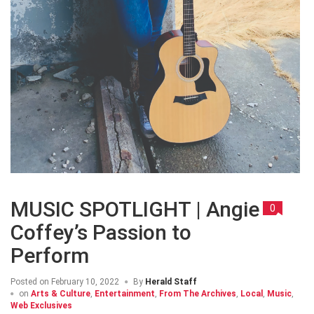
MUSIC SPOTLIGHT | Angie
0
Coffey’s Passion to
Perform
Posted on
February 10, 2022
By
Herald Staff
on
Arts & Culture
,
Entertainment
,
From The Archives
,
Local
,
Music
,
Web Exclusives