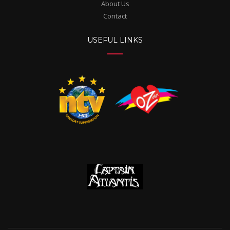
About Us
Contact
USEFUL LINKS