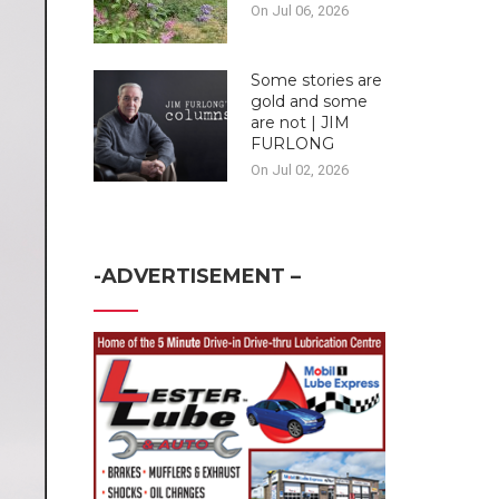
On Jul 06, 2026
Some stories are
gold and some
are not | JIM
FURLONG
On Jul 02, 2026
-ADVERTISEMENT –