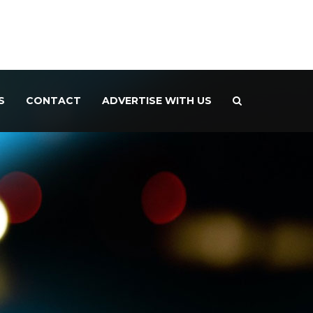
S
CONTACT
ADVERTISE WITH US