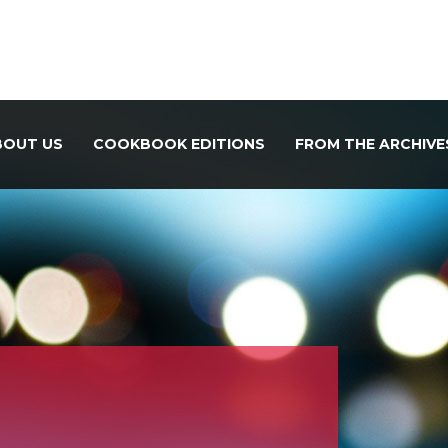
BOUT US
COOKBOOK EDITIONS
FROM THE ARCHIVE