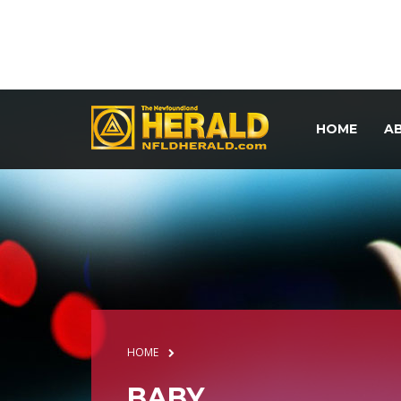
HOME
A
HOME
BABY