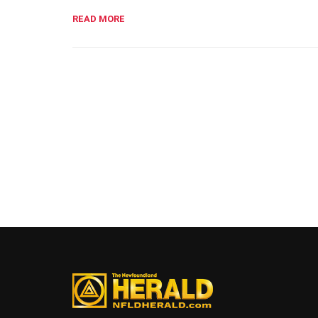
READ MORE