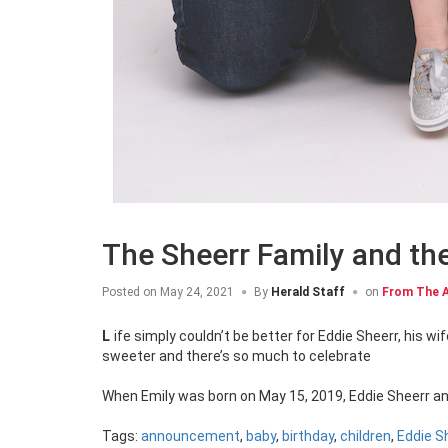
The Sheerr Family and th
Posted on
May 24, 2021
By
Herald Staff
on
From The A
Life simply couldn’t be better for Eddie Sheerr, his wife Susan and two-year-old Emily, but things are about to get just a little
sweeter and there’s so much to celebrate
When Emily was born on May 15, 2019, Eddie Sheerr an
Tags:
announcement
,
baby
,
birthday
,
children
,
Eddie S