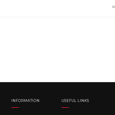
S
INFORMATION
USEFUL LINKS