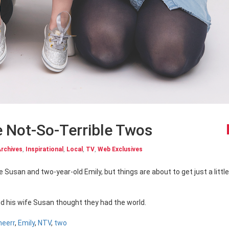
e Not-So-Terrible Twos
rchives
,
Inspirational
,
Local
,
TV
,
Web Exclusives
d his wife Susan thought they had the world.
heerr
,
Emily
,
NTV
,
two