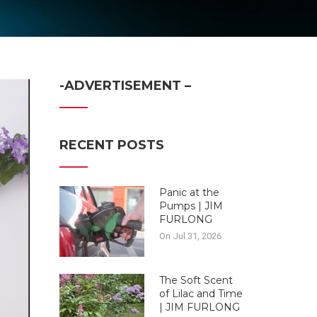
-ADVERTISEMENT –
RECENT POSTS
Panic at the
Pumps | JIM
FURLONG
On Jul 31, 2026
The Soft Scent
of Lilac and Time
| JIM FURLONG