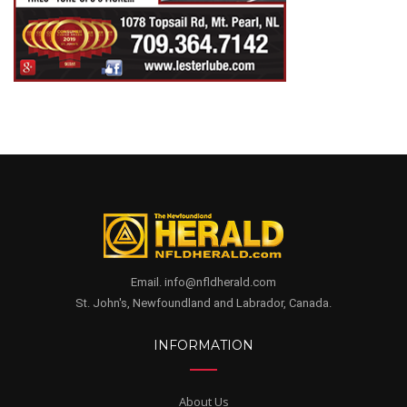
Email. info@nfldherald.com
St. John's, Newfoundland and Labrador, Canada.
INFORMATION
About Us