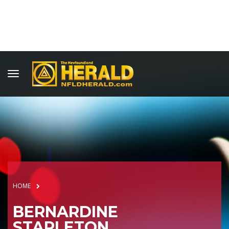
HOME
BERNARDINE
STAPLETON