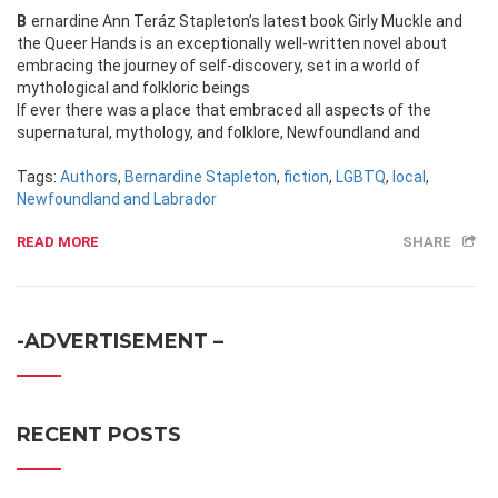
Bernardine Ann Teráz Stapleton’s latest book Girly Muckle and
the Queer Hands is an exceptionally well-written novel about
embracing the journey of self-discovery, set in a world of
mythological and folkloric beings
If ever there was a place that embraced all aspects of the
supernatural, mythology, and folklore, Newfoundland and
Tags:
Authors
,
Bernardine Stapleton
,
fiction
,
LGBTQ
,
local
,
Newfoundland and Labrador
READ MORE
SHARE
-ADVERTISEMENT –
RECENT POSTS