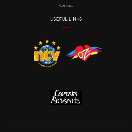
Contact
USEFUL LINKS