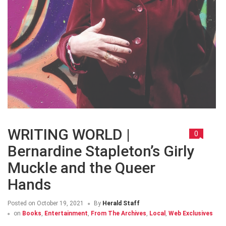
WRITING WORLD |
0
Bernardine Stapleton’s Girly
Muckle and the Queer
Hands
Posted on
October 19, 2021
By
Herald Staff
on
Books
,
Entertainment
,
From The Archives
,
Local
,
Web Exclusives