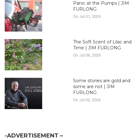
Panic at the Pumps | JIM
FURLONG
On Jul 31, 2026
The Soft Scent of Lilac and
Time | JIM FURLONG
On Jul 06, 2026
Some stories are gold and
some are not | JIM
FURLONG
On Jul 02, 2026
-ADVERTISEMENT –