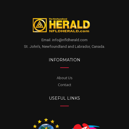
Email. info@nfldherald.com
St. John's, Newfoundland and Labrador, Canada.
INFORMATION
About Us
Contact
USEFUL LINKS