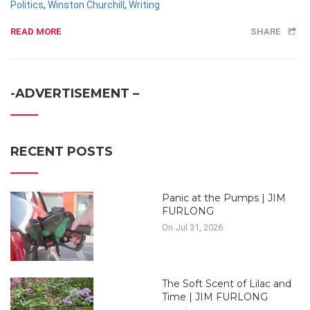
Politics
,
Winston Churchill
,
Writing
READ MORE
SHARE
-ADVERTISEMENT –
RECENT POSTS
Panic at the Pumps | JIM
FURLONG
On Jul 31, 2026
The Soft Scent of Lilac and
Time | JIM FURLONG