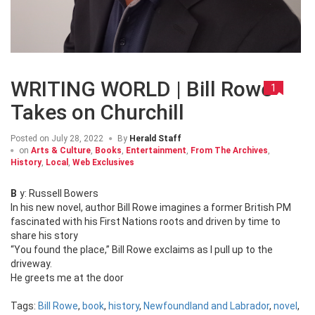
WRITING WORLD | Bill Rowe
1
Takes on Churchill
Posted on
July 28, 2022
By
Herald Staff
on
Arts & Culture
,
Books
,
Entertainment
,
From The Archives
,
History
,
Local
,
Web Exclusives
By: Russell Bowers
In his new novel, author Bill Rowe imagines a former British PM
fascinated with his First Nations roots and driven by time to
share his story
“You found the place,” Bill Rowe exclaims as I pull up to the
driveway.
He greets me at the door
Tags:
Bill Rowe
,
book
,
history
,
Newfoundland and Labrador
,
novel
,