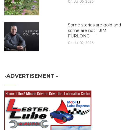
On Jul 06, 2026
Some stories are gold and
some are not | JIM
FURLONG
On Jul 02, 2026
-ADVERTISEMENT –