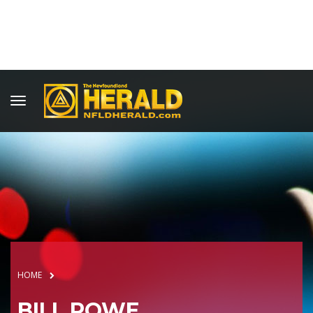
HOME
BILL ROWE