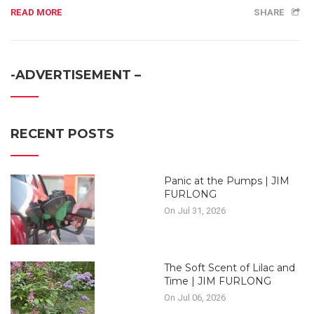
READ MORE
SHARE
-ADVERTISEMENT –
RECENT POSTS
Panic at the Pumps | JIM
FURLONG
On Jul 31, 2026
The Soft Scent of Lilac and
Time | JIM FURLONG
On Jul 06, 2026