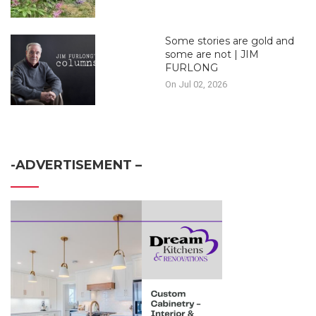
Some stories are gold and
some are not | JIM
FURLONG
On Jul 02, 2026
-ADVERTISEMENT –