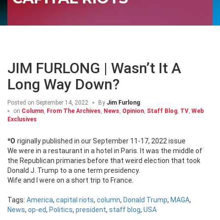
JIM FURLONG | Wasn’t It A
Long Way Down?
Posted on
September 14, 2022
By
Jim Furlong
on
Column
,
From The Archives
,
News
,
Opinion
,
Staff Blog
,
TV
,
Web
Exclusives
*Originally published in our September 11-17, 2022 issue
We were in a restaurant in a hotel in Paris. It was the middle of
the Republican primaries before that weird election that took
Donald J. Trump to a one term presidency.
Wife and I were on a short trip to France.
Tags:
America
,
capital riots
,
column
,
Donald Trump
,
MAGA
,
News
,
op-ed
,
Politics
,
president
,
staff blog
,
USA