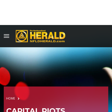
HOME
CAPITAL RIOTS