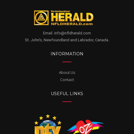
Email. info@nfldherald.com
St. John's, Newfoundland and Labrador, Canada.
INFORMATION
About Us
Contact
USEFUL LINKS