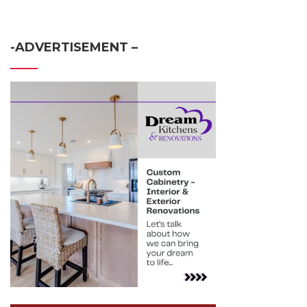
-ADVERTISEMENT –