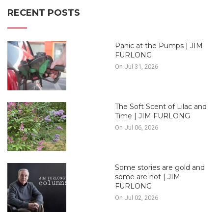
RECENT POSTS
Panic at the Pumps | JIM
FURLONG
On Jul 31, 2026
The Soft Scent of Lilac and
Time | JIM FURLONG
On Jul 06, 2026
Some stories are gold and
some are not | JIM
FURLONG
On Jul 02, 2026