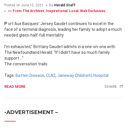
Posted on
June 15, 2021
By
Herald Staff
on
From The Archives
,
Inspirational
,
Local
,
Web Exclusives
Port Aux Basques’ Jersey Gaudet continues to excel in the
face of a terminal diagnosis, leading her family to adopt a much
needed glass-half-full mentality
I’m exhausted,” Brittany Gaudet admits in a one-on-one with
The Newfoundland Herald. “If I didn’t have so much family
support …”
The conversation trails
Tags:
Batten Disease
,
CLN2
,
Janeway Children’s Hospital
READ MORE
SHARE
-ADVERTISEMENT –