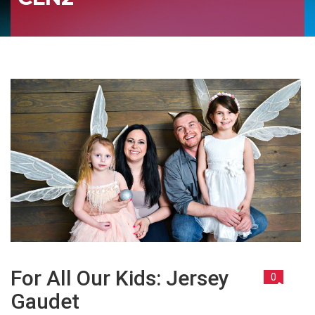
For All Our Kids: Jersey
0
Gaudet