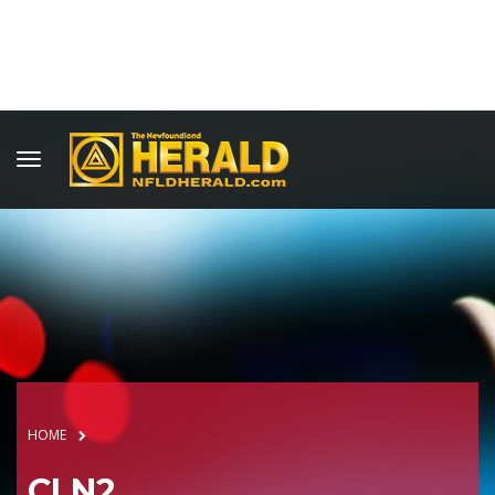
HOME
CLN2