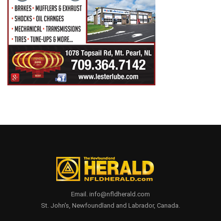
Email. info@nfldherald.com
St. John's, Newfoundland and Labrador, Canada.