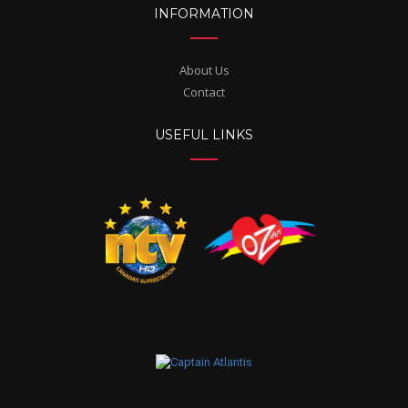
INFORMATION
About Us
Contact
USEFUL LINKS