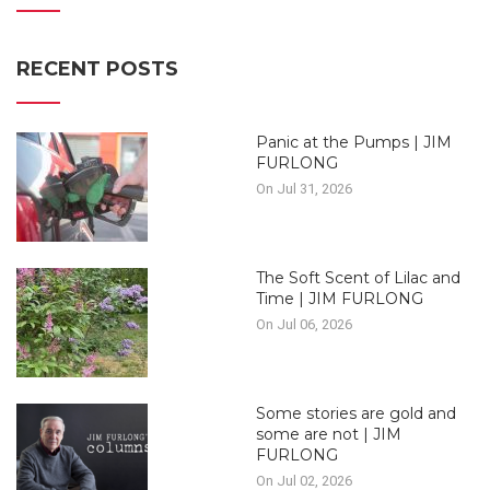
RECENT POSTS
Panic at the Pumps | JIM
FURLONG
On Jul 31, 2026
The Soft Scent of Lilac and
Time | JIM FURLONG
On Jul 06, 2026
Some stories are gold and
some are not | JIM
FURLONG
On Jul 02, 2026