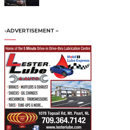
-ADVERTISEMENT –