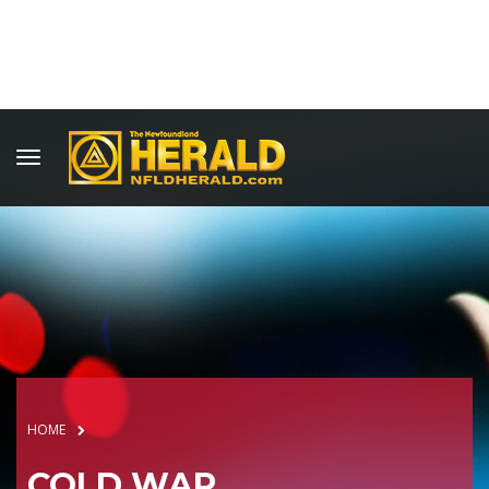
HOME
COLD WAR