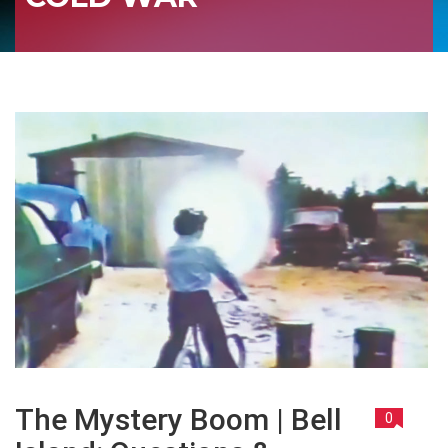
The Mystery Boom | Bell
0