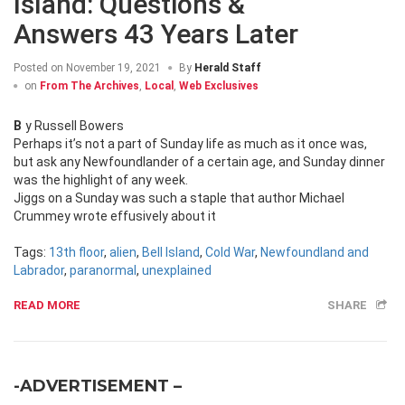
Island: Questions &
Answers 43 Years Later
Posted on
November 19, 2021
By
Herald Staff
on
From The Archives
,
Local
,
Web Exclusives
By Russell Bowers
Perhaps it’s not a part of Sunday life as much as it once was,
but ask any Newfoundlander of a certain age, and Sunday dinner
was the highlight of any week.
Jiggs on a Sunday was such a staple that author Michael
Crummey wrote effusively about it
Tags:
13th floor
,
alien
,
Bell Island
,
Cold War
,
Newfoundland and
Labrador
,
paranormal
,
unexplained
READ MORE
SHARE
-ADVERTISEMENT –