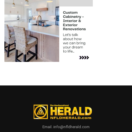
Email. info@nfldherald.com