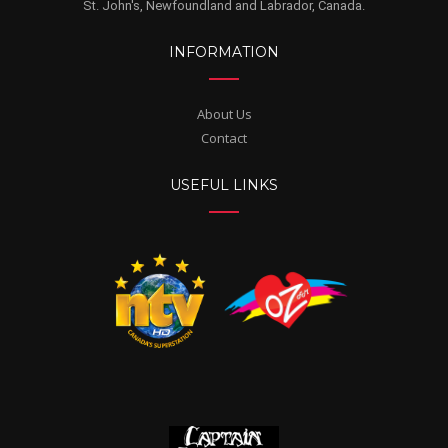
St. John's, Newfoundland and Labrador, Canada.
INFORMATION
About Us
Contact
USEFUL LINKS