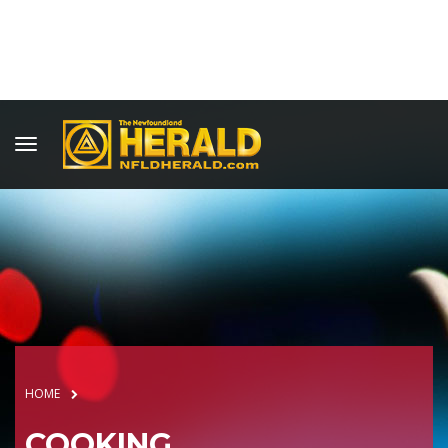
HOME
COOKING