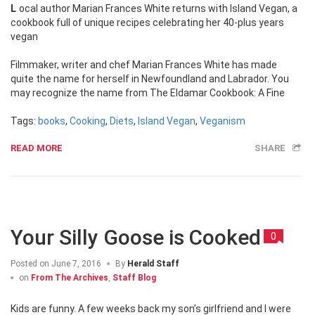
Local author Marian Frances White returns with Island Vegan, a
cookbook full of unique recipes celebrating her 40-plus years
vegan
Filmmaker, writer and chef Marian Frances White has made
quite the name for herself in Newfoundland and Labrador. You
may recognize the name from The Eldamar Cookbook: A Fine
Tags:
books
,
Cooking
,
Diets
,
Island Vegan
,
Veganism
READ MORE
SHARE
Your Silly Goose is Cooked
0
Posted on
June 7, 2016
By
Herald Staff
on
From The Archives
,
Staff Blog
Kids are funny. A few weeks back my son’s girlfriend and I were