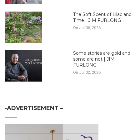
The Soft Scent of Lilac and
Time | JIM FURLONG
On Jul 06, 2026
Some stories are gold and
some are not | JIM
FURLONG
On Jul 02, 2026
-ADVERTISEMENT –