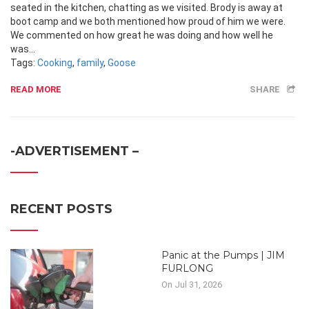
seated in the kitchen, chatting as we visited. Brody is away at
boot camp and we both mentioned how proud of him we were.
We commented on how great he was doing and how well he
was...
Tags:
Cooking
,
family
,
Goose
READ MORE
SHARE
-ADVERTISEMENT –
RECENT POSTS
Panic at the Pumps | JIM
FURLONG
On Jul 31, 2026