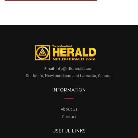
Email. info@nfldherald.com
St. John's, Newfoundland and Labrador, Canada.
INFORMATION
About Us
Contact
USEFUL LINKS