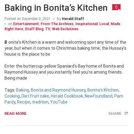
Baking in Bonita’s Kitchen
0
Posted on
December 3, 2021
By
Herald Staff
on
Entertainment
,
From The Archives
,
Inspirational
,
Local
,
Made
Right Here
,
Staff Blog
,
TV
,
Web Exclusives
Bonita’s Kitchen is a warm and welcoming spot any time of the
year, but when it comes to Christmas baking time, the Hussey’s
house is the place to be
Enter the buttercup-yellow Spaniard’s Bay home of Bonita and
Raymond Hussey and you instantly feel you’re among friends.
Being made
Tags:
Baking
,
Bonita and Raymond Hussey
,
Bonita's Kitchen
,
Cooking
,
Diet Fruit cake
,
Herald Cookbook
,
Newfoundland
,
Pam
Pardy
,
Recipe
,
tradition
,
YouTube
READ MORE
SHARE