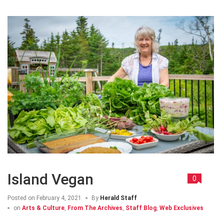
Island Vegan
0
Posted on
February 4, 2021
By
Herald Staff
on
Arts & Culture
,
From The Archives
,
Staff Blog
,
Web Exclusives