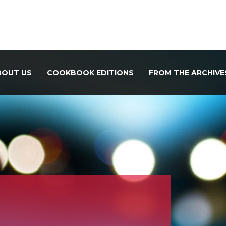
BOUT US
COOKBOOK EDITIONS
FROM THE ARCHIVE