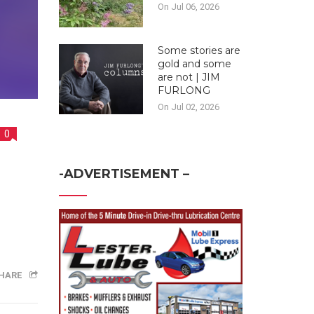
On Jul 06, 2026
Some stories are
gold and some
are not | JIM
FURLONG
On Jul 02, 2026
0
-ADVERTISEMENT –
HARE