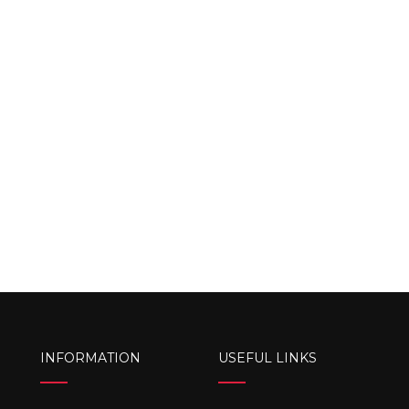
INFORMATION
USEFUL LINKS