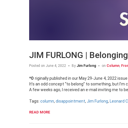
JIM FURLONG | Belonging
Posted on
June 4, 2022
By
Jim Furlong
on
Column
,
Fro
*Originally published in our May 29-June 4, 2022 issue
It’s an odd concept “to belong” to something, but I’m 
A few weeks ago, I received an e-mail inviting me to b
Tags:
column
,
disappointment
,
Jim Furlong
,
Leonard 
READ MORE