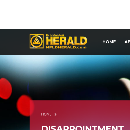
HOME
A
HOME
DISAPPOINTMENT