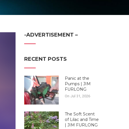
-ADVERTISEMENT –
RECENT POSTS
Panic at the
Pumps | JIM
FURLONG
On Jul 31, 2026
The Soft Scent
of Lilac and Time
| JIM FURLONG