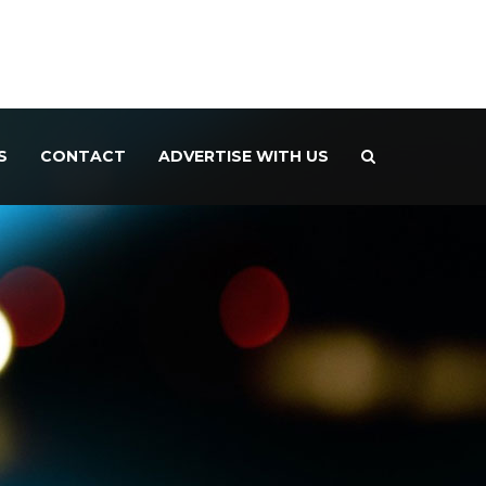
S
CONTACT
ADVERTISE WITH US