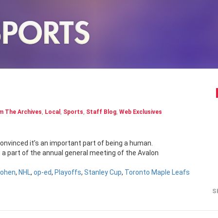
m The Archives
,
Local
,
Sports
,
Staff Blog
,
Web Exclusives
convinced it’s an important part of being a human.
e a part of the annual general meeting of the Avalon
Cohen
,
NHL
,
op-ed
,
Playoffs
,
Stanley Cup
,
Toronto Maple Leafs
S